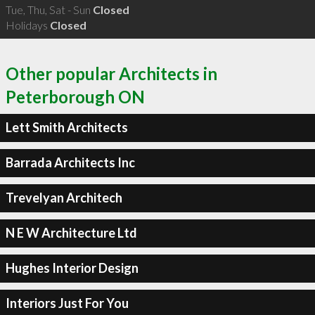
Tue, Thu, Sat - Sun
Closed
Holidays
Closed
Other popular Architects in
Peterborough ON
Lett Smith Architects
Barrada Architects Inc
Trevelyan Architech
N E W Architecture Ltd
Hughes Interior Design
Interiors Just For You