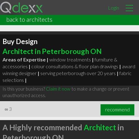
Login
back to architects
Buy Design
Architect in Peterborough ON
Areas of Expertise |
window treatments
|
furniture &
accessories
|
colour consultations & floor plan drawings
|
award
winning designer
|
serving peterborough over 20 years
|
fabric
selections
|
Is this your business?
Claim it now
to make a change or prevent
unauthorized access.
∞
3
recommend
A Highly recommended
Architect
in
Peterborough ON