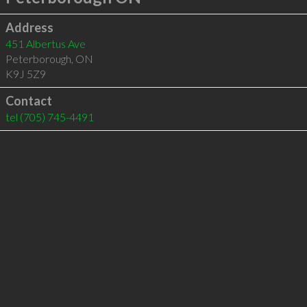
Address
451 Albertus Ave
Peterborough
,
ON
K9J 5Z9
Contact
tel
(705) 745-4491