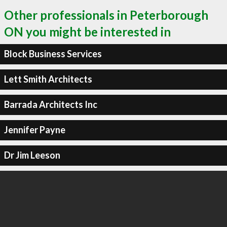
Other professionals in Peterborough
ON you might be interested in
Block Business Services
Lett Smith Architects
Barrada Architects Inc
Jennifer Payne
Dr Jim Leeson