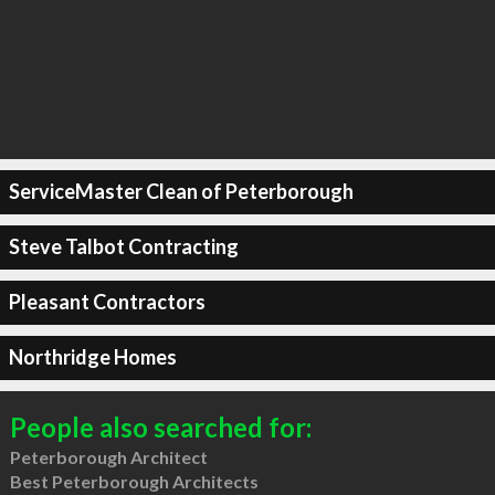
ServiceMaster Clean of Peterborough
Steve Talbot Contracting
Pleasant Contractors
Northridge Homes
People also searched for:
Peterborough Architect
Best Peterborough Architects