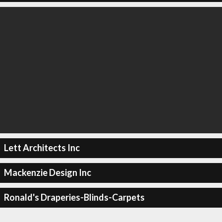
Lett Architects Inc
Mackenzie Design Inc
Ronald's Draperies-Blinds-Carpets