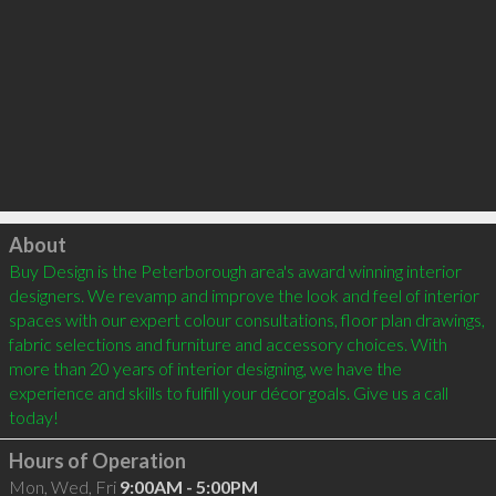
Click to load
About
Buy Design is the Peterborough area's award winning interior 
designers. We revamp and improve the look and feel of interior 
spaces with our expert colour consultations, floor plan drawings, 
fabric selections and furniture and accessory choices. With 
more than 20 years of interior designing, we have the 
experience and skills to fulfill your décor goals. Give us a call 
Hours of Operation
Mon, Wed, Fri
9:00AM - 5:00PM