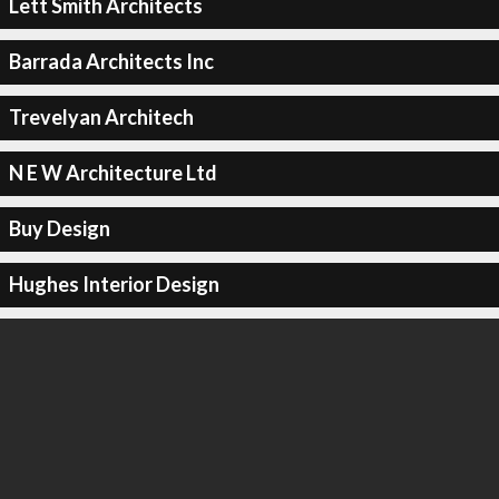
Lett Smith Architects
Barrada Architects Inc
Trevelyan Architech
N E W Architecture Ltd
Buy Design
Hughes Interior Design