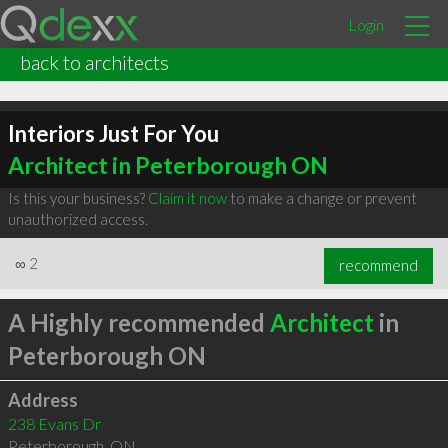
Login
back to architects
Interiors Just For You
Architect in Peterborough ON
Is this your business?
Claim it now
to make a change or prevent
unauthorized access.
∞
2
recommend
A Highly recommended
Architect
in
Peterborough ON
Address
238 Evans Dr
Peterborough
,
ON