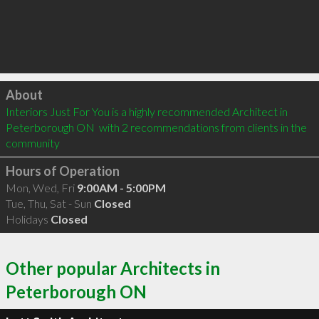
Click to load
About
Interiors Just For You is a highly recommended Architect in 
Peterborough ON  with 2 recommendations from clients in the 
community
Hours of Operation
Mon, Wed, Fri
9:00AM - 5:00PM
Tue, Thu, Sat - Sun
Closed
Holidays
Closed
Other popular Architects in
Peterborough ON