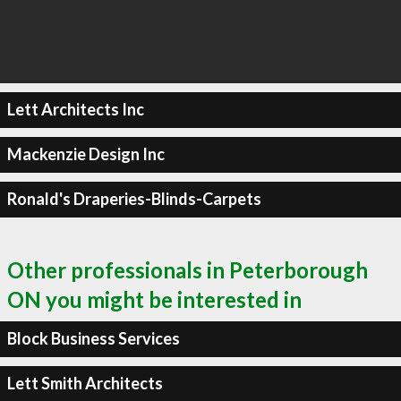
Lett Architects Inc
Mackenzie Design Inc
Ronald's Draperies-Blinds-Carpets
Other professionals in Peterborough
ON you might be interested in
Block Business Services
Lett Smith Architects