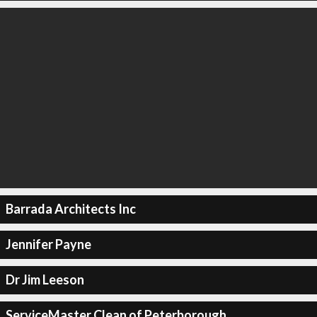
Barrada Architects Inc
Jennifer Payne
Dr Jim Leeson
ServiceMaster Clean of Peterborough