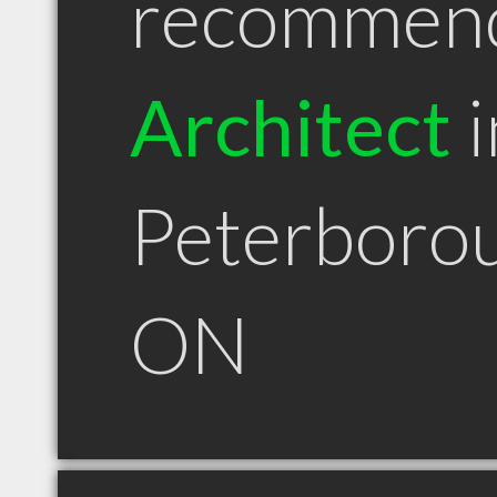
recommen
Architect
i
Peterboro
ON