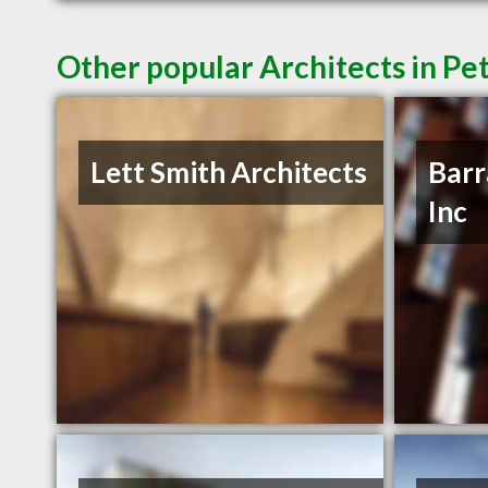
Other popular Architects in P
Lett Smith Architects
Barr
Inc