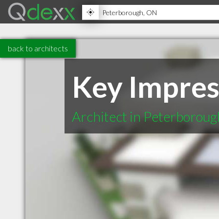
back to architects
Key Impres
Architect in Peterborou