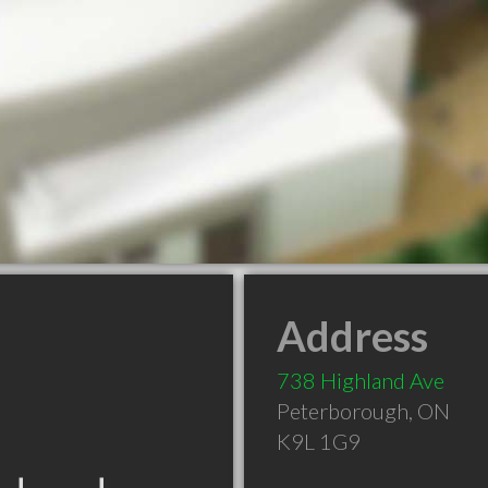
Address
738 Highland Ave
Peterborough
,
ON
K9L 1G9