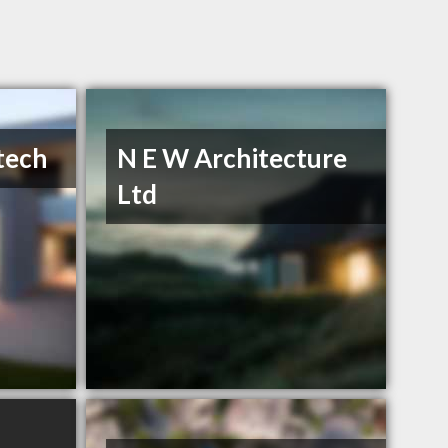
tech
N E W Architecture
Ltd