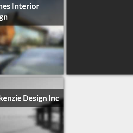
es Interior
gn
enzie Design Inc