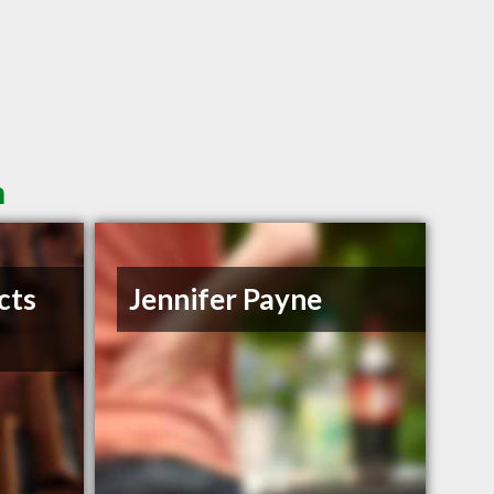
n
cts
Jennifer Payne