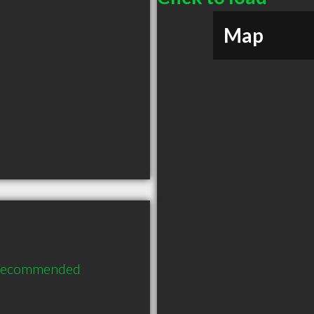
Map
 recommended 