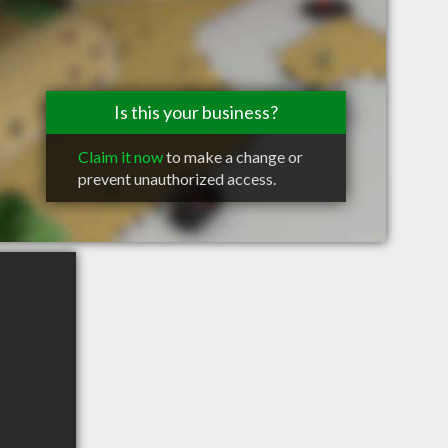
Is this your business?
Claim it now
to make a change or
prevent unauthorized access.