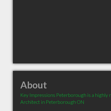
About
Key Impressions Peterborough is a highly
Architect in Peterborough ON 