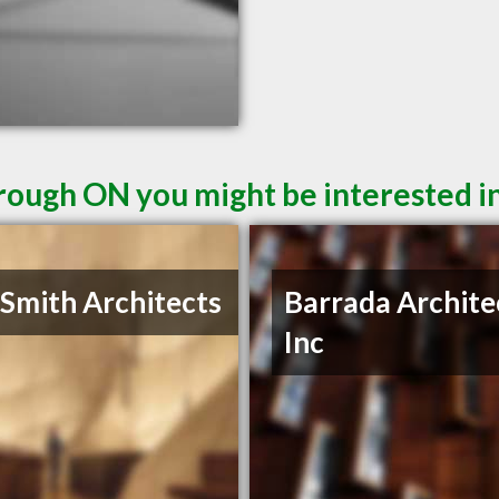
rough ON you might be interested i
 Smith Architects
Barrada Archite
Inc