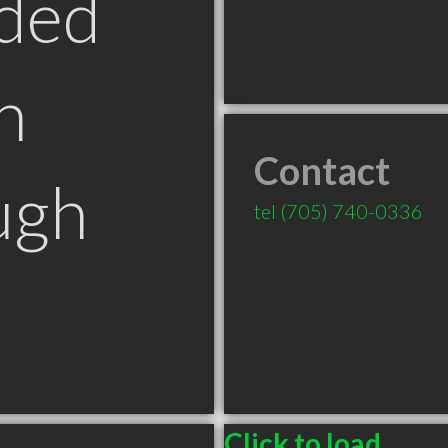
ded
n
Contact
ugh
tel
(705) 740-0336
Click to load