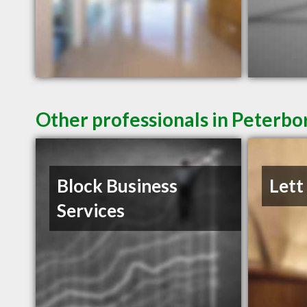
Other professionals in Peterbo
Block Business
Lett
Services