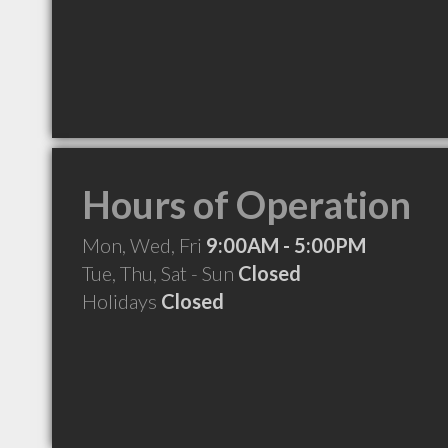
Hours of Operation
Mon, Wed, Fri
9:00AM - 5:00PM
Tue, Thu, Sat - Sun
Closed
Holidays
Closed