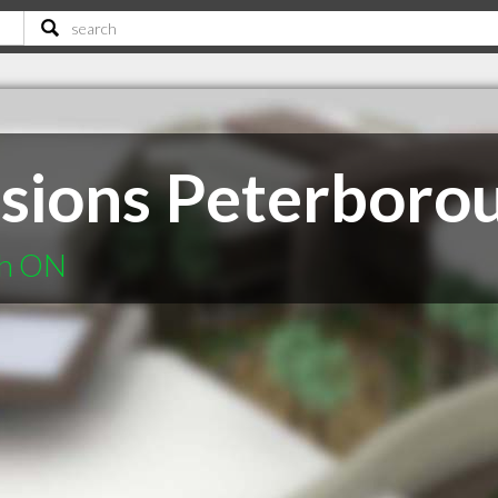
sions Peterboro
gh ON