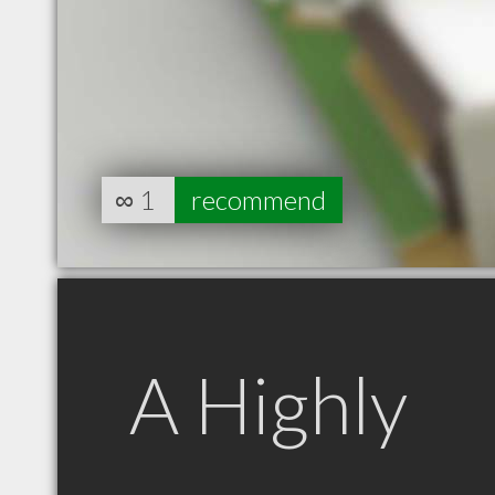
∞
1
recommend
A Highly