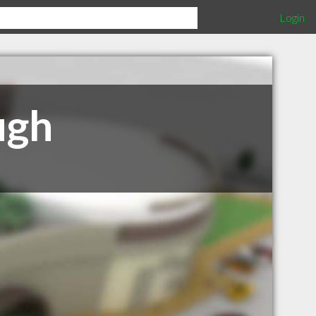
Login
ugh