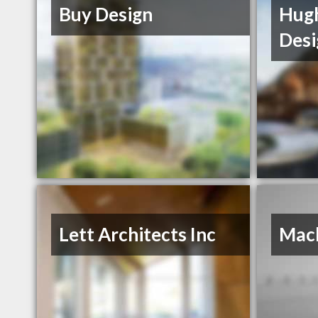
Buy Design
Hugh
Desi
Lett Architects Inc
Mack