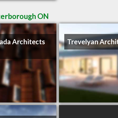
eterborough ON
ada Architects
Trevelyan Archi