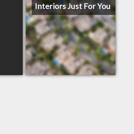
Interiors Just For You