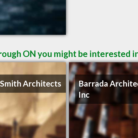
rough ON you might be interested i
 Smith Architects
Barrada Archite
Inc