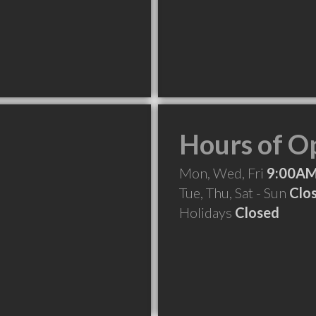
Hours of O
Mon, Wed, Fri
9:00AM
Tue, Thu, Sat - Sun
Clo
Holidays
Closed