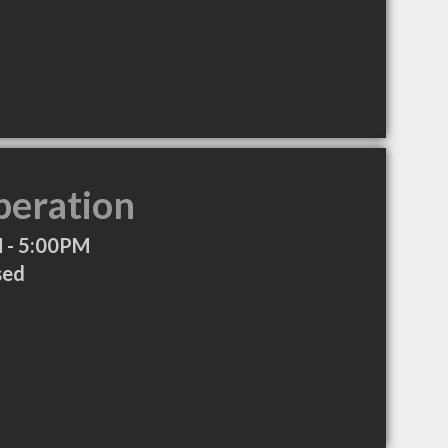
peration
 - 5:00PM
sed