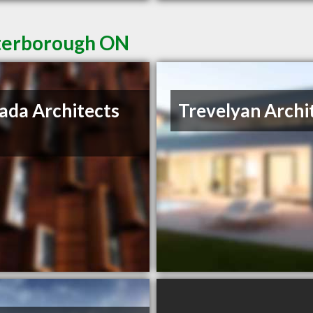
eterborough ON
ada Architects
Trevelyan Archi