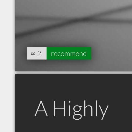
∞
2
recommend
A Highly