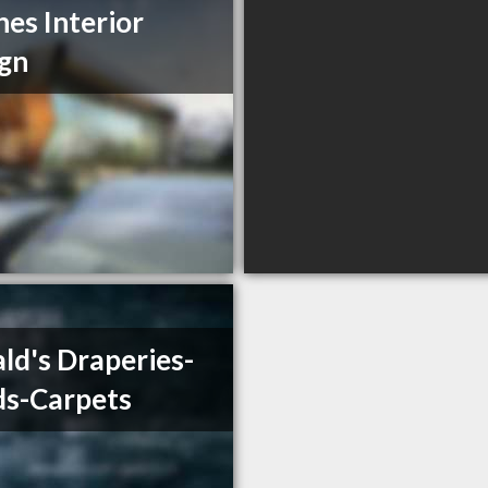
es Interior
gn
ld's Draperies-
ds-Carpets