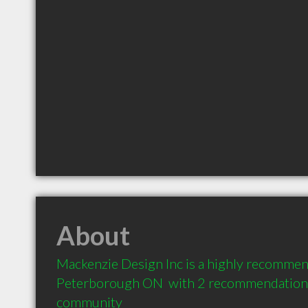
About
Mackenzie Design Inc is a highly recommend
Peterborough ON  with 2 recommendations f
community