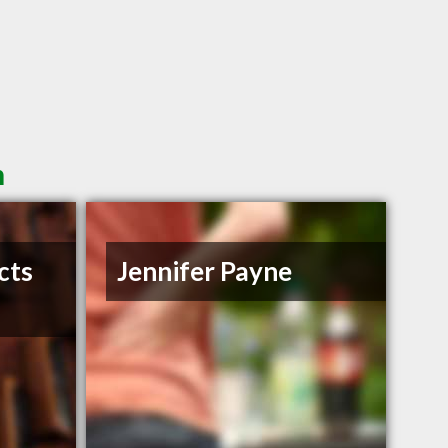
n
cts
Jennifer Payne