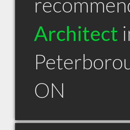
recommen
Architect
i
Peterboro
ON