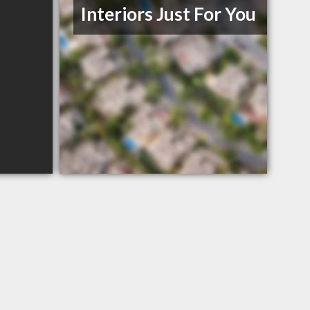
Interiors Just For You