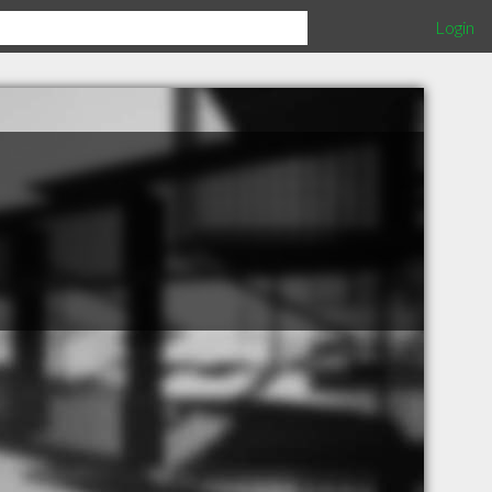
Login