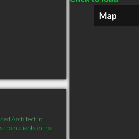
Map
ed Architect in 
rom clients in the 