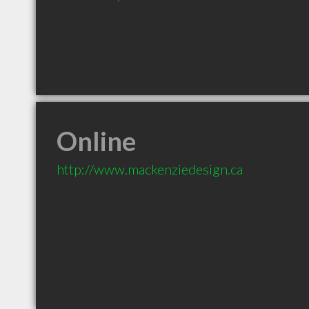
Online
http://www.mackenziedesign.ca