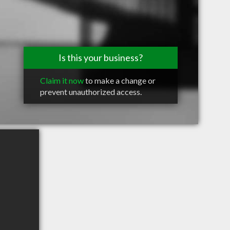
Is this your business?
Claim it now
to make a change or
prevent unauthorized access.