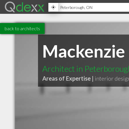
back to architects
Mackenzie 
Architect in Peterborou
Areas of Expertise |
interior desig