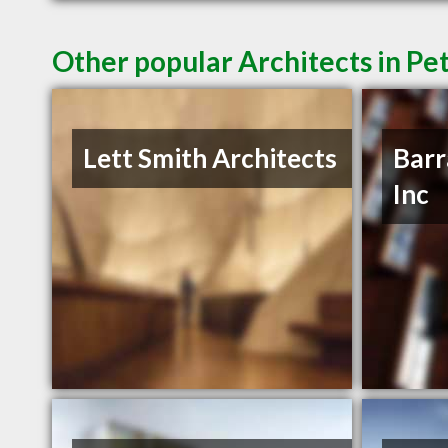
Other popular Architects in P
Lett Smith Architects
Barr
Inc