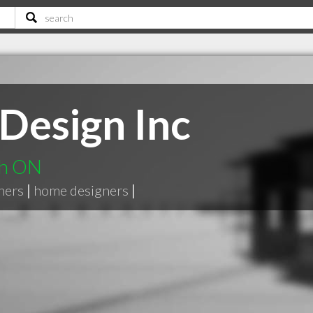
Design Inc
gh ON
ners
|
home designers
|