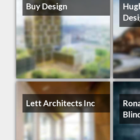
Buy Design
Hugh
Desi
Lett Architects Inc
Rona
Blin