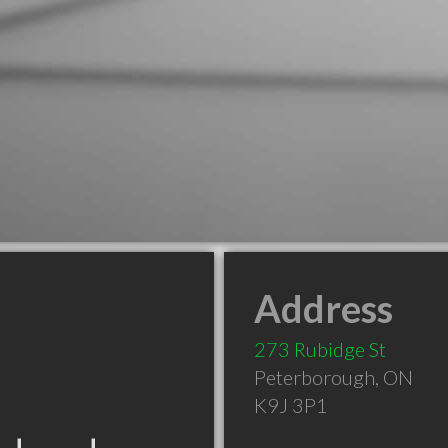
Address
273 Rubidge St
Peterborough
,
ON
K9J 3P1