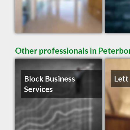
Other professionals in Peterbo
Block Business
Lett
Services