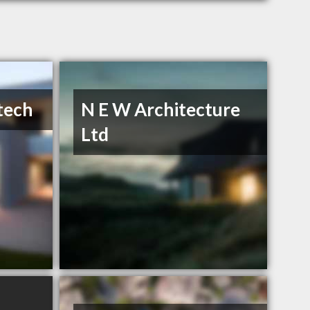
tech
N E W Architecture
Ltd