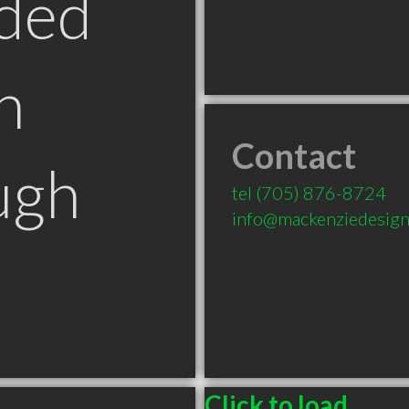
ded
n
Contact
ugh
tel
(705) 876-8724
info@mackenziedesign
Click to load