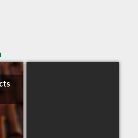
n
cts