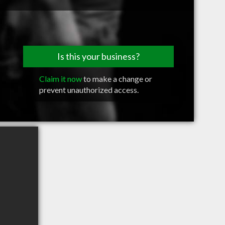
Is this your business?
Claim it now
to make a change or
prevent unauthorized access.