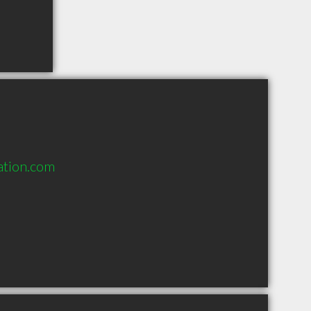
ation.com