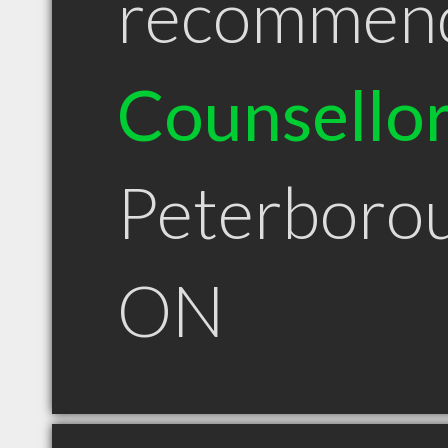
recommen
Counsello
Peterboro
ON