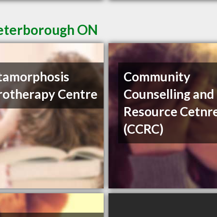
Peterborough ON
tamorphosis
Community
otherapy Centre
Counselling and
Resource Cetnr
(CCRC)