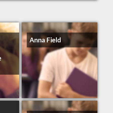
Anna Field
e