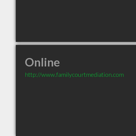
Online
http://www.familycourtmediation.com