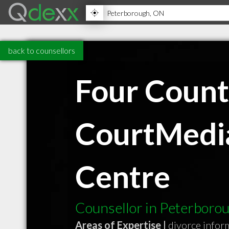
back to counsellors
Four Count
CourtMedia
Centre
Counsellor in Peterbor
Areas of Expertise |
divorce infor