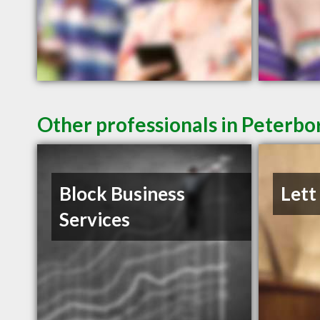
Other professionals in Peterbo
Block Business
Lett
Services