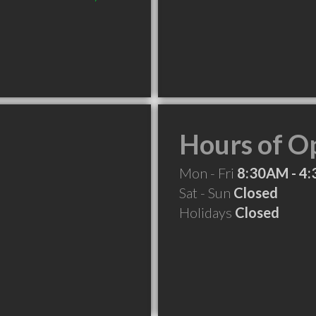
Hours of O
Mon - Fri
8:30AM - 4
Sat - Sun
Closed
Holidays
Closed