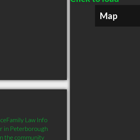
Map
ceFamily Law Info 
r in Peterborough 
in the community