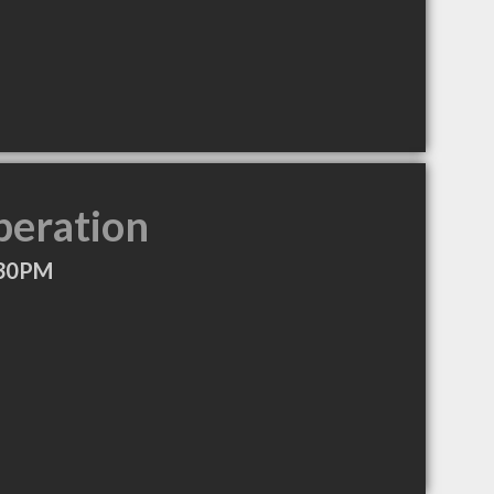
peration
:30PM