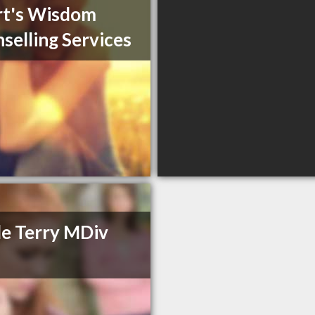
rt's Wisdom
selling Services
e Terry MDiv