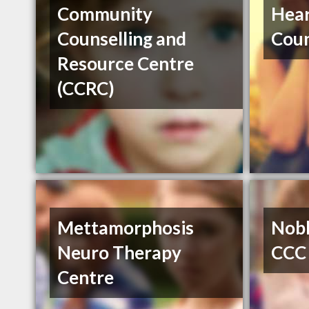
Community
Hea
Counselling and
Coun
Resource Centre
(CCRC)
Mettamorphosis
Nobl
Neuro Therapy
CCC
Centre