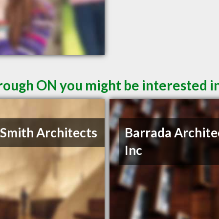
rough ON you might be interested i
 Smith Architects
Barrada Archite
Inc