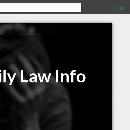
Login
ly Law Info