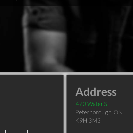
Address
470 Water St
Peterborough
,
ON
K9H 3M3