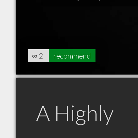
∞
2
recommend
A Highly