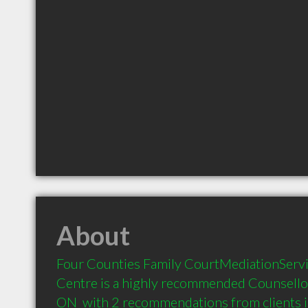
About
Four Counties Family CourtMediationServi
Centre is a highly recommended Counsello
ON  with 2 recommendations from clients 