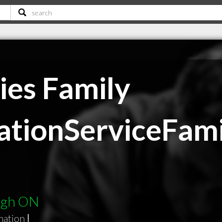
ies Family
tionServiceFami
ough ON
mation
|