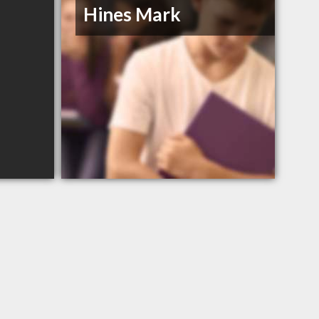
Hines Mark