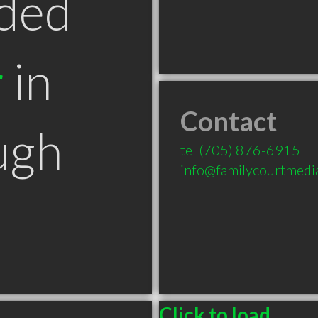
ded
r
in
Contact
ugh
tel
(705) 876-6915
info@familycourtmedi
Click to load