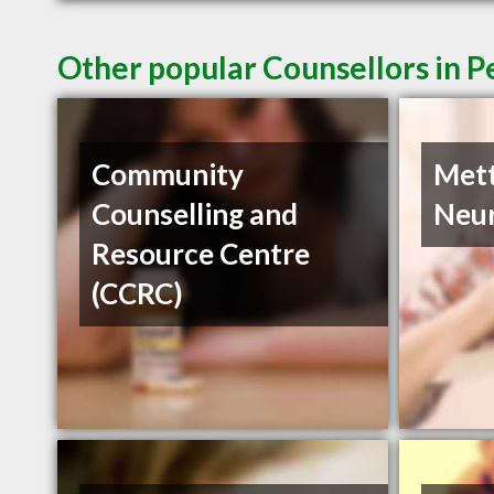
Other popular Counsellors in 
Community
Met
Counselling and
Neur
Resource Centre
(CCRC)