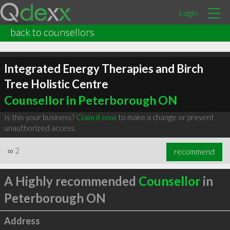
Login
back to counsellors
Integrated Energy Therapies and Birch
Tree Holistic Centre
Counsellor in Peterborough ON
Is this your business?
Claim it now
to make a change or prevent
unauthorized access.
∞
2
recommend
A Highly recommended
Counsellor
in
Peterborough ON
Address