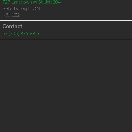
727 Lansdown W St Unit 204
Peterborough
,
ON
K9J 1Z2
Contact
tel
(705) 875-8856