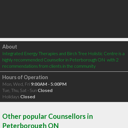
Click to load
About
Integrated Energy Therapies and Birch Tree Holistic Centre is a 
highly recommended Counsellor in Peterborough ON  with 2 
recommendations from clients in the community
Hours of Operation
Mon, Wed, Fri
9:00AM - 5:00PM
Tue, Thu, Sat - Sun
Closed
Holidays
Closed
Other popular Counsellors in
Peterborough ON