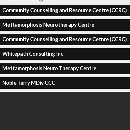
Community Counselling and Resource Centre (CCRC)
Mettamorphosis Neurotherapy Centre
Community Counselling and Resource Cetnre (CCRC)
Whitepath Consulting Inc
Mettamorphosis Neuro Therapy Centre
Noble Terry MDiv CCC