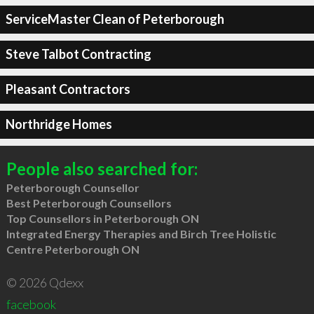
ServiceMaster Clean of Peterborough
Steve Talbot Contracting
Pleasant Contractors
Northridge Homes
People also searched for:
Peterborough Counsellor
Best Peterborough Counsellors
Top Counsellors in Peterborough ON
Integrated Energy Therapies and Birch Tree Holistic
Centre Peterborough ON
© 2026 Qdexx
facebook