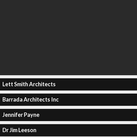
Lett Smith Architects
Barrada Architects Inc
Jennifer Payne
Dr Jim Leeson