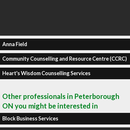
Anna Field
Community Counselling and Resource Centre (CCRC)
Heart's Wisdom Counselling Services
Other professionals in Peterborough
ON you might be interested in
Block Business Services