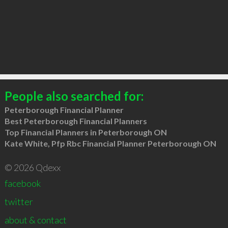
People also searched for:
Peterborough Financial Planner
Best Peterborough Financial Planners
Top Financial Planners in Peterborough ON
Kate White, Pfp Rbc Financial Planner Peterborough ON
© 2026 Qdexx
facebook
twitter
about & contact