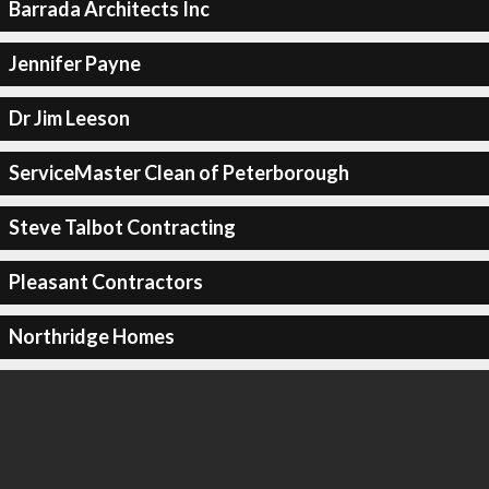
Barrada Architects Inc
Jennifer Payne
Dr Jim Leeson
ServiceMaster Clean of Peterborough
Steve Talbot Contracting
Pleasant Contractors
Northridge Homes