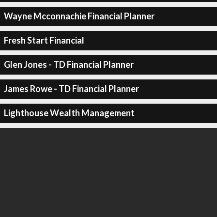
Wayne Mcconnachie Financial Planner
Fresh Start Financial
Glen Jones - TD Financial Planner
James Rowe - TD Financial Planner
Lighthouse Wealth Management