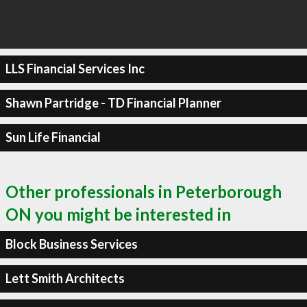
LLS Financial Services Inc
Shawn Partridge - TD Financial Planner
Sun Life Financial
Other professionals in Peterborough
ON you might be interested in
Block Business Services
Lett Smith Architects