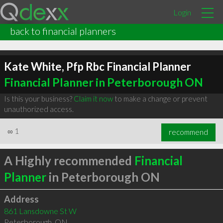
Login
back to financial planners
Kate White, Pfp Rbc Financial Planner
Financial Planner in Peterborough ON
Is this your business?
Claim it now
to make a change or prevent
unauthorized access.
∞
1
recommend
A Highly recommended
Financial
Planner
in Peterborough ON
Address
861 Lansdowne St W
Peterborough
,
ON