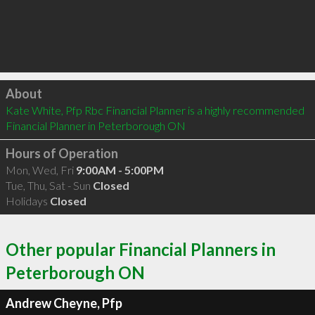
Click to load
About
Kate White, Pfp Rbc Financial Planner is a highly recommended 
Financial Planner in Peterborough ON 
Hours of Operation
Mon, Wed, Fri
9:00AM - 5:00PM
Tue, Thu, Sat - Sun
Closed
Holidays
Closed
Other popular Financial Planners in
Peterborough ON
Andrew Cheyne, Pfp