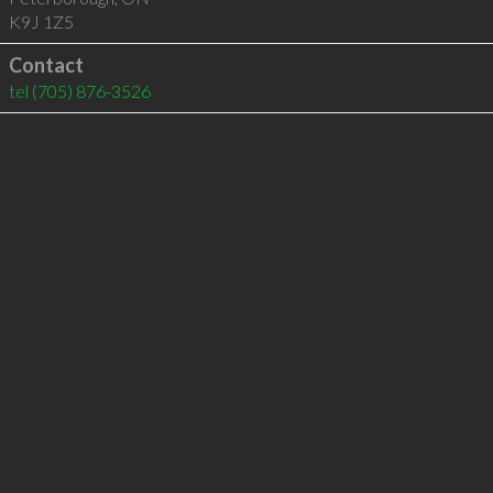
K9J 1Z5
Contact
tel
(705) 876-3526