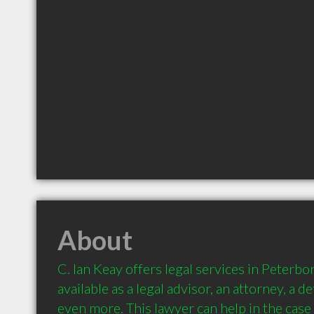
About
C. Ian Keay offers legal services in Peterbor
available as a legal advisor, an attorney, a d
even more. This lawyer can help in the case 