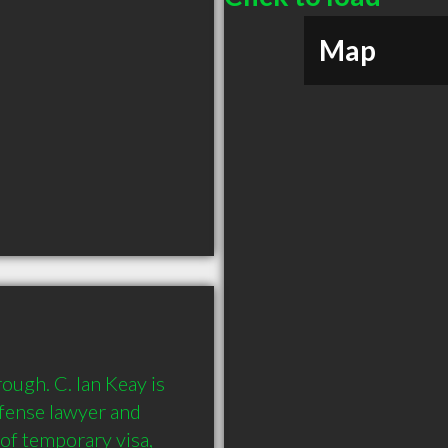
Map
ough. C. Ian Keay is 
efense lawyer and 
of temporary visa, 