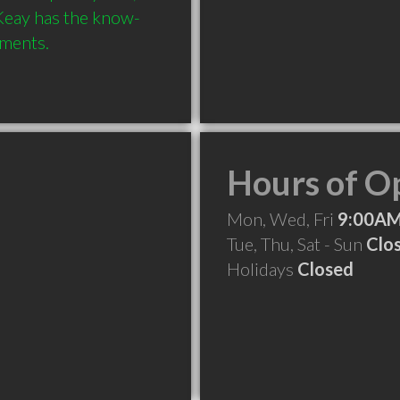
 Keay has the know-
Hours of O
Mon, Wed, Fri
9:00AM
Tue, Thu, Sat - Sun
Clo
Holidays
Closed