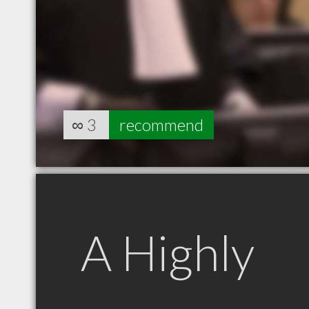
∞
3
recommend
A Highly