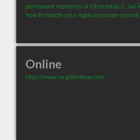
permanent residency or citizenship. C. Ian
Online
http://www.mcgillenkeay.com