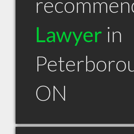
recommen
Lawyer
in
Peterboro
ON