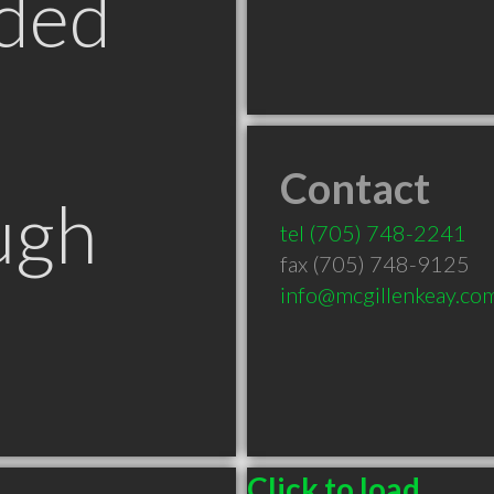
ded
Contact
ugh
tel
(705) 748-2241
fax (705) 748-9125
info@mcgillenkeay.co
Click to load