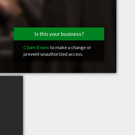
Is this your business?
Claim it now
to make a change or
prevent unauthorized access.