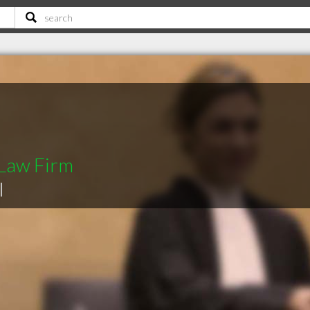
 Law Firm
|