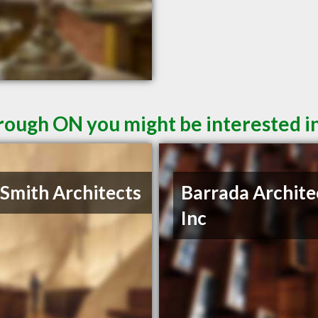
rough ON you might be interested i
 Smith Architects
Barrada Archite
Inc