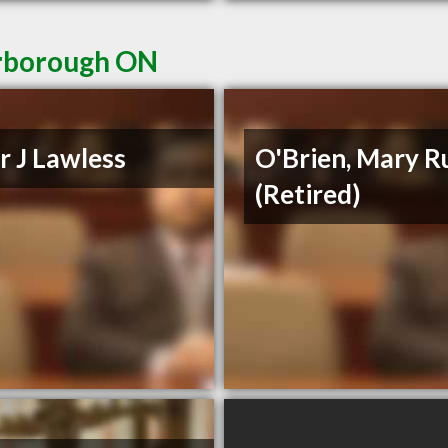
erborough ON
r J Lawless
O'Brien, Mary R
(Retired)