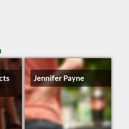
n
cts
Jennifer Payne