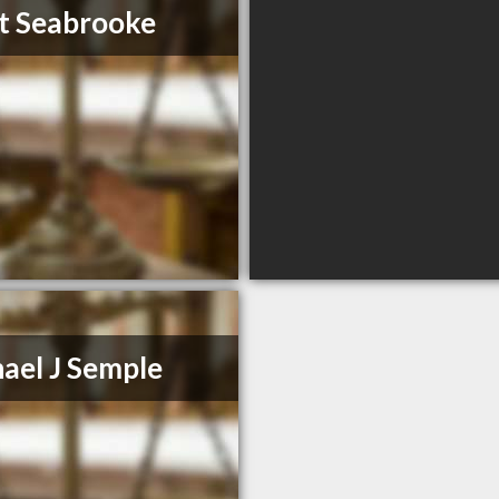
t Seabrooke
ael J Semple