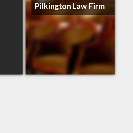
Pilkington Law Firm