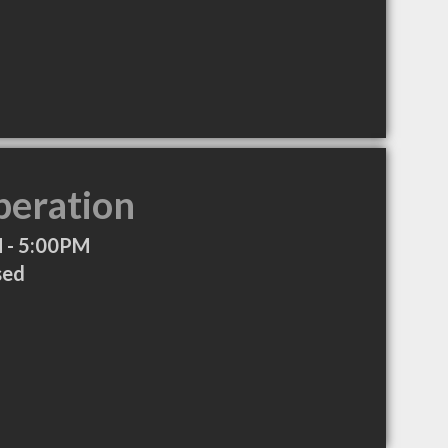
peration
 - 5:00PM
sed