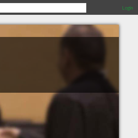
Login