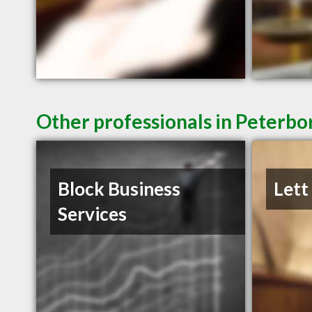
Other professionals in Peterbo
Block Business
Lett
Services