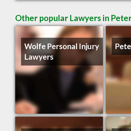
Other popular Lawyers in Pet
Wolfe Personal Injury
Pete
Lawyers