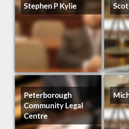
Stephen P Kylie
Scot
Peterborough
Mich
Community Legal
Centre