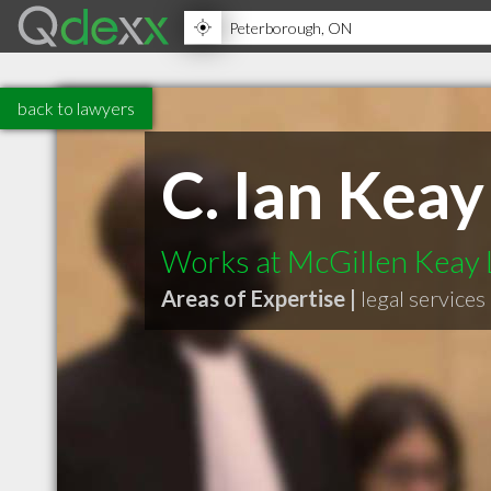
back to lawyers
C. Ian Keay
Works at McGillen Keay
Areas of Expertise |
legal services