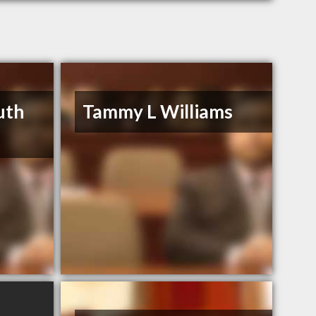
uth
Tammy L Williams