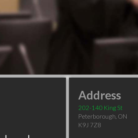
Address
202-140 King St
Peterborough
,
ON
K9J 7Z8