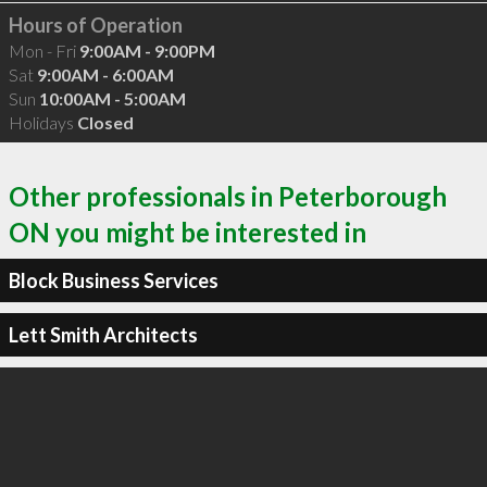
Hours of Operation
Mon - Fri
9:00AM - 9:00PM
Sat
9:00AM - 6:00AM
Sun
10:00AM - 5:00AM
Holidays
Closed
Other professionals in Peterborough
ON you might be interested in
Block Business Services
Lett Smith Architects