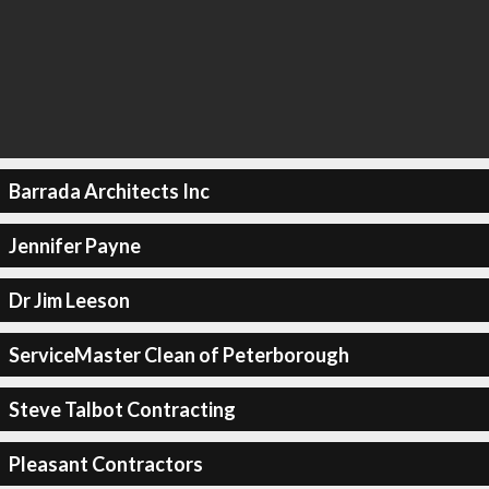
Barrada Architects Inc
Jennifer Payne
Dr Jim Leeson
ServiceMaster Clean of Peterborough
Steve Talbot Contracting
Pleasant Contractors