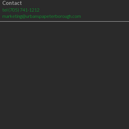
Contact
tel
(705) 741-1212
marketing@urbanspapeterborough.com