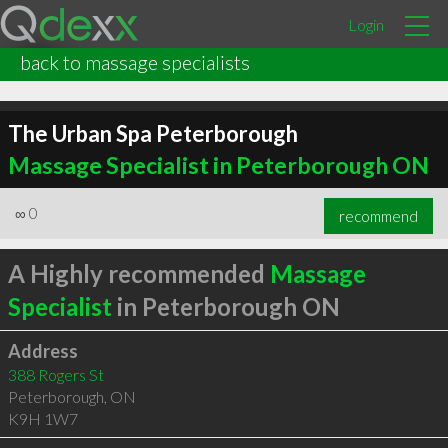
Login
back to massage specialists
The Urban Spa Peterborough
Massage Specialist in Peterborough ON
∞
0
recommend
A Highly recommended
Massage
Specialist
in Peterborough ON
Address
388 Rogers St
Peterborough
,
ON
K9H 1W7