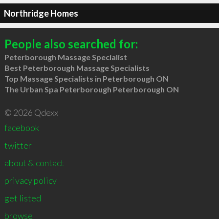
Northridge Homes
People also searched for:
Peterborough Massage Specialist
Best Peterborough Massage Specialists
Top Massage Specialists in Peterborough ON
The Urban Spa Peterborough Peterborough ON
© 2026 Qdexx
facebook
twitter
about & contact
privacy policy
get listed
browse