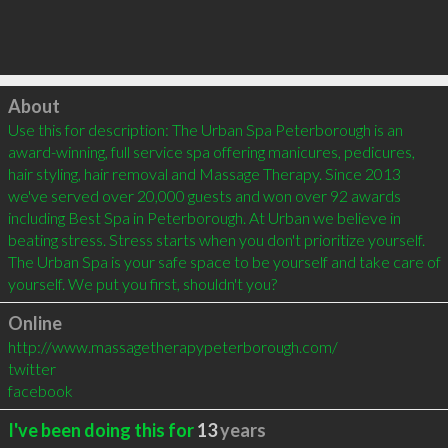
Click to load
About
Use this for description: The Urban Spa Peterborough is an 
award-winning, full service spa offering manicures, pedicures, 
hair styling, hair removal and Massage Therapy. Since 2013 
we've served over 20,000 guests and won over 92 awards 
including Best Spa in Peterborough. At Urban we believe in 
beating stress. Stress starts when you don't prioritize yourself. 
The Urban Spa is your safe space to be yourself and take care of 
yourself. We put you first, shouldn't you?
Online
http://www.massagetherapypeterborough.com/
twitter
facebook
I've been doing this for
13
years