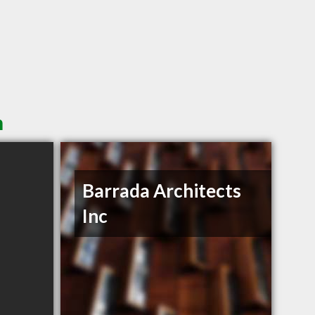
n
Barrada Architects
Inc