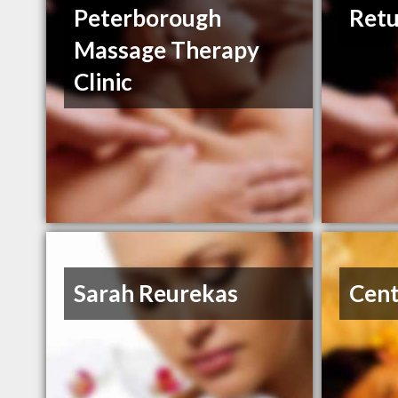
Peterborough
Retu
Massage Therapy
Clinic
Sarah Reurekas
Cent