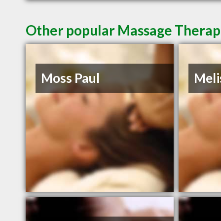
Other popular Massage Therap
Moss Paul
Meli