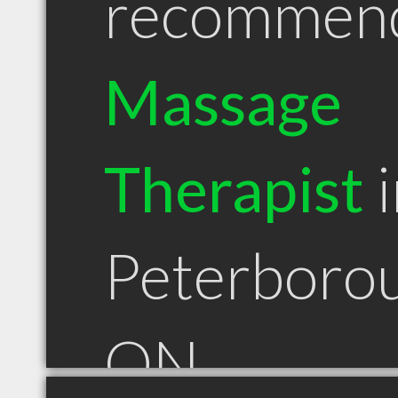
recommen
Massage
Therapist
i
Peterboro
ON