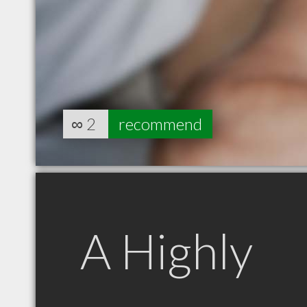
∞
2
recommend
A Highly