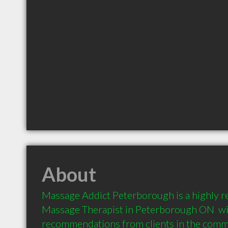
About
Massage Addict Peterborough is a highly 
Massage Therapist in Peterborough ON  wit
recommendations from clients in the com