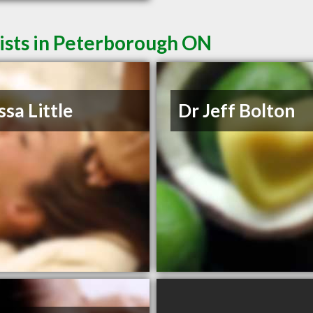
ists in Peterborough ON
ssa Little
Dr Jeff Bolton