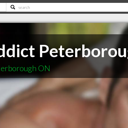
dict Peterboro
eterborough ON