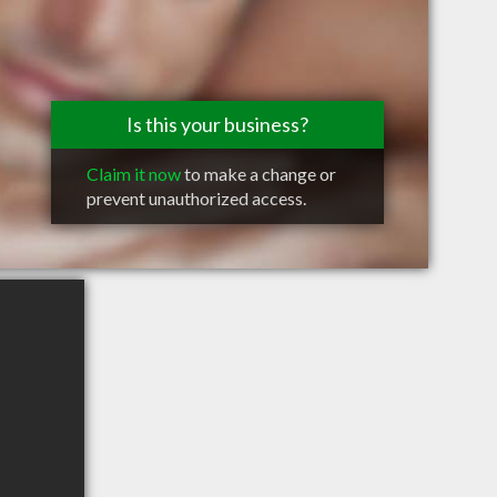
Is this your business?
Claim it now
to make a change or
prevent unauthorized access.