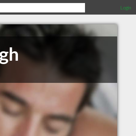
Login
ugh