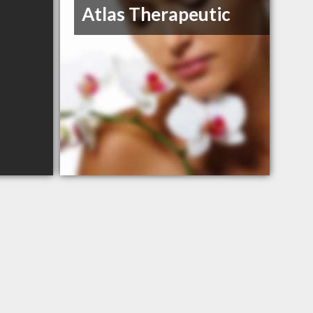
Atlas Therapeutic