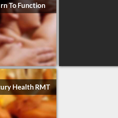
rn To Function
ury Health RMT