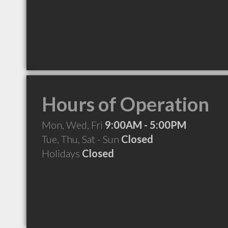
Hours of Operation
Mon, Wed, Fri
9:00AM - 5:00PM
Tue, Thu, Sat - Sun
Closed
Holidays
Closed