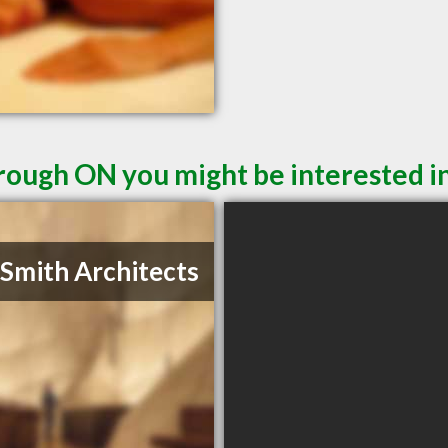
rough ON you might be interested i
 Smith Architects