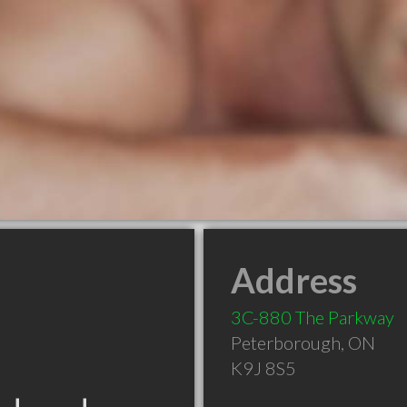
Address
3C-880 The Parkway
Peterborough
,
ON
K9J 8S5