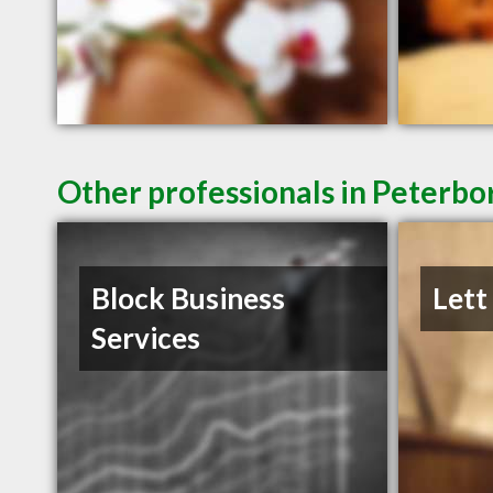
Other professionals in Peterbo
Block Business
Lett
Services