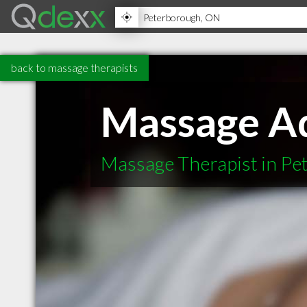
back to massage therapists
Massage Ad
Massage Therapist in P