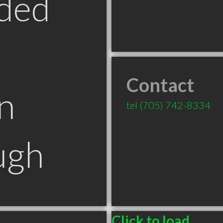
ded
Contact
n
tel
(705) 742-8334
ugh
Click to load