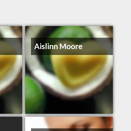
Aislinn Moore