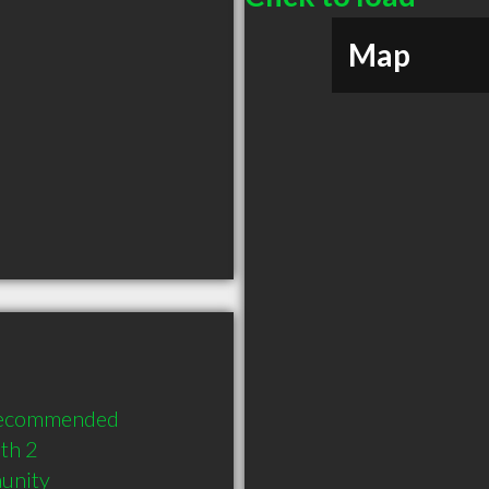
Map
recommended 
h 2 
munity