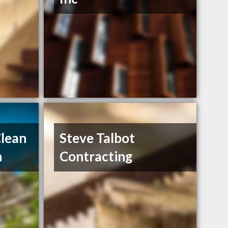
Clean
Steve Talbot
h
Contracting