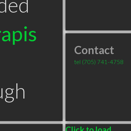
ded
apis
Contact
tel
(705) 741-4758
ugh
Click to load