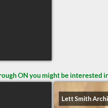
rough ON you might be interested i
Lett Smith Arch