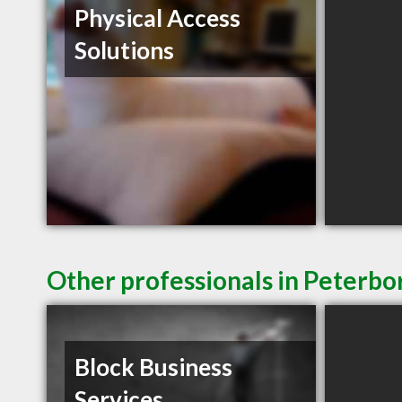
Physical Access
Solutions
Other professionals in Peterbo
Block Business
Services