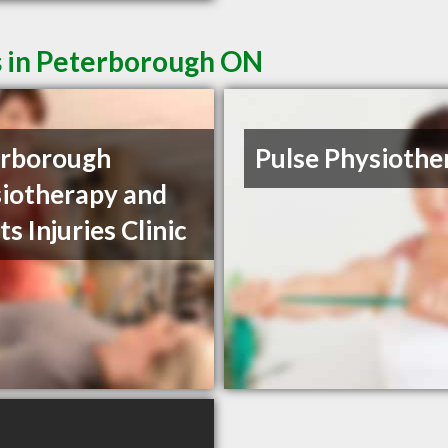
s in Peterborough ON
erborough
Pulse Physiothe
iotherapy and
ts Injuries Clinic