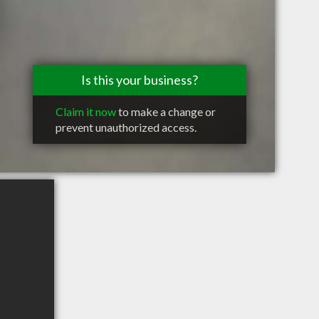
Is this your business?
Claim it now
to make a change or
prevent unauthorized access.