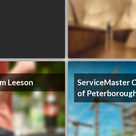
im Leeson
ServiceMaster 
of Peterboroug