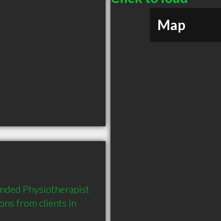
Map
nded Physiotherapist 
s from clients in 