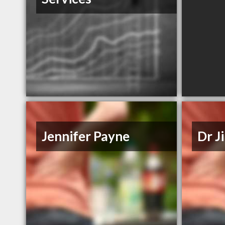
Jennifer Payne
Dr J