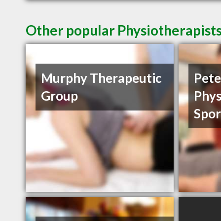
Other popular Physiotherapist
Murphy Therapeutic
Pet
Group
Phys
Spor