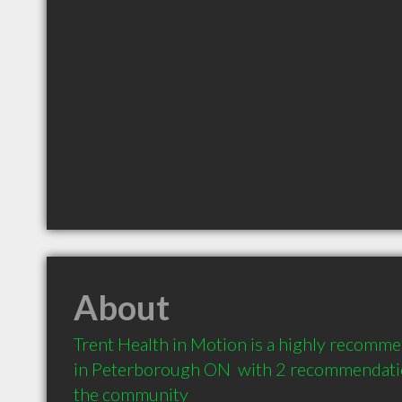
About
Trent Health in Motion is a highly recomme
in Peterborough ON  with 2 recommendation
the community