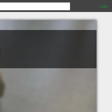
Login