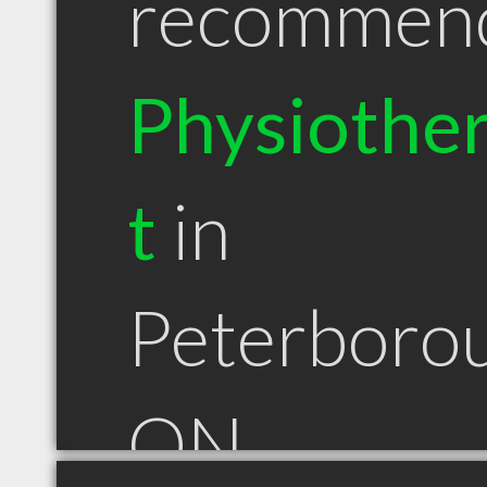
recommen
Physiother
t
in
Peterboro
ON