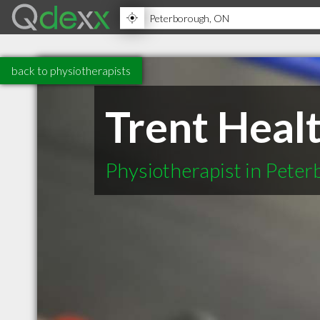
back to physiotherapists
Trent Heal
Physiotherapist in Pete