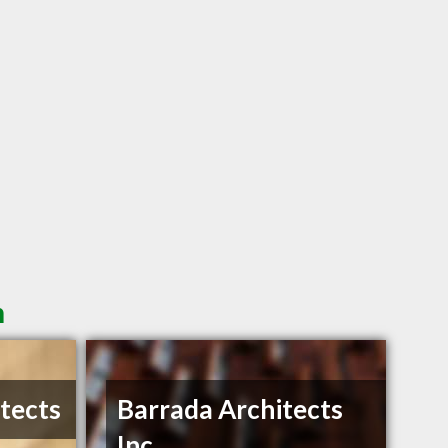
n
itects
Barrada Architects
Inc