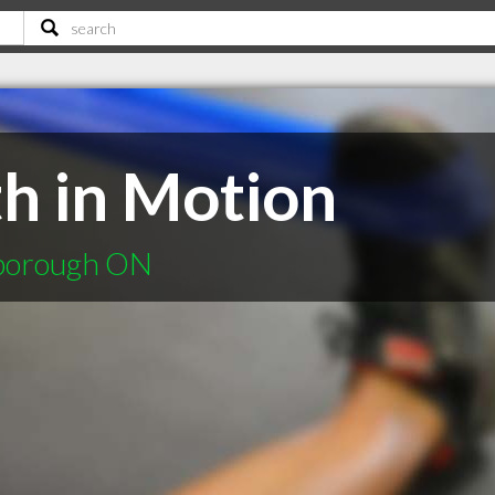
th in Motion
rborough ON