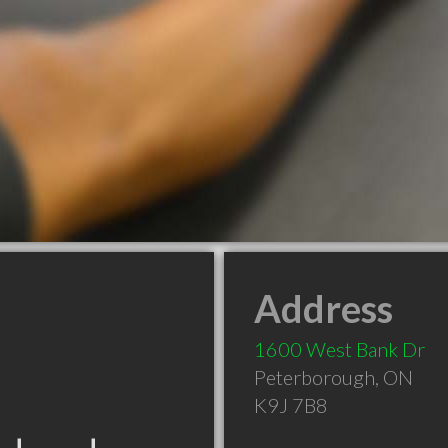
Address
1600 West Bank Dr
Peterborough
,
ON
K9J 7B8