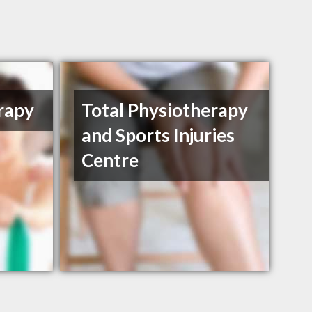
rapy
Total Physiotherapy
and Sports Injuries
Centre