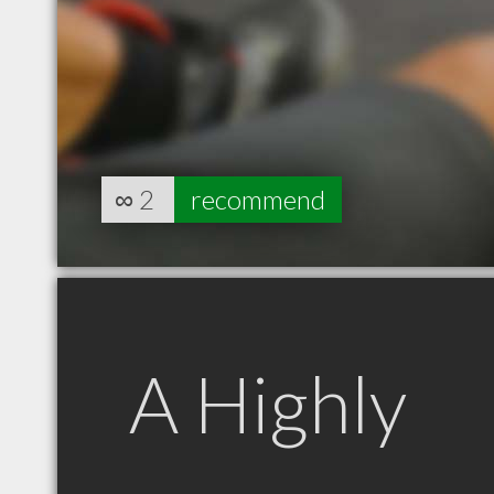
∞
2
recommend
A Highly