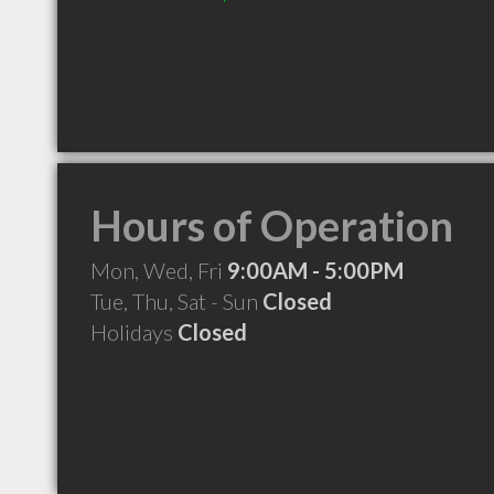
Hours of Operation
Mon, Wed, Fri
9:00AM - 5:00PM
Tue, Thu, Sat - Sun
Closed
Holidays
Closed