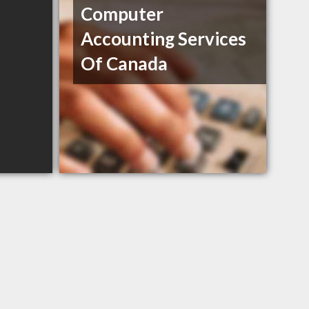
Computer
Accounting Services
Of Canada