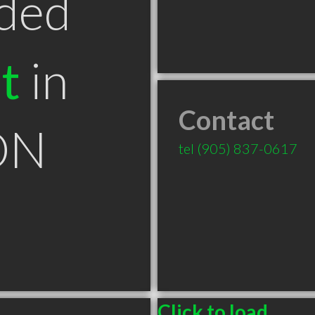
ded
t
in
Contact
 ON
tel
(905) 837-0617
Click to load