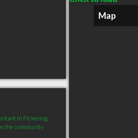
Map
tant in Pickering 
in the community