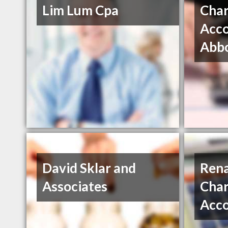
Lim Lum Cpa
Char
Acco
Abbo
David Sklar and
Rena
Associates
Char
Acc