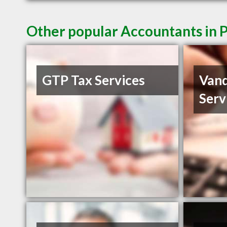
Other popular Accountants in 
GTP Tax Services
Vand
Serv