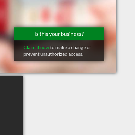
Is this your business?
Claim it now
to make a change or
prevent unauthorized access.