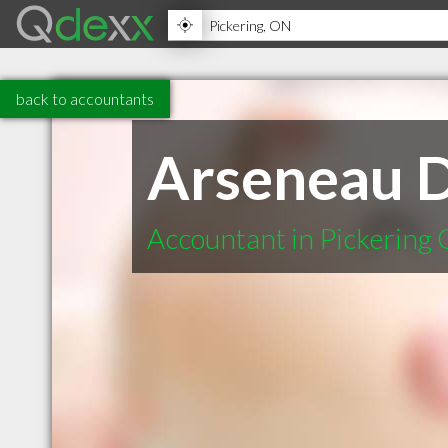
back to accountants
Arseneau 
Accountant in Pickering