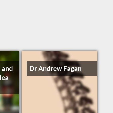
 and
Dr Andrew Fagan
lea