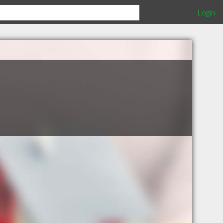
Login