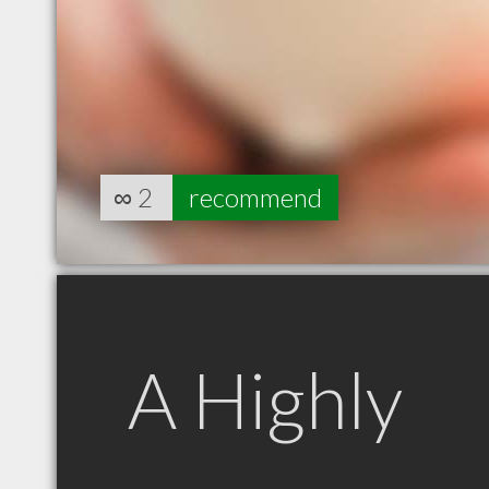
∞
2
recommend
A Highly