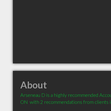
About
Arseneau D is a highly recommended Accoun
ON  with 2 recommendations from clients 