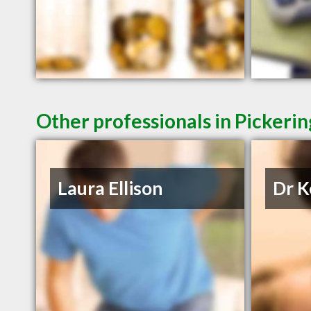
Other professionals in Pickerin
Laura Ellison
Dr K