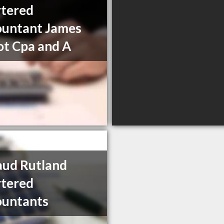
tered
untant James
t Cpa and A
ud Rutland
tered
ountants