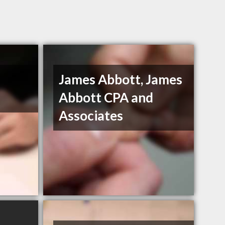
James Abbott, James
Abbott CPA and
Associates