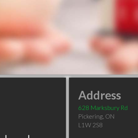
Address
628 Marksbury Rd
Pickering
,
ON
L1W 2S8