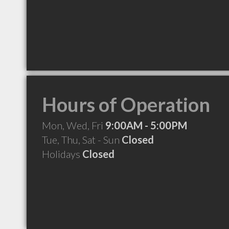
Hours of Operation
Mon, Wed, Fri
9:00AM - 5:00PM
Tue, Thu, Sat - Sun
Closed
Holidays
Closed