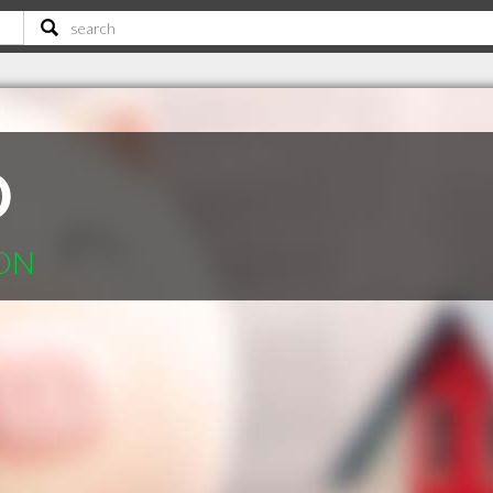
D
 ON