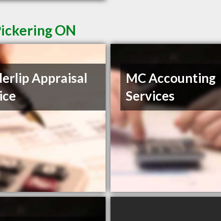
Pickering ON
erlip Appraisal
MC Accounting
ice
Services