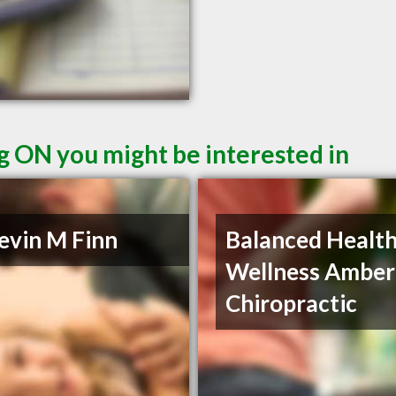
g ON you might be interested in
evin M Finn
Balanced Health
Wellness Amber
Chiropractic