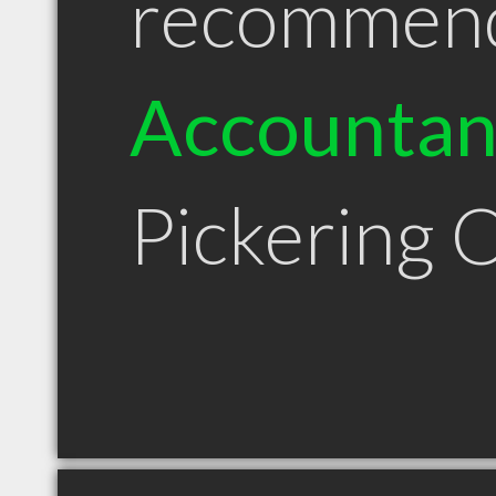
recommen
Accountan
Pickering