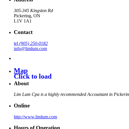
305-345 Kingston Rd
Pickering
,
ON
L1V 1A1
Contact
tel
(905) 250-0182
info@limlum.com
Map
Click to load
About
Lim Lum Cpa is a highly recommended Accountant in Pickerin
Online
http://www.limlum.com
Hours of Operation