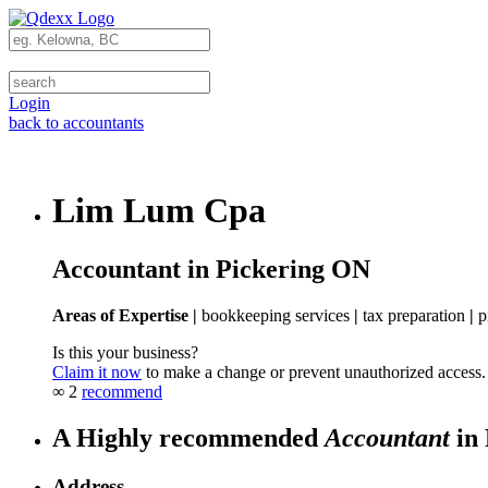
Login
back to accountants
Lim Lum Cpa
Accountant in Pickering ON
Areas of Expertise |
bookkeeping services
|
tax preparation
|
p
Is this your business?
Claim it now
to make a change or prevent unauthorized access.
∞
2
recommend
A Highly recommended
Accountant
in 
Address