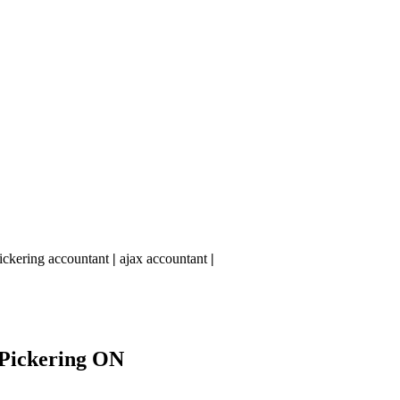
ickering accountant
|
ajax accountant
|
Pickering ON