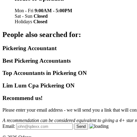
Mon - Fri
9:00AM - 5:00PM
Sat - Sun
Closed
Holidays
Closed
People also searched for:
Pickering Accountant
Best Pickering Accountants
Top Accountants in Pickering ON
Lim Lum Cpa Pickering ON
Recommend us!
Please enter your email address - we will send you a link that will 
A recommendation can be considered equivalent to giving a 4+ star r
Email: