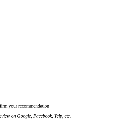
confirm your recommendation
eview on Google, Facebook, Yelp, etc.