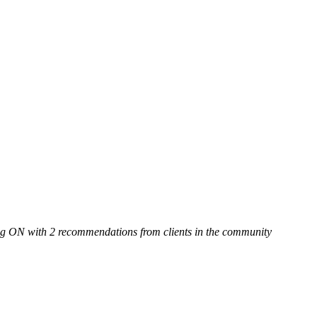
g ON with 2 recommendations from clients in the community