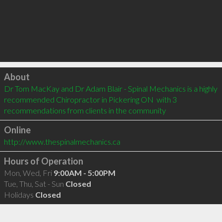
Click to load
About
Dr Tom MacKay and Dr Adam Blair - Spinal Mechanics is a highly 
recommended Chiropractor in Pickering ON  with 3 
recommendations from clients in the community
Online
http://www.thespinalmechanics.ca
Hours of Operation
Mon, Wed, Fri
9:00AM - 5:00PM
Tue, Thu, Sat - Sun
Closed
Holidays
Closed