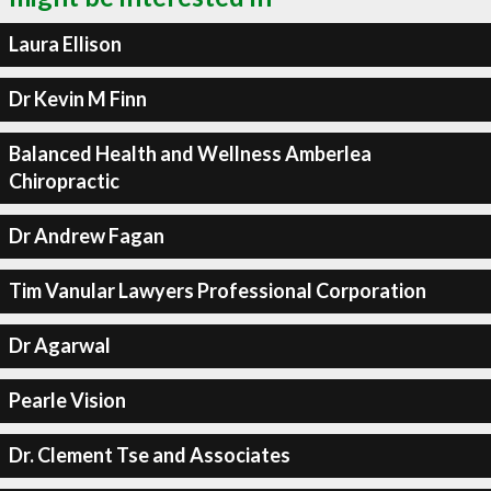
Laura Ellison
Dr Kevin M Finn
Balanced Health and Wellness Amberlea
Chiropractic
Dr Andrew Fagan
Tim Vanular Lawyers Professional Corporation
Dr Agarwal
Pearle Vision
Dr. Clement Tse and Associates