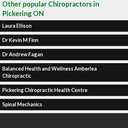
Other popular Chiropractors in
Pickering ON
Laura Ellison
Dr Kevin M Finn
Dr Andrew Fagan
Balanced Health and Wellness Amberlea
Chiropractic
Pickering Chiropractic Health Centre
Spinal Mechanics