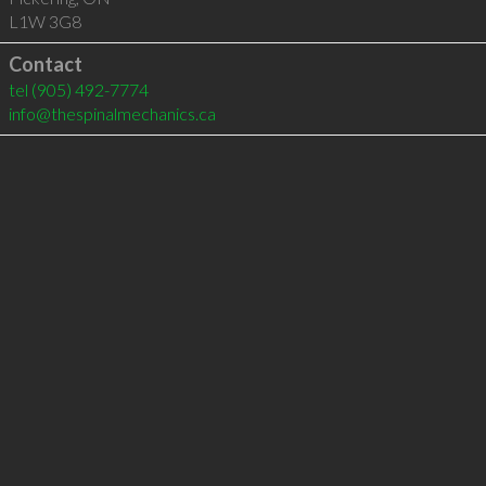
L1W 3G8
Contact
tel
(905) 492-7774
info@thespinalmechanics.ca