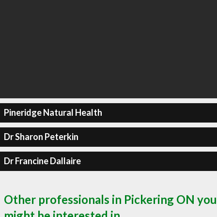
Pineridge Natural Health
Dr Sharon Peterkin
Dr Francine Dallaire
Other professionals in Pickering ON you
might be interested in