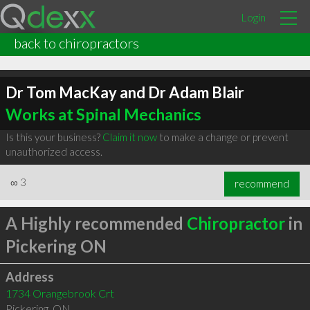
Login
back to chiropractors
Dr Tom MacKay and Dr Adam Blair
Works at Spinal Mechanics
Is this your business?
Claim it now
to make a change or prevent
unauthorized access.
∞
3
recommend
A Highly recommended
Chiropractor
in
Pickering ON
Address
1734 Orangebrook Crt
Pickering
,
ON