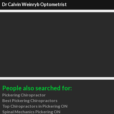
Dr Calvin Weinryb Optometrist
People also searched for:
Pickering Chiropractor
Best Pickering Chiropractors
Top Chiropractors in Pickering ON
Spinal Mechanics Pickering ON