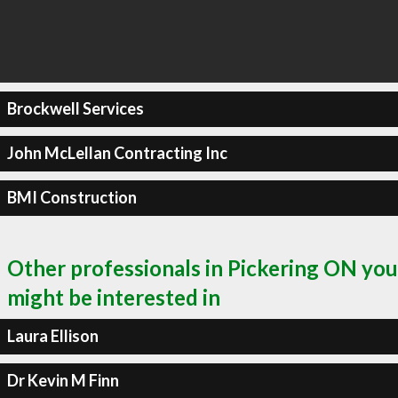
Brockwell Services
John McLellan Contracting Inc
BMI Construction
Other professionals in Pickering ON you
might be interested in
Laura Ellison
Dr Kevin M Finn