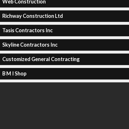
Web Construction
Richway Construction Ltd
Tasis Contractors Inc
Skyline Contractors Inc
Customized General Contracting
B M I Shop