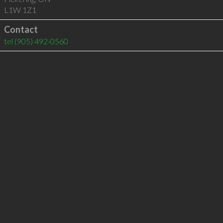
L1W 1Z1
Contact
tel
(905) 492-0560