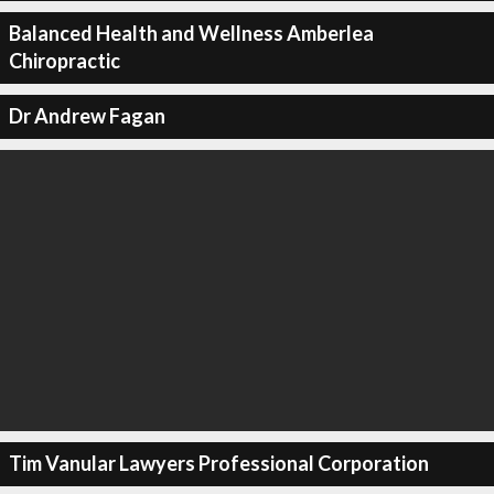
Balanced Health and Wellness Amberlea
Chiropractic
Dr Andrew Fagan
Tim Vanular Lawyers Professional Corporation