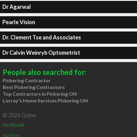
Dr Agarwal
Pearle Vision
Dr. Clement Tse and Associates
Dr Calvin Weinryb Optometrist
People also searched for:
Pickering Contractor
Best Pickering Contractors
Top Contractors in Pickering ON
Lorray's Home Services Pickering ON
© 2026 Qdexx
facebook
twitter