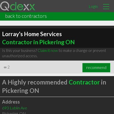
Login
back to contractors
Lorray's Home Services
Contractor in Pickering ON
Is this your business?
Claim it now
to make a change or prevent
unauthorized access.
∞
2
recommend
A Highly recommended
Contractor
in
Pickering ON
Address
693 Lublin Ave
Pickering
,
ON