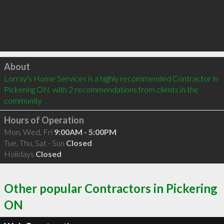
Click to load
About
Lorray's Home Services is a highly recommended Contractor in 
Pickering ON  with 2 recommendations from clients in the 
community
Hours of Operation
Mon, Wed, Fri
9:00AM - 5:00PM
Tue, Thu, Sat - Sun
Closed
Holidays
Closed
Other popular Contractors in Pickering
ON