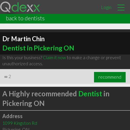
Login
back to dentists
Dr Martin Chin
Dentist in Pickering ON
Is this your business?
Claim it now
to make a change or prevent
unauthorized access.
∞
2
recommend
A Highly recommended
Dentist
in
Pickering ON
Address
1099 Kingston Rd
Pickering
,
ON