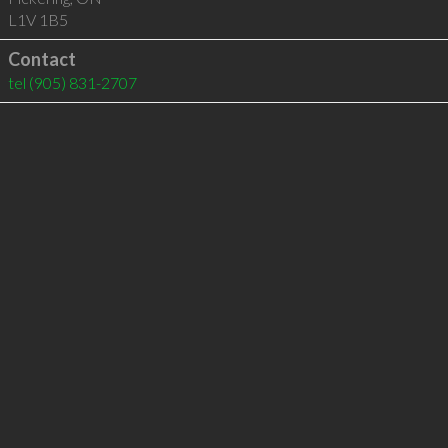
L1V 1B5
Contact
tel
(905) 831-2707