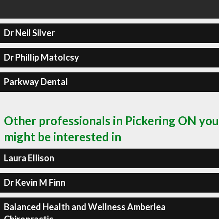
Dr Neil Silver
Dr Phillip Matolcsy
Parkway Dental
Other professionals in Pickering ON you
might be interested in
Laura Ellison
Dr Kevin M Finn
Balanced Health and Wellness Amberlea