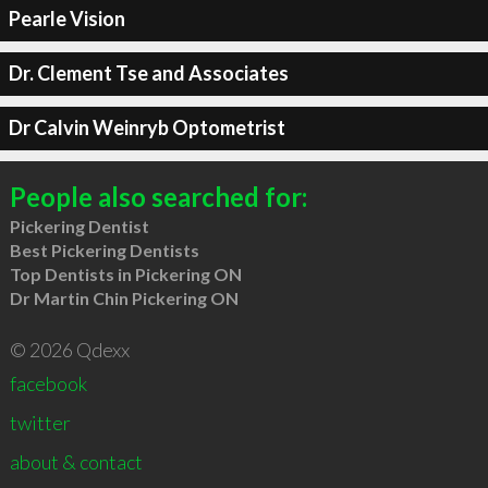
Pearle Vision
Dr. Clement Tse and Associates
Dr Calvin Weinryb Optometrist
People also searched for:
Pickering Dentist
Best Pickering Dentists
Top Dentists in Pickering ON
Dr Martin Chin Pickering ON
© 2026 Qdexx
facebook
twitter
about & contact