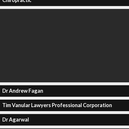
Chiropractic
Dr Andrew Fagan
Tim Vanular Lawyers Professional Corporation
Dr Agarwal