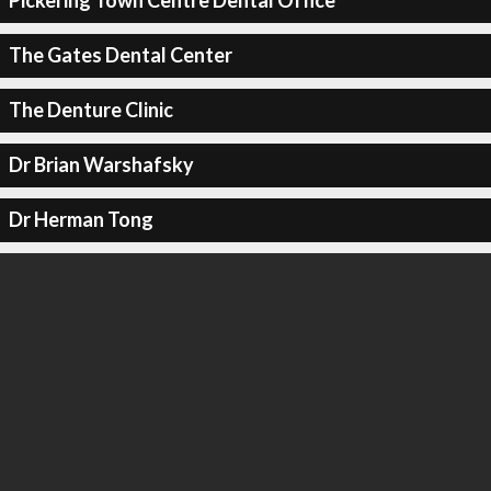
Pickering Town Centre Dental Office
The Gates Dental Center
The Denture Clinic
Dr Brian Warshafsky
Dr Herman Tong