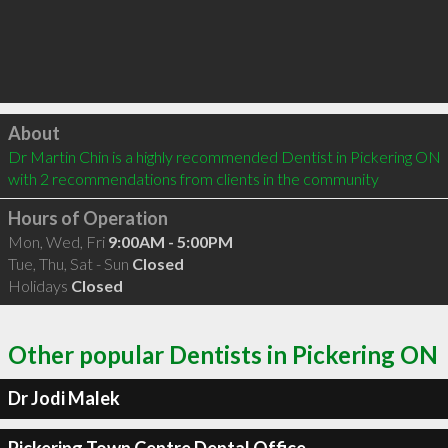
Click to load
About
Dr Martin Chin is a highly recommended Dentist in Pickering ON  
with 2 recommendations from clients in the community
Hours of Operation
Mon, Wed, Fri
9:00AM - 5:00PM
Tue, Thu, Sat - Sun
Closed
Holidays
Closed
Other popular Dentists in Pickering ON
Dr Jodi Malek