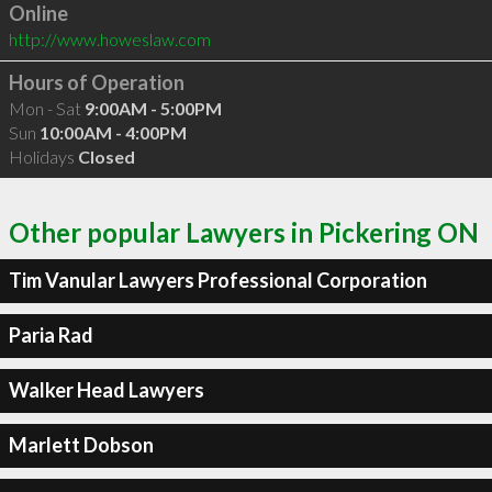
Online
http://www.howeslaw.com
Hours of Operation
Mon - Sat
9:00AM - 5:00PM
Sun
10:00AM - 4:00PM
Holidays
Closed
Other popular Lawyers in Pickering ON
Tim Vanular Lawyers Professional Corporation
Paria Rad
Walker Head Lawyers
Marlett Dobson