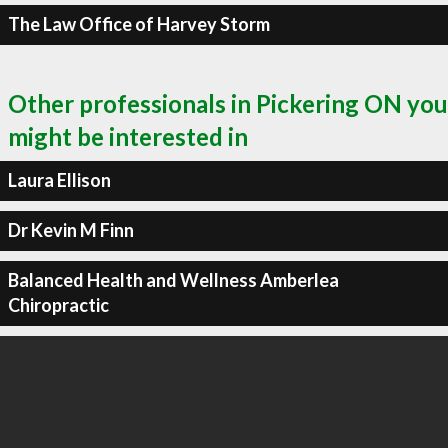
The Law Office of Harvey Storm
Other professionals in Pickering ON you
might be interested in
Laura Ellison
Dr Kevin M Finn
Balanced Health and Wellness Amberlea
Chiropractic