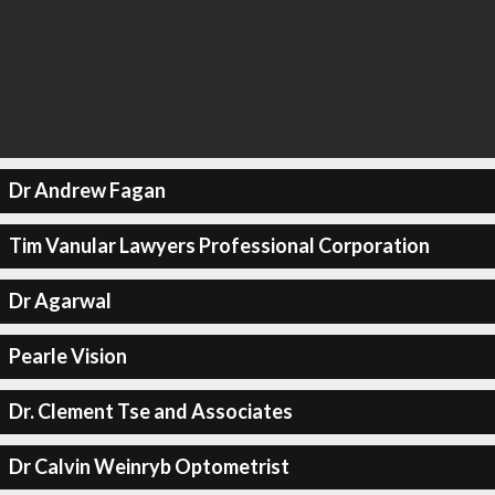
Dr Andrew Fagan
Tim Vanular Lawyers Professional Corporation
Dr Agarwal
Pearle Vision
Dr. Clement Tse and Associates
Dr Calvin Weinryb Optometrist