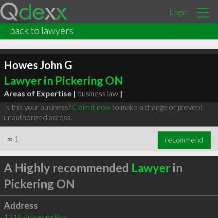
Login
back to lawyers
Howes John G
Lawyer in Pickering ON
Areas of Expertise |
business law
|
Is this your business?
Claim it now
to make a change or prevent
unauthorized access.
∞
1
recommend
A Highly recommended
Lawyer
in
Pickering ON
Address
1315 Pickering Pky