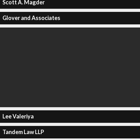
Scott A. Magder
Glover and Associates
Lee Valeriya
Tandem Law LLP