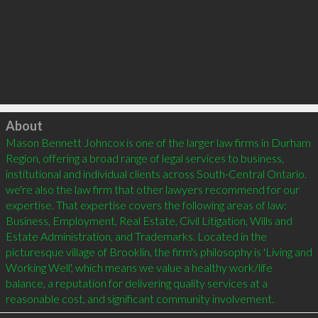
Click to load
About
Mason Bennett Johncox is one of the larger law firms in Durham 
Region, offering a broad range of legal services to business, 
institutional and individual clients across South-Central Ontario. 
we're also the law firm that other lawyers recommend for our 
expertise. That expertise covers the following areas of law: 
Business, Employment, Real Estate, Civil Litigation, Wills and 
Estate Administration, and Trademarks. Located in the 
picturesque village of Brooklin, the firm's philosophy is 'Living and 
Working Well', which means we value a healthy work/life 
balance, a reputation for delivering quality services at a 