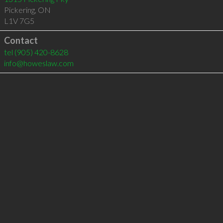
Pickering
,
ON
L1V 7G5
Contact
tel
(905) 420-8628
info@howeslaw.com