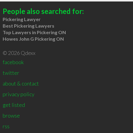
People also searched for:
Pickering Lawyer
Best Pickering Lawyers
Top Lawyers in Pickering ON
Howes John G Pickering ON
© 2026 Qdexx
facebook
twitter
about & contact
privacy policy
get listed
browse
rss