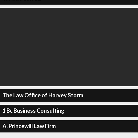
The Law Office of Harvey Storm
1 Bc Business Consulting
A. Princewill Law Firm