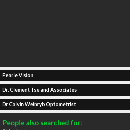
Pearle Vision
Dr. Clement Tse and Associates
Dr Calvin Weinryb Optometrist
People also searched for: