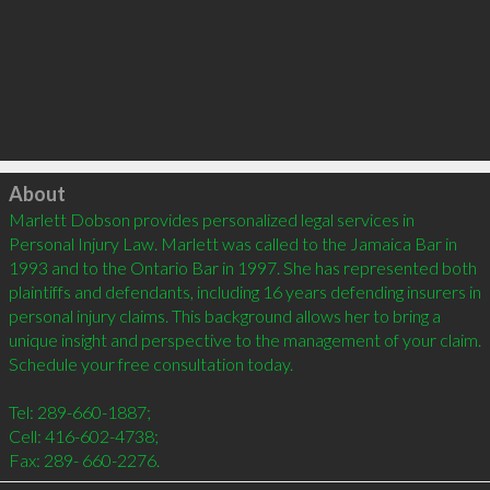
Click to load
About
Marlett Dobson provides personalized legal services in 
Personal Injury Law. Marlett was called to the Jamaica Bar in 
1993 and to the Ontario Bar in 1997. She has represented both 
plaintiffs and defendants, including 16 years defending insurers in 
personal injury claims. This background allows her to bring a 
unique insight and perspective to the management of your claim. 
Schedule your free consultation today.

Tel: 289-660-1887;

Cell: 416-602-4738;
