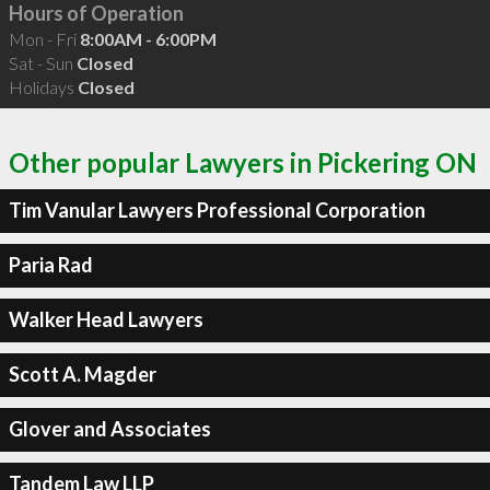
Hours of Operation
Mon - Fri
8:00AM - 6:00PM
Sat - Sun
Closed
Holidays
Closed
Other popular Lawyers in Pickering ON
Tim Vanular Lawyers Professional Corporation
Paria Rad
Walker Head Lawyers
Scott A. Magder
Glover and Associates
Tandem Law LLP