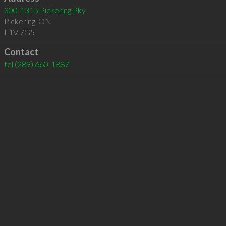
300-1315 Pickering Pky
Pickering
,
ON
L1V 7G5
Contact
tel
(289) 660-1887