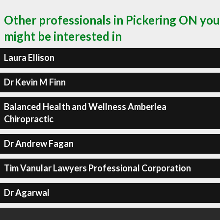
Other professionals in Pickering ON you
might be interested in
Laura Ellison
Dr Kevin M Finn
Balanced Health and Wellness Amberlea
Chiropractic
Dr Andrew Fagan
Tim Vanular Lawyers Professional Corporation
Dr Agarwal