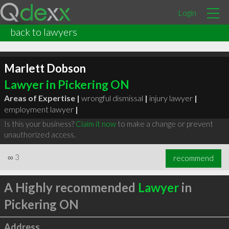
Login
back to lawyers
Marlett Dobson
Lawyer in Pickering ON
Areas of Expertise |
wrongful dismissal
|
injury lawyer
|
employment lawyer
|
Is this your business?
Claim it now
to make a change or prevent
unauthorized access.
∞
3
recommend
A Highly recommended
Lawyer
in
Pickering ON
Address