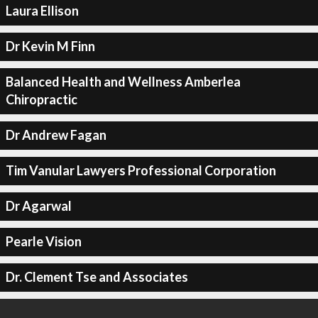
Laura Ellison
Dr Kevin M Finn
Balanced Health and Wellness Amberlea
Chiropractic
Dr Andrew Fagan
Tim Vanular Lawyers Professional Corporation
Dr Agarwal
Pearle Vision
Dr. Clement Tse and Associates