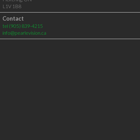
L1V 1B8
Contact
tel
(905) 839-4215
info@pearlevision.ca