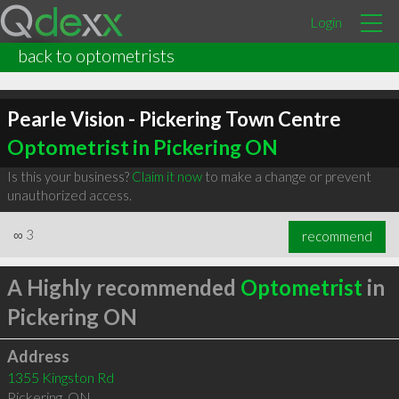
Login
back to optometrists
Pearle Vision - Pickering Town Centre
Optometrist in Pickering ON
Is this your business?
Claim it now
to make a change or prevent
unauthorized access.
∞
3
recommend
A Highly recommended
Optometrist
in
Pickering ON
Address
1355 Kingston Rd
Pickering
,
ON