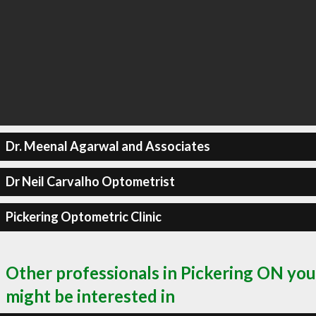
Dr. Meenal Agarwal and Associates
Dr Neil Carvalho Optometrist
Pickering Optometric Clinic
Other professionals in Pickering ON you
might be interested in