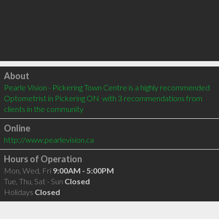
Click to load
About
Pearle Vision - Pickering Town Centre is a highly recommended 
Optometrist in Pickering ON  with 3 recommendations from 
clients in the community
Online
http://www.pearlevision.ca
Hours of Operation
Mon, Wed, Fri
9:00AM - 5:00PM
Tue, Thu, Sat - Sun
Closed
Holidays
Closed