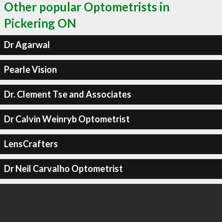
Other popular Optometrists in
Pickering ON
Dr Agarwal
Pearle Vision
Dr. Clement Tse and Associates
Dr Calvin Weinryb Optometrist
LensCrafters
Dr Neil Carvalho Optometrist