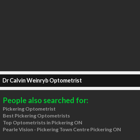
Dr Calvin Weinryb Optometrist
People also searched for:
Pickering Optometrist
Best Pickering Optometrists
Top Optometrists in Pickering ON
Pearle Vision - Pickering Town Centre Pickering ON