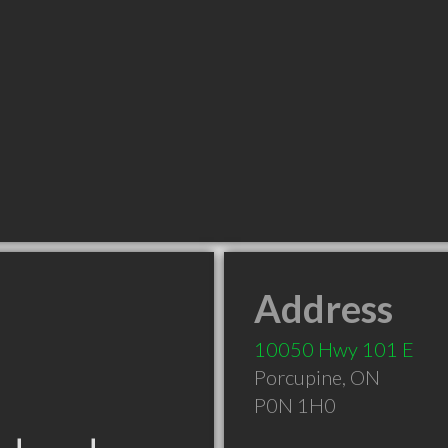
Address
10050 Hwy 101 E
Porcupine
,
ON
P0N 1H0