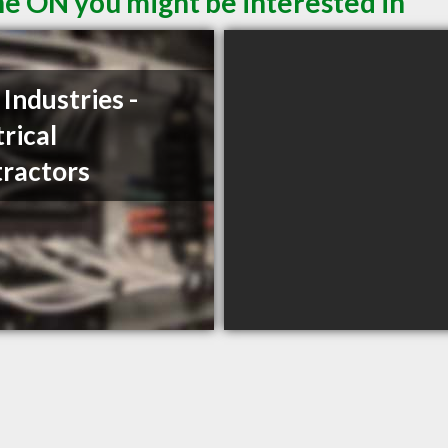
ne ON you might be interested in
 Industries -
trical
ractors