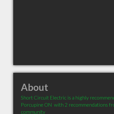
About
Short Circuit Electric is a highly recommend
Porcupine ON  with 2 recommendations from
community