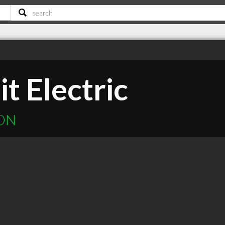
it Electric
 ON