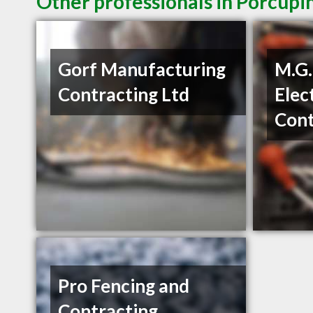
Other professionals in Porcupi
Gorf Manufacturing
M.G.
Contracting Ltd
Elec
Cont
Pro Fencing and
Contracting