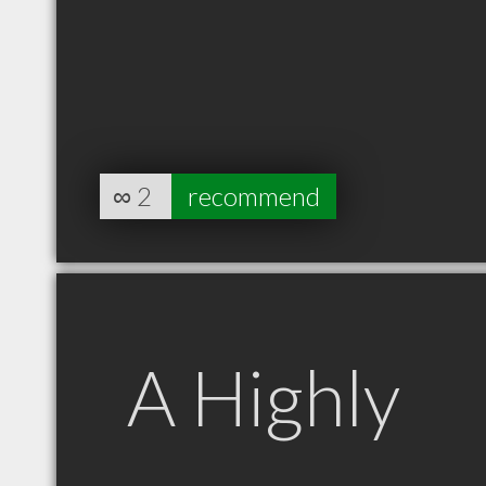
∞
2
recommend
A Highly