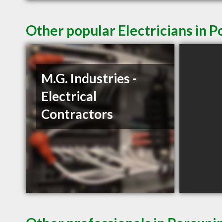
Other popular Electricians in 
M.G. Industries -
Electrical
Contractors