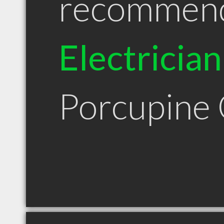
recommen
Electrician
Porcupine