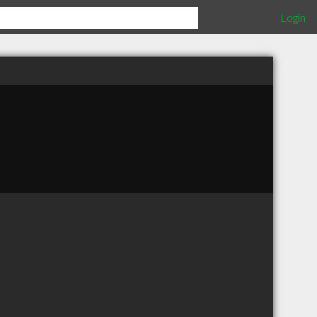
Login