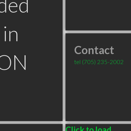
ded
in
Contact
 ON
tel
(705) 235-2002
Click to load