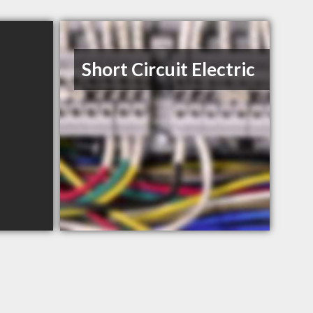
Short Circuit Electric