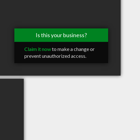
Is this your business?
Claim it now
to make a change or
prevent unauthorized access.