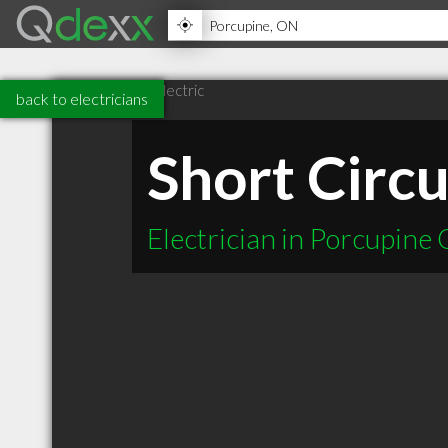
back to electricians
Short Circu
Electrician in Porcupine