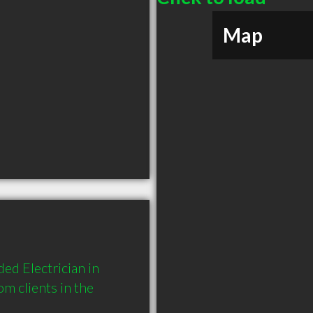
Map
ed Electrician in 
 clients in the 