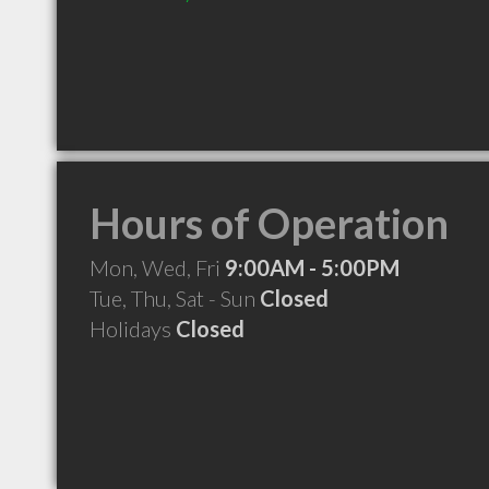
Hours of Operation
Mon, Wed, Fri
9:00AM - 5:00PM
Tue, Thu, Sat - Sun
Closed
Holidays
Closed