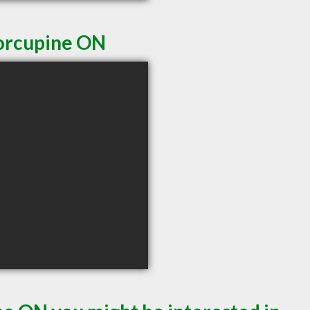
Porcupine ON