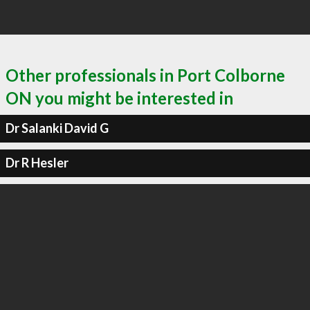
Other professionals in Port Colborne
ON you might be interested in
Dr Salanki David G
Dr R Hesler