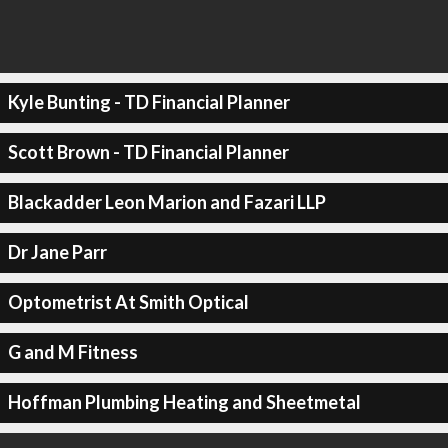
Kyle Bunting - TD Financial Planner
Scott Brown - TD Financial Planner
Blackadder Leon Marion and Fazari LLP
Dr Jane Parr
Optometrist At Smith Optical
G and M Fitness
Hoffman Plumbing Heating and Sheetmetal