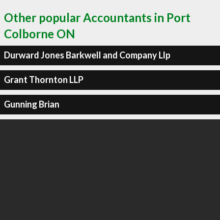
Other popular Accountants in Port
Colborne ON
Durward Jones Barkwell and Company Llp
Grant Thornton LLP
Gunning Brian