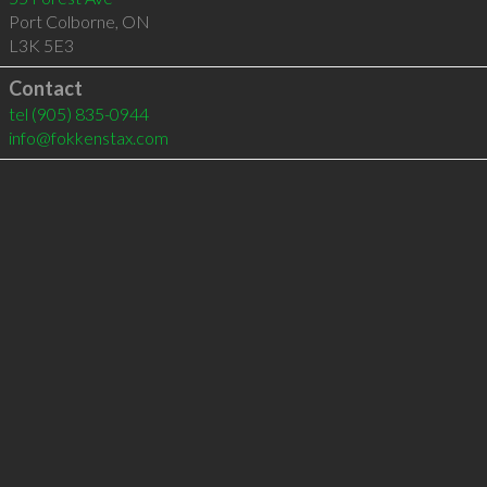
Port Colborne
,
ON
L3K 5E3
Contact
tel
(905) 835-0944
info@fokkenstax.com