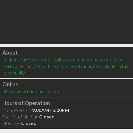
Click to load
About
Fokkens Tax Service is a highly recommended Accountant in 
Port Colborne ON  with 2 recommendations from clients in the 
community
Online
http://www.fokkenstax.com
Hours of Operation
Mon, Wed, Fri
9:00AM - 5:00PM
Tue, Thu, Sat - Sun
Closed
Holidays
Closed