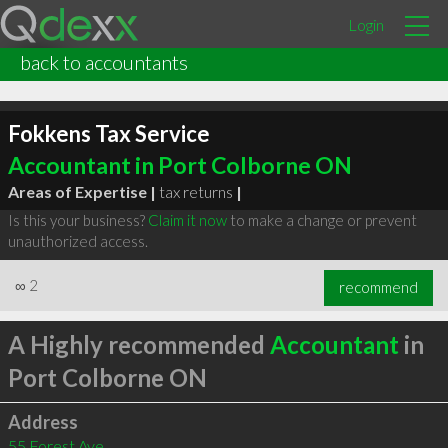
Login
back to accountants
Fokkens Tax Service
Accountant in Port Colborne ON
Areas of Expertise |
tax returns
|
Is this your business?
Claim it now
to make a change or prevent
unauthorized access.
∞
2
recommend
A Highly recommended
Accountant
in
Port Colborne ON
Address
55 Forest Ave