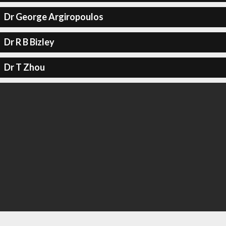
Dr George Argiropoulos
Dr R B Bizley
Dr T Zhou