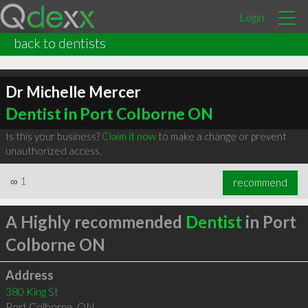
Login
back to dentists
Dr Michelle Mercer
Dentist in Port Colborne ON
Is this your business?
Claim it now
to make a change or prevent
unauthorized access.
∞
1
recommend
A Highly recommended
Dentist
in Port
Colborne ON
Address
380 King St
Port Colborne
,
ON