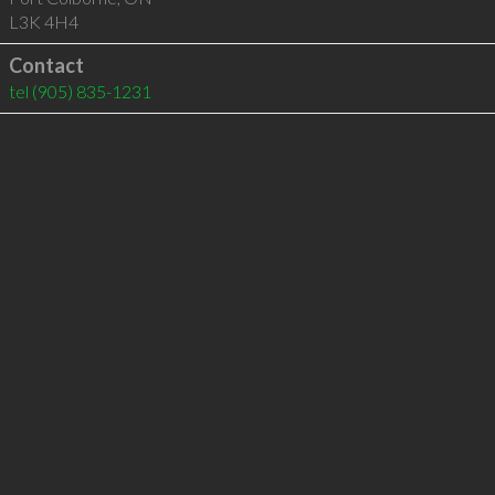
L3K 4H4
Contact
tel
(905) 835-1231