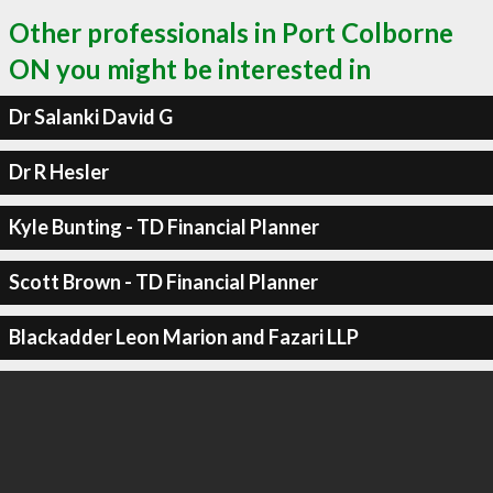
Other professionals in Port Colborne
ON you might be interested in
Dr Salanki David G
Dr R Hesler
Kyle Bunting - TD Financial Planner
Scott Brown - TD Financial Planner
Blackadder Leon Marion and Fazari LLP