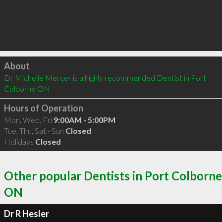
Click to load
About
Dr Michelle Mercer is a highly recommended Dentist in Port 
Colborne ON 
Hours of Operation
Mon, Wed, Fri
9:00AM - 5:00PM
Tue, Thu, Sat - Sun
Closed
Holidays
Closed
Other popular Dentists in Port Colborne
ON
Dr R Hesler