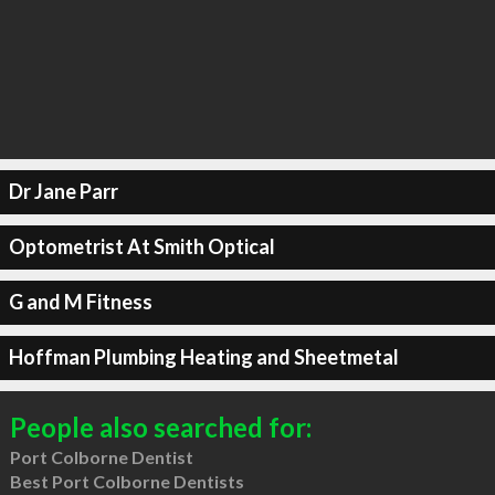
Dr Jane Parr
Optometrist At Smith Optical
G and M Fitness
Hoffman Plumbing Heating and Sheetmetal
People also searched for:
Port Colborne Dentist
Best Port Colborne Dentists