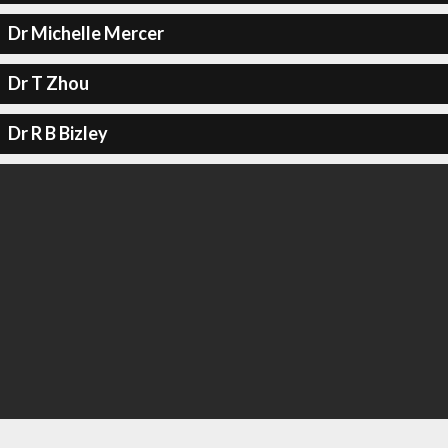
Dr Michelle Mercer
Dr T Zhou
Dr R B Bizley