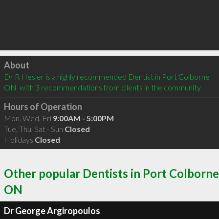
Click to load
About
Dr R Hesler is a highly recommended Dentist in Port Colborne 
ON  with 3 recommendations from clients in the community
Hours of Operation
Mon, Wed, Fri
9:00AM - 5:00PM
Tue, Thu, Sat - Sun
Closed
Holidays
Closed
Other popular Dentists in Port Colborne
ON
Dr George Argiropoulos