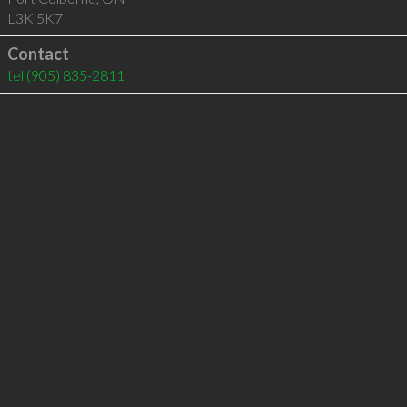
L3K 5K7
Contact
tel
(905) 835-2811