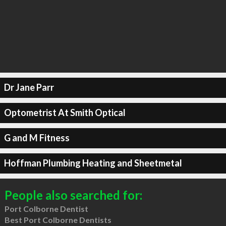
Dr Jane Parr
Optometrist At Smith Optical
G and M Fitness
Hoffman Plumbing Heating and Sheetmetal
People also searched for:
Port Colborne Dentist
Best Port Colborne Dentists