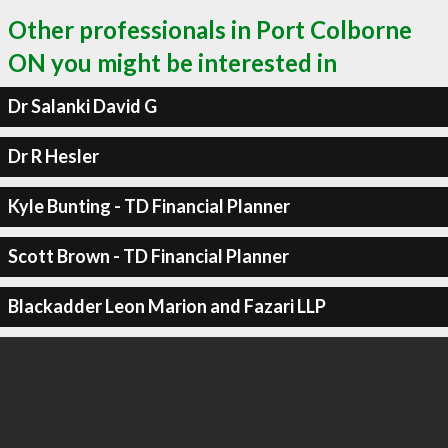
Other professionals in Port Colborne
ON you might be interested in
Dr Salanki David G
Dr R Hesler
Kyle Bunting - TD Financial Planner
Scott Brown - TD Financial Planner
Blackadder Leon Marion and Fazari LLP