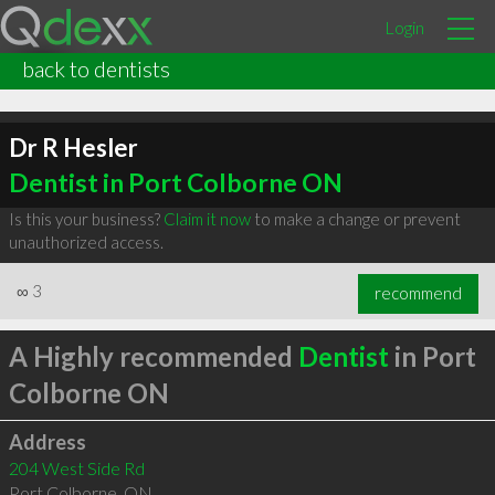
Login
back to dentists
Dr R Hesler
Dentist in Port Colborne ON
Is this your business?
Claim it now
to make a change or prevent
unauthorized access.
∞
3
recommend
A Highly recommended
Dentist
in Port
Colborne ON
Address
204 West Side Rd
Port Colborne
,
ON