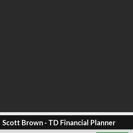
∞
3
recommend
Scott Brown - TD Financial Planner