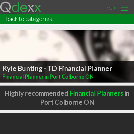
Login
back to categories
Kyle Bunting - TD Financial Planner
Financial Planner in Port Colborne ON
Highly recommended
Financial Planners
in
Port Colborne ON