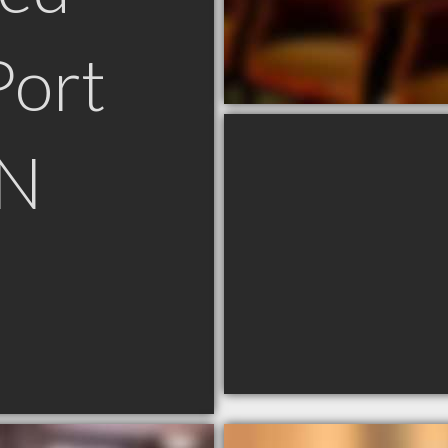
Port
ON