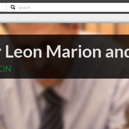
 Leon Marion and
 ON