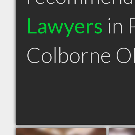
Lawyers
in 
Colborne 