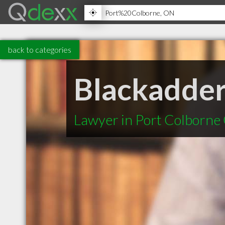
back to categories
Blackadder
Lawyer in Port Colborne