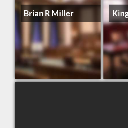
Brian R Miller
King