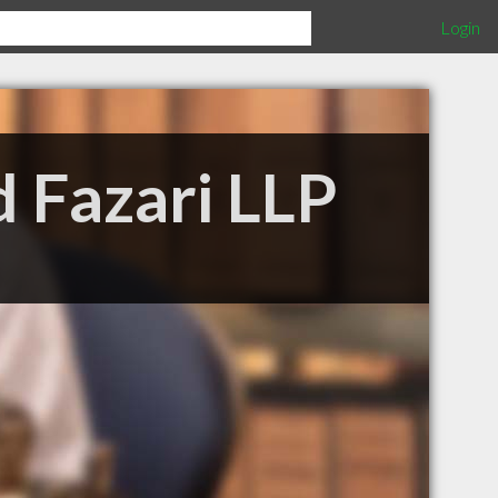
Login
 Fazari LLP