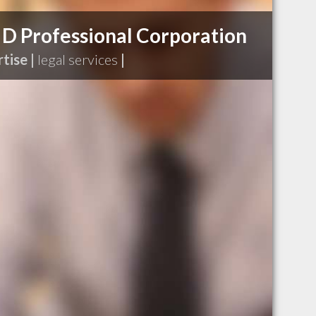
 D Professional Corporation
tise |
legal services
|