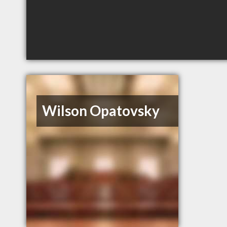
Wilson Opatovsky