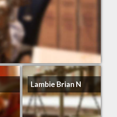
Lambie Brian N