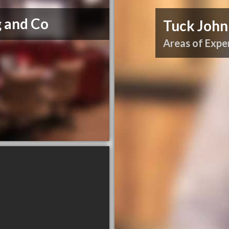
 and Co
Tuck John
Areas of Exper