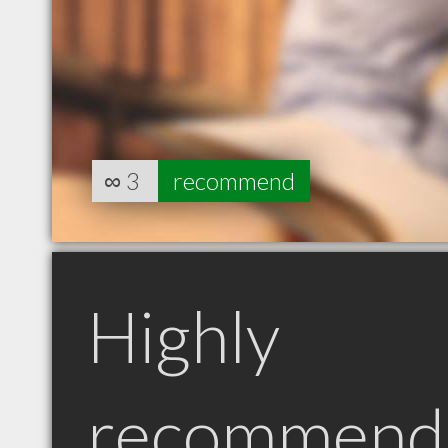
∞
3
recommend
Highly
recommend