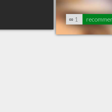
∞
1
recomme