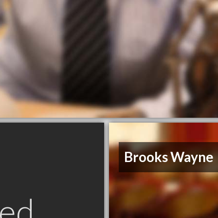
Brooks Wayne
ed