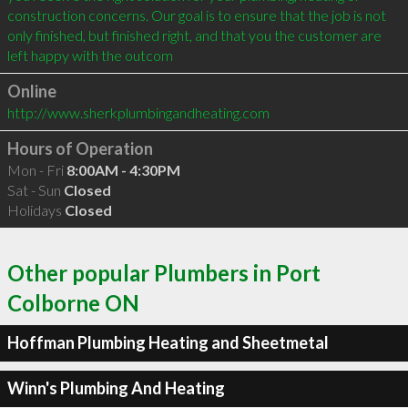
construction concerns. Our goal is to ensure that the job is not 
only finished, but finished right, and that you the customer are 
left happy with the outcom
Online
http://www.sherkplumbingandheating.com
Hours of Operation
Mon - Fri
8:00AM - 4:30PM
Sat - Sun
Closed
Holidays
Closed
Other popular Plumbers in Port
Colborne ON
Hoffman Plumbing Heating and Sheetmetal
Winn's Plumbing And Heating