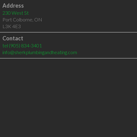
Address
230 West St
Port Colborne
,
ON
L3K 4E3
Contact
tel
(905) 834-3401
info@sherkplumbingandheating.com