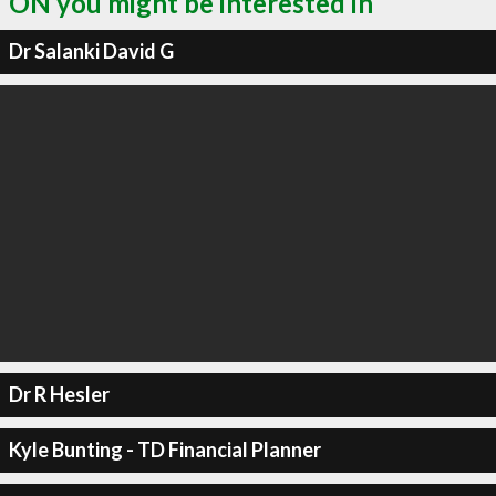
ON you might be interested in
Dr Salanki David G
Dr R Hesler
Kyle Bunting - TD Financial Planner