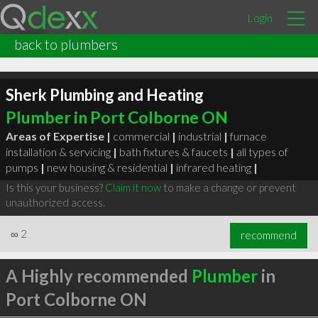
Login
back to plumbers
Sherk Plumbing and Heating
Plumber in Port Colborne ON
Areas of Expertise |
commercial
|
industrial
|
furnace
installation & servicing
|
bath fixtures & faucets
|
all types of
pumps
|
new housing & residential
|
infrared heating
|
Is this your business?
Claim it now
to make a change or prevent
unauthorized access.
∞
2
recommend
A Highly recommended
Plumber
in
Port Colborne ON