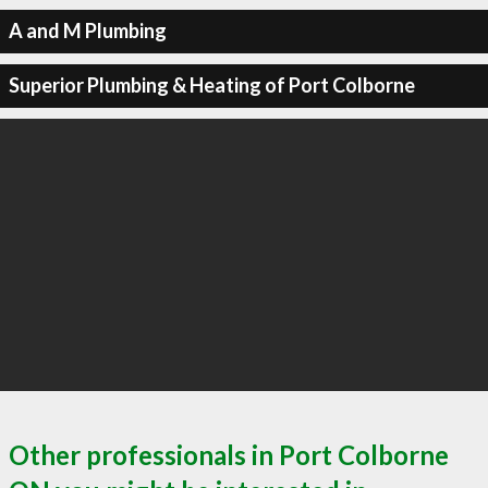
A and M Plumbing
Superior Plumbing & Heating of Port Colborne
Other professionals in Port Colborne