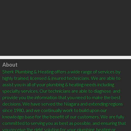
Click to load
About
Sherk Plumbing & Heating offers a wide range of services by 
highly trained, licensed & insured technicians. We are able to 
assist you in all of your plumbing & heating needs including 
specialty services. Our technicians are able to diagnose  and 
provide you the information that you need to make the best 
decisions. We have served the Niagara and extending regions 
since 1980, and we continually work to build upon our 
knowledge base for the benefit of our customers. We are fully 
committed to serving you as best as possible, and ensuring that 
you receive the right solution for your plumbing, heating or 