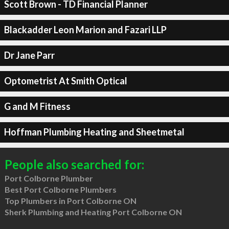
Scott Brown - TD Financial Planner
Blackadder Leon Marion and Fazari LLP
Dr Jane Parr
Optometrist At Smith Optical
G and M Fitness
Hoffman Plumbing Heating and Sheetmetal
People also searched for:
Port Colborne Plumber
Best Port Colborne Plumbers
Top Plumbers in Port Colborne ON
Sherk Plumbing and Heating Port Colborne ON