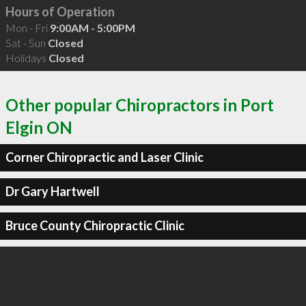
Hours of Operation
Mon - Fri
9:00AM - 5:00PM
Sat - Sun
Closed
Holidays
Closed
Other popular Chiropractors in Port
Elgin ON
Corner Chiropractic and Laser Clinic
Dr Gary Hartwell
Bruce County Chiropractic Clinic