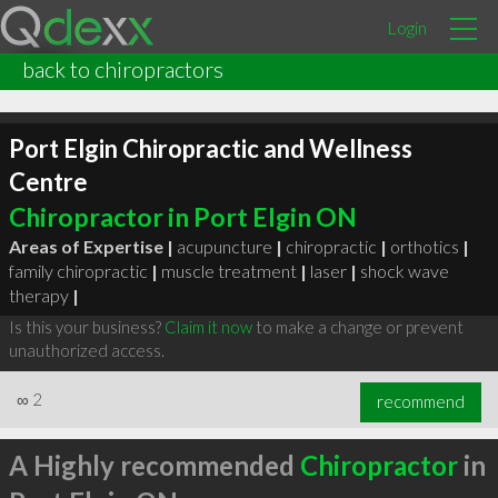
Login
back to chiropractors
Port Elgin Chiropractic and Wellness
Centre
Chiropractor in Port Elgin ON
Areas of Expertise |
acupuncture
|
chiropractic
|
orthotics
|
family chiropractic
|
muscle treatment
|
laser
|
shock wave
therapy
|
Is this your business?
Claim it now
to make a change or prevent
unauthorized access.
∞
2
recommend
A Highly recommended
Chiropractor
in