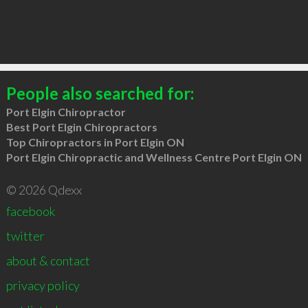
People also searched for:
Port Elgin Chiropractor
Best Port Elgin Chiropractors
Top Chiropractors in Port Elgin ON
Port Elgin Chiropractic and Wellness Centre Port Elgin ON
© 2026 Qdexx
facebook
twitter
about & contact
privacy policy