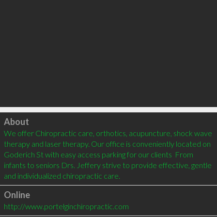
Click to load
About
We offer Chiropractic care, orthotics, acupuncture, shock wave 
therapy and laser therapy. Our office is conveniently located on 
Goderich St with easy access parking for our clients  From 
infants to seniors Drs. Jeffery strive to provide effective, gentle 
and individualized chiropractic care.
Online
http://www.portelginchiropractic.com