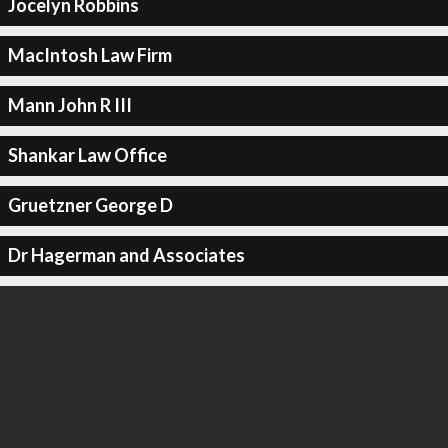
Jocelyn Robbins
MacIntosh Law Firm
Mann John R III
Shankar Law Office
Gruetzner George D
Dr Hagerman and Associates