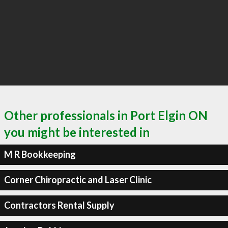
Other professionals in Port Elgin ON
you might be interested in
M R Bookkeeping
Corner Chiropractic and Laser Clinic
Contractors Rental Supply