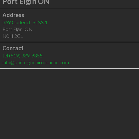
Port Elgin ON
Address
369 Goderich St SS 1
Port Elgin
,
ON
N0H 2C1
Contact
tel
(519) 389-9355
info@portelginchiropractic.com