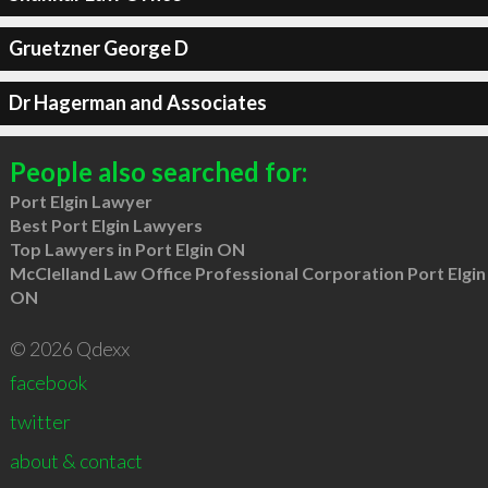
Gruetzner George D
Dr Hagerman and Associates
People also searched for:
Port Elgin Lawyer
Best Port Elgin Lawyers
Top Lawyers in Port Elgin ON
McClelland Law Office Professional Corporation Port Elgin
ON
© 2026 Qdexx
facebook
twitter
about & contact