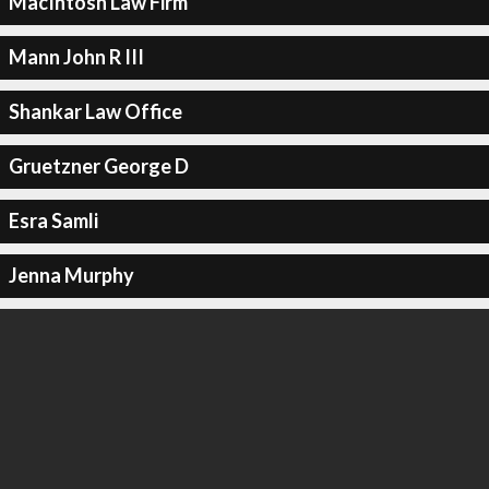
MacIntosh Law Firm
Mann John R III
Shankar Law Office
Gruetzner George D
Esra Samli
Jenna Murphy