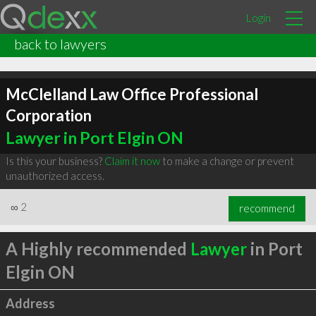
Login
back to lawyers
McClelland Law Office Professional
Corporation
Lawyer in Port Elgin ON
Is this your business?
Claim it now
to make a change or prevent
unauthorized access.
∞
2
recommend
A Highly recommended
Lawyer
in Port
Elgin ON
Address