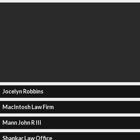
Jocelyn Robbins
MacIntosh Law Firm
Mann John R III
Shankar Law Office