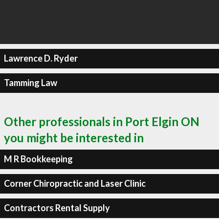
Lawrence D. Ryder
Tamming Law
Other professionals in Port Elgin ON
you might be interested in
M R Bookkeeping
Corner Chiropractic and Laser Clinic
Contractors Rental Supply