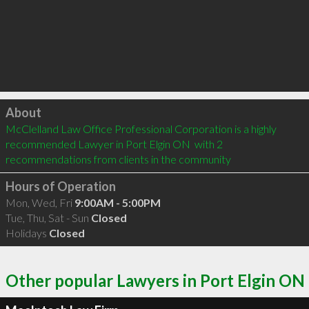
Click to load
About
McClelland Law Office Professional Corporation is a highly 
recommended Lawyer in Port Elgin ON  with 2 
recommendations from clients in the community
Hours of Operation
Mon, Wed, Fri
9:00AM - 5:00PM
Tue, Thu, Sat - Sun
Closed
Holidays
Closed
Other popular Lawyers in Port Elgin ON