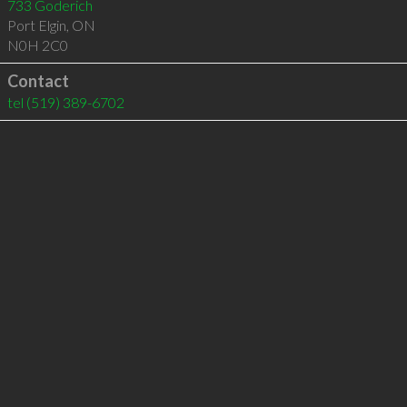
733 Goderich
Port Elgin
,
ON
N0H 2C0
Contact
tel
(519) 389-6702