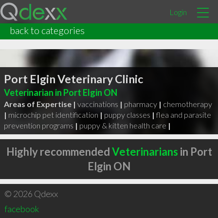
Login
back to categories
Port Elgin Veterinary Clinic
Veterinarian in Port Elgin ON
Areas of Expertise |
vaccinations
|
pharmacy
|
chemotherapy
|
microchip pet identification
|
puppy classes
|
flea and parasite
prevention programs
|
puppy & kitten health care
|
Highly recommended
Veterinarians
in Port
Elgin ON
© 2026 Qdexx
facebook