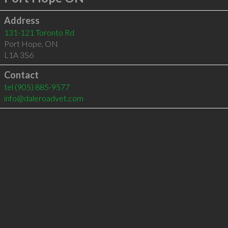
Address
131-121 Toronto Rd
Port Hope
,
ON
L1A 3S6
Contact
tel
(905) 885-9577
info@daleroadvet.com