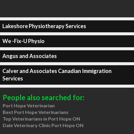
Lakeshore Physiotherapy Services
We -Fix-U Physio
Angus and Associates
Calver and Associates Canadian Immigration
Services
People also searched for:
Port Hope Veterinarian
Best Port Hope Veterinarians
Top Veterinarians in Port Hope ON
Dale Veterinary Clinic Port Hope ON