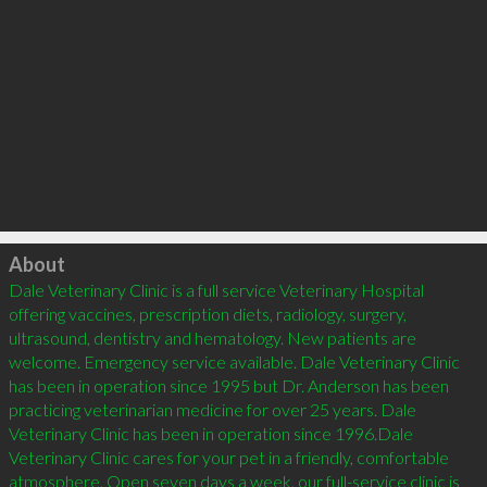
Click to load
About
Dale Veterinary Clinic is a full service Veterinary Hospital 
offering vaccines, prescription diets, radiology, surgery, 
ultrasound, dentistry and hematology. New patients are 
welcome. Emergency service available. Dale Veterinary Clinic 
has been in operation since 1995 but Dr. Anderson has been 
practicing veterinarian medicine for over 25 years. Dale 
Veterinary Clinic has been in operation since 1996.Dale 
Veterinary Clinic cares for your pet in a friendly, comfortable 
atmosphere. Open seven days a week, our full-service clinic is 