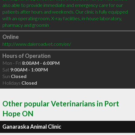
also able to provide immediate and emergency care for our 
patients after hours and weekends. Our clinic is fully equipped 
with an operating room, X-ray facilities, in-house laboratory, 
pharmacy and groomin
Online
http://www.daleroadvet.com/en/
Hours of Operation
Mon - Fri
8:00AM - 6:00PM
Sat
9:00AM - 1:00PM
Sun
Closed
Holidays
Closed
Other popular Veterinarians in Port
Hope ON
Ganaraska Animal Clinic