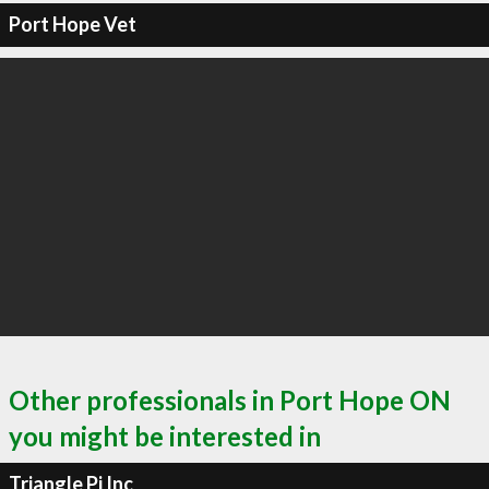
Port Hope Vet
Other professionals in Port Hope ON
you might be interested in
Triangle Pi Inc