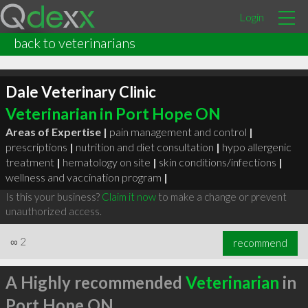
Login
back to veterinarians
Dale Veterinary Clinic
Veterinarian in Port Hope ON
Areas of Expertise |
pain management and control
|
prescriptions
|
nutrition and diet consultation
|
hypo allergenic
treatment
|
hematology on site
|
skin conditions/infections
|
wellness and vaccination program
|
Is this your business?
Claim it now
to make a change or prevent
unauthorized access.
∞
2
recommend
A Highly recommended
Veterinarian
in
Port Hope ON