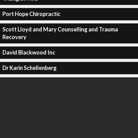
Port Hope Chiropractic
Scott Lloyd and Mary Counselling and Trauma
Recovery
David Blackwood Inc
Dr Karin Schellenberg