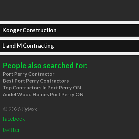
Kooger Construction
L and M Contracting
People also searched for:
Port Perry Contractor
Best Port Perry Contractors
Top Contractors in Port Perry ON
Andel Wood Homes Port Perry ON
© 2026 Qdexx
facebook
twitter