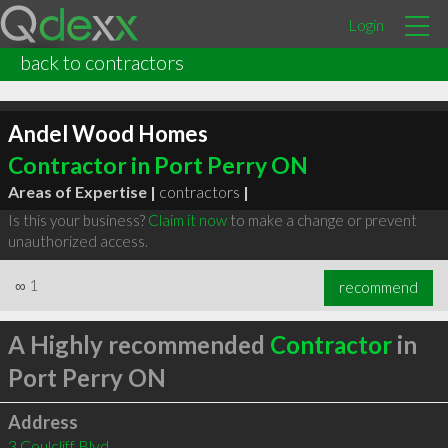
Login
back to contractors
Andel Wood Homes
Contractor in Port Perry ON
Areas of Expertise |
contractors
|
Is this your business?
Claim it now
to make a change or prevent
unauthorized access.
∞
1
recommend
A Highly recommended
Contractor
in
Port Perry ON
Address
3 Coulcliff Blvd