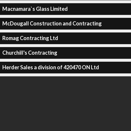
Macnamara`s Glass Limited
McDougall Construction and Contracting
Romag Contracting Ltd
Churchill's Contracting
Herder Sales a division of 420470 ON Ltd