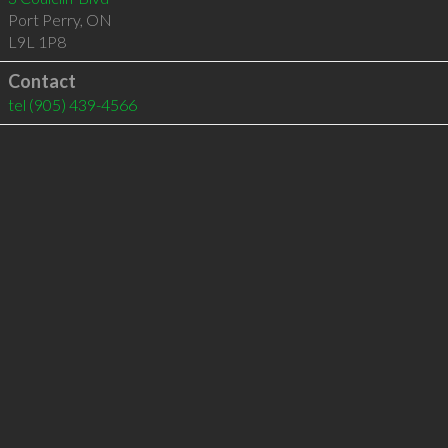
Port Perry
,
ON
L9L 1P8
Contact
tel
(905) 439-4566