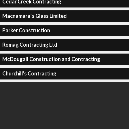
Cedar Creek Contracting
Macnamara`s Glass Limited
Parker Construction
Romag Contracting Ltd
McDougall Construction and Contracting
Churchill's Contracting