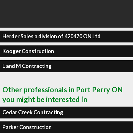
Herder Sales a division of 420470 ON Ltd
Kooger Construction
L and M Contracting
Other professionals in Port Perry ON
you might be interested in
Cedar Creek Contracting
Parker Construction