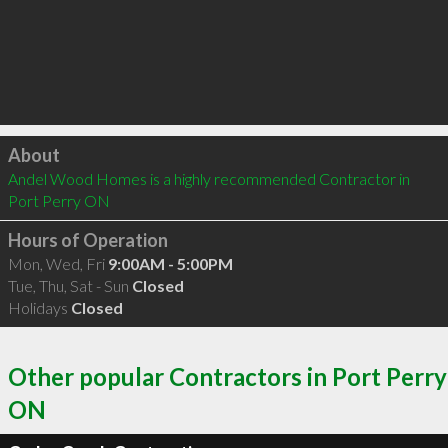
Click to load
About
Andel Wood Homes is a highly recommended Contractor in 
Port Perry ON 
Hours of Operation
Mon, Wed, Fri
9:00AM - 5:00PM
Tue, Thu, Sat - Sun
Closed
Holidays
Closed
Other popular Contractors in Port Perry
ON