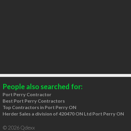
People also searched for:
Port Perry Contractor
Best Port Perry Contractors
Top Contractors in Port Perry ON
Herder Sales a division of 420470 ON Ltd Port Perry ON
© 2026 Qdexx