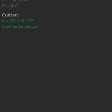
L9L 1B2
Contact
tel
(905) 985-3885
info@herdersales.ca