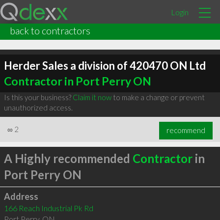
Login
back to contractors
Herder Sales a division of 420470 ON Ltd
Contractor in Port Perry ON
Is this your business?
Claim it now
to make a change or prevent
unauthorized access.
∞
2
recommend
A Highly recommended
Contractor
in
Port Perry ON
Address
166 Reach Industrial Pk Rd
Port Perry
,
ON