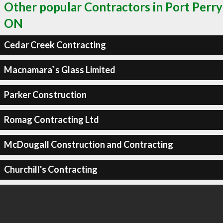
Other popular Contractors in Port Perry
ON
Cedar Creek Contracting
Macnamara`s Glass Limited
Parker Construction
Romag Contracting Ltd
McDougall Construction and Contracting
Churchill's Contracting