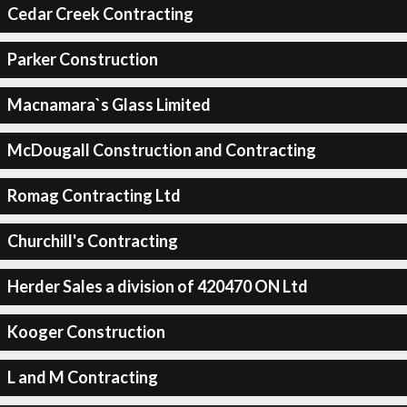
Cedar Creek Contracting
Parker Construction
Macnamara`s Glass Limited
McDougall Construction and Contracting
Romag Contracting Ltd
Churchill's Contracting
Herder Sales a division of 420470 ON Ltd
Kooger Construction
L and M Contracting