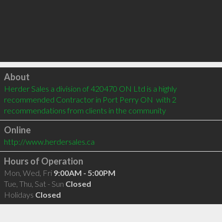
Click to load
About
Herder Sales a division of 420470 ON Ltd is a highly 
recommended Contractor in Port Perry ON  with 2 
recommendations from clients in the community
Online
http://www.herdersales.ca
Hours of Operation
Mon, Wed, Fri
9:00AM - 5:00PM
Tue, Thu, Sat - Sun
Closed
Holidays
Closed