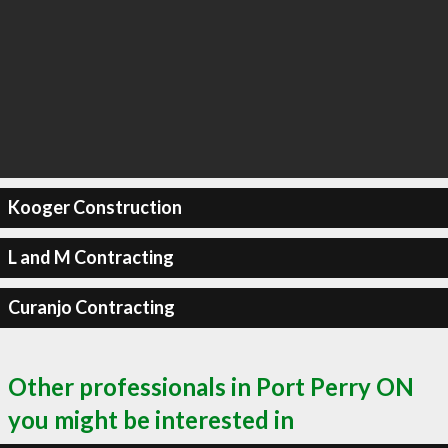
Kooger Construction
L and M Contracting
Curanjo Contracting
Other professionals in Port Perry ON
you might be interested in