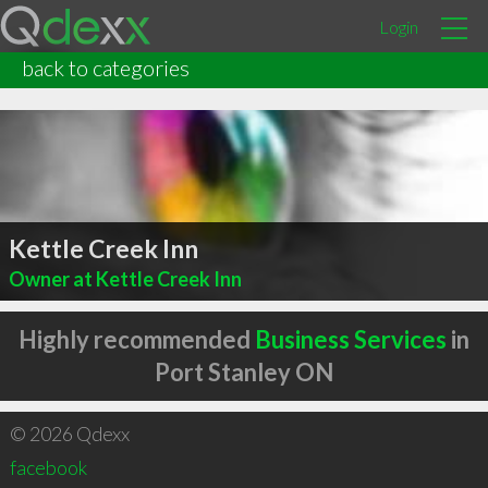
Login
back to categories
Kettle Creek Inn
Owner at Kettle Creek Inn
Highly recommended
Business Services
in
Port Stanley ON
© 2026 Qdexx
facebook