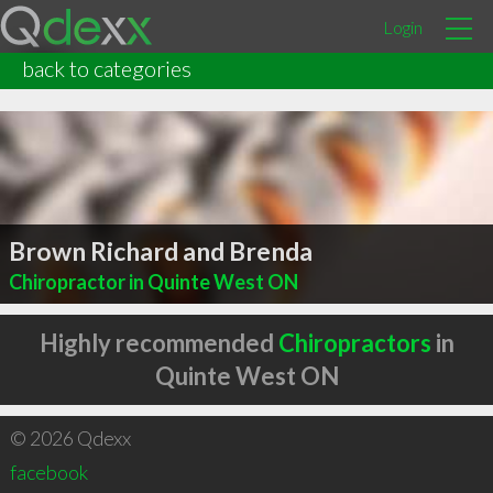
Login
back to categories
Brown Richard and Brenda
Chiropractor in Quinte West ON
Highly recommended
Chiropractors
in
Quinte West ON
© 2026 Qdexx
facebook