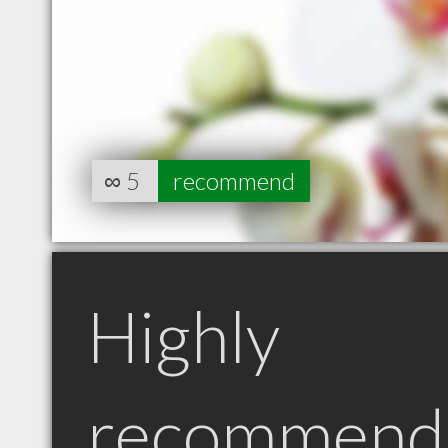
∞
5
recommend
Highly
recommend