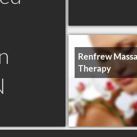
n
Renfrew Mass
Therapy
N