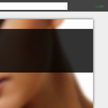
Login