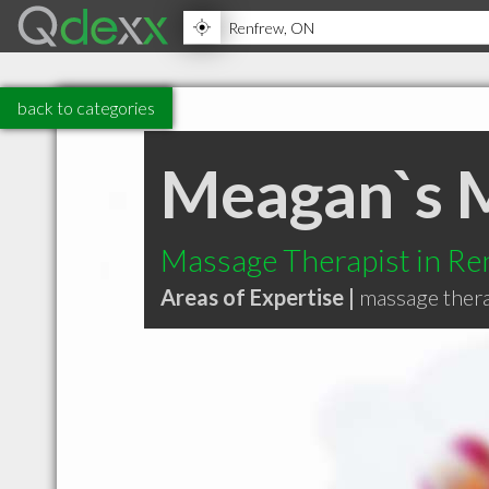
back to categories
Meagan`s 
Massage Therapist in R
Areas of Expertise |
massage ther