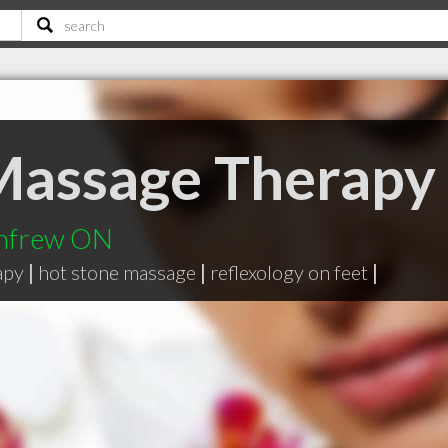
Massage Therapy
enfrew ON
apy
|
hot stone massage
|
reflexology on feet
|