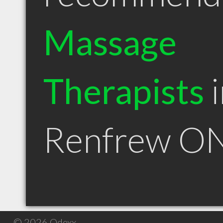
Massage
Therapists
i
Renfrew O
© 2026 Qdexx