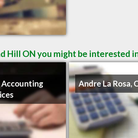
d Hill ON you might be interested i
 Accounting
Andre La Rosa,
ices