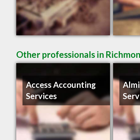
Other professionals in Richmon
Access Accounting
Almi
Services
Serv