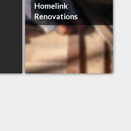
Homelink
Renovations