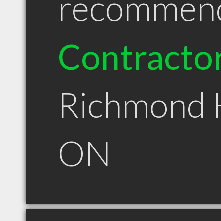
recommen
Contracto
Richmond H
ON