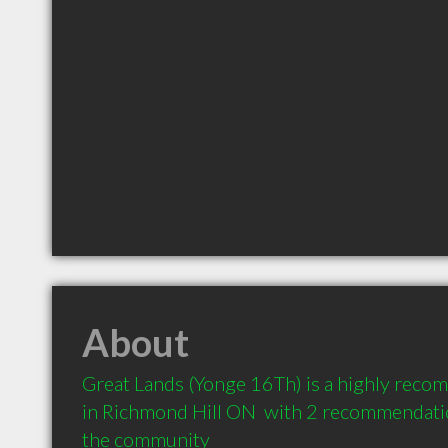
About
Great Lands (Yonge 16Th) is a highly reco
in Richmond Hill ON  with 2 recommendation
the community