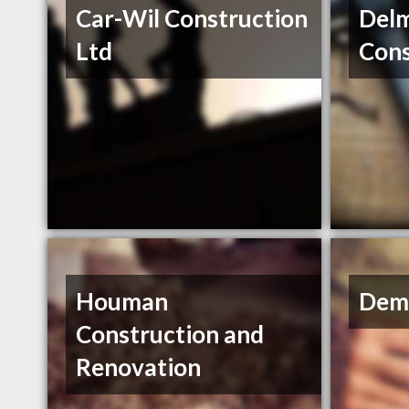
Car-Wil Construction
Del
Ltd
Cons
Houman
Dem
Construction and
Renovation