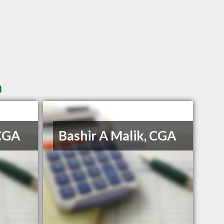
n
 CGA
Bashir A Malik, CGA