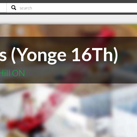
s (Yonge 16Th)
Hill ON