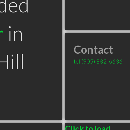
ded
r
in
Contact
ill
tel
(905) 882-6636
Click to load