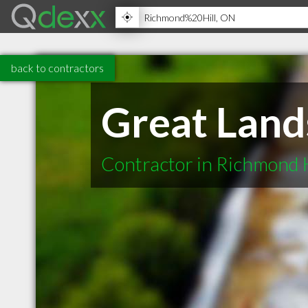
back to contractors
Great Land
Contractor in Richmond 