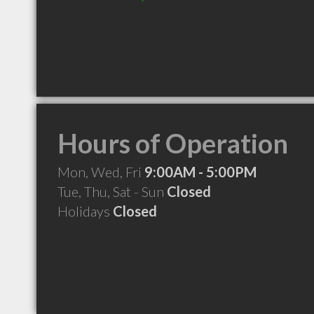
Hours of Operation
Mon, Wed, Fri
9:00AM - 5:00PM
Tue, Thu, Sat - Sun
Closed
Holidays
Closed