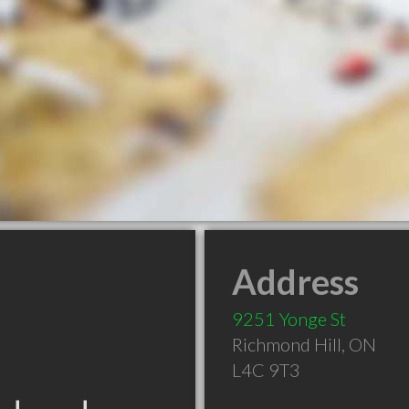
Address
9251 Yonge St
Richmond Hill
,
ON
L4C 9T3