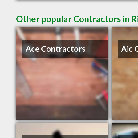
Other popular Contractors in 
Ace Contractors
Aic 