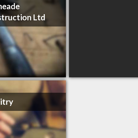
meade
truction Ltd
itry