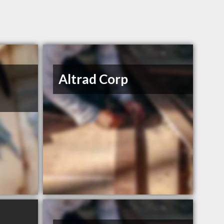
Altrad Corp