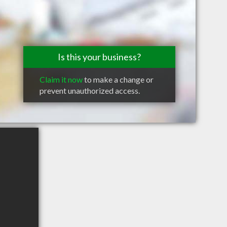
Is this your business?
Claim it now
to make a change or
prevent unauthorized access.