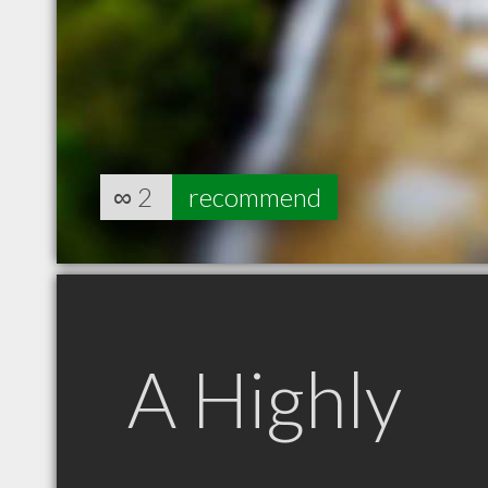
∞
2
recommend
A Highly