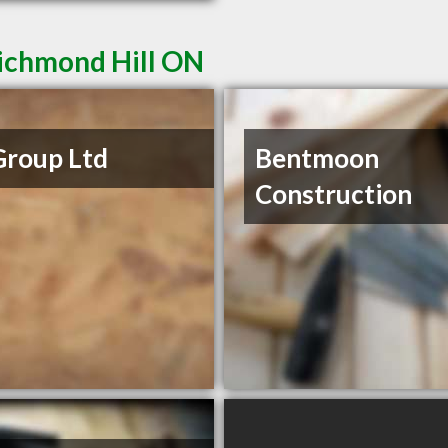
Richmond Hill ON
Group Ltd
Bentmoon
Construction