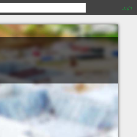
Login