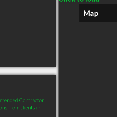
Map
mmended Contractor 
s from clients in 