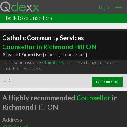
Login
back to counsellors
Catholic Community Services
Counsellor in Richmond Hill ON
Areas of Expertise |
marriage counsellors
|
Is this your business?
Claim it now
to make a change or prevent
unauthorized access.
∞
2
recommend
A Highly recommended
Counsellor
in
Richmond Hill ON
Address
9325 Yonge St