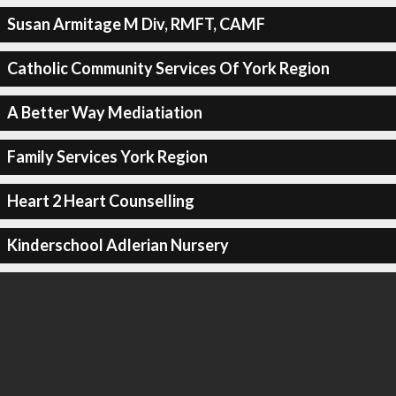
Susan Armitage M Div, RMFT, CAMF
Catholic Community Services Of York Region
A Better Way Mediatiation
Family Services York Region
Heart 2 Heart Counselling
Kinderschool Adlerian Nursery