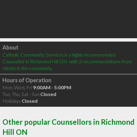
Click to load
About
Catholic Community Services is a highly recommended 
Counsellor in Richmond Hill ON  with 2 recommendations from 
clients in the community
Hours of Operation
Mon, Wed, Fri
9:00AM - 5:00PM
Tue, Thu, Sat - Sun
Closed
Holidays
Closed
Other popular Counsellors in Richmond
Hill ON