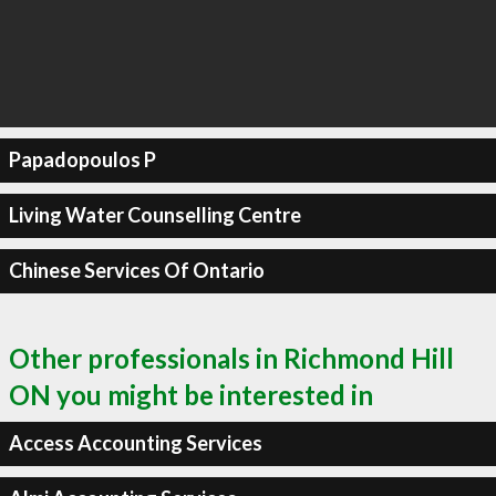
Papadopoulos P
Living Water Counselling Centre
Chinese Services Of Ontario
Other professionals in Richmond Hill
ON you might be interested in
Access Accounting Services