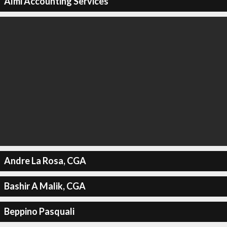
Almi Accounting Services
Andre La Rosa, CGA
Bashir A Malik, CGA
Beppino Pasquali