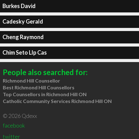
Burkes David
Cadesky Gerald
Cheng Raymond
Chim Seto Llp Cas
People also searched for:
Richmond Hill Counsellor
Best Richmond Hill Counsellors
Top Counsellors in Richmond Hill ON
Catholic Community Services Richmond Hill ON
© 2026 Qdexx
facebook
twitter