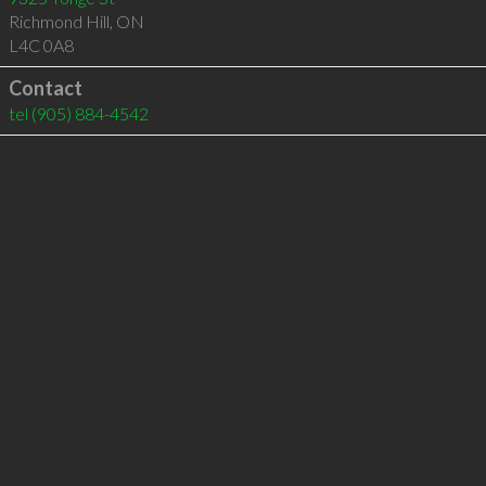
Richmond Hill
,
ON
L4C 0A8
Contact
tel
(905) 884-4542