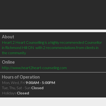
Click to load
About
Heart 2 Heart Counselling is a highly recommended Counsellor 
in Richmond Hill ON  with 2 recommendations from clients in 
the community
Online
http://www.heart2heart-counseling.com
Hours of Operation
Mon, Wed, Fri
9:00AM - 5:00PM
Tue, Thu, Sat - Sun
Closed
Holidays
Closed