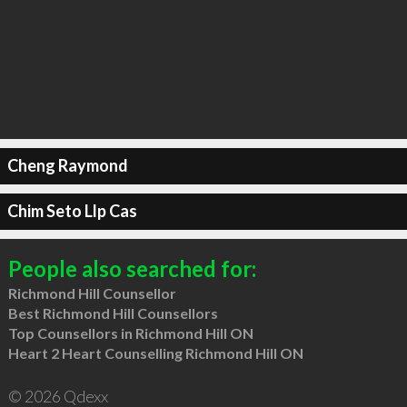
Cheng Raymond
Chim Seto Llp Cas
People also searched for:
Richmond Hill Counsellor
Best Richmond Hill Counsellors
Top Counsellors in Richmond Hill ON
Heart 2 Heart Counselling Richmond Hill ON
© 2026 Qdexx