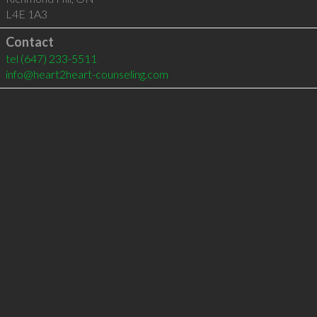
L4E 1A3
Contact
tel
(647) 233-5511
info@heart2heart-counseling.com