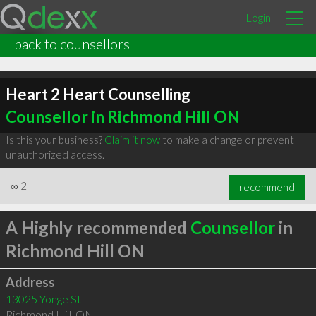
Login
back to counsellors
Heart 2 Heart Counselling
Counsellor in Richmond Hill ON
Is this your business?
Claim it now
to make a change or prevent
unauthorized access.
∞
2
recommend
A Highly recommended
Counsellor
in
Richmond Hill ON
Address
13025 Yonge St
Richmond Hill
,
ON