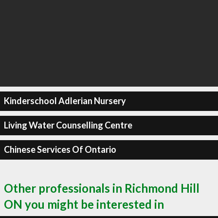
Kinderschool Adlerian Nursery
Living Water Counselling Centre
Chinese Services Of Ontario
Other professionals in Richmond Hill
ON you might be interested in