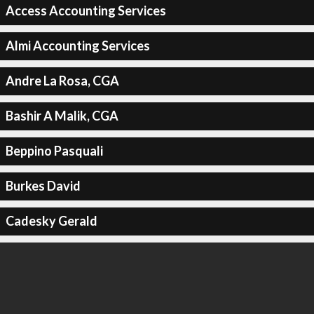
Access Accounting Services
Almi Accounting Services
Andre La Rosa, CGA
Bashir A Malik, CGA
Beppino Pasquali
Burkes David
Cadesky Gerald