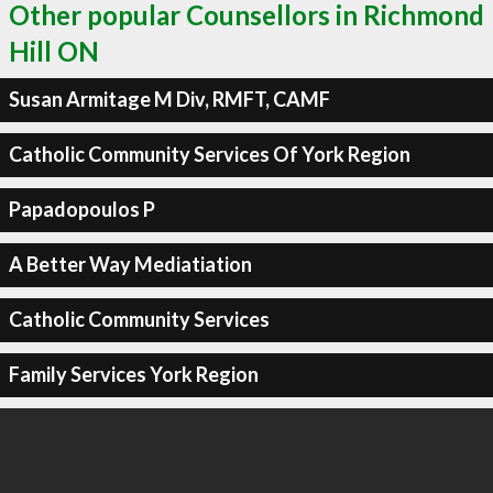
Other popular Counsellors in Richmond
Hill ON
Susan Armitage M Div, RMFT, CAMF
Catholic Community Services Of York Region
Papadopoulos P
A Better Way Mediatiation
Catholic Community Services
Family Services York Region