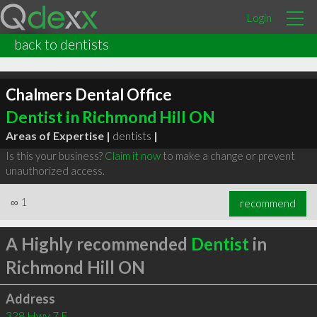
Login
back to dentists
Chalmers Dental Office
Dentist in Richmond Hill ON
Areas of Expertise |
dentists
|
Is this your business?
Claim it now
to make a change or prevent
unauthorized access.
∞
1
recommend
A Highly recommended
Dentist
in
Richmond Hill ON
Address
328 Hwy 7 E