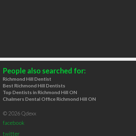
People also searched for:
Richmond Hill Dentist
Best Richmond Hill Dentists
Top Dentists in Richmond Hill ON
Chalmers Dental Office Richmond Hill ON
© 2026 Qdexx
facebook
twitter