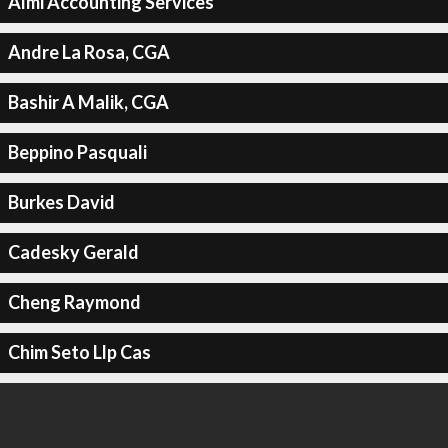
Almi Accounting Services
Andre La Rosa, CGA
Bashir A Malik, CGA
Beppino Pasquali
Burkes David
Cadesky Gerald
Cheng Raymond
Chim Seto Llp Cas