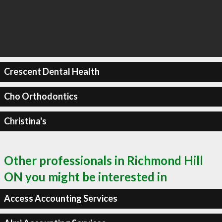
Crescent Dental Health
Cho Orthodontics
Christina's
Other professionals in Richmond Hill
ON you might be interested in
Access Accounting Services