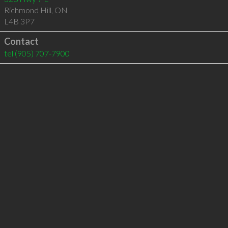
Richmond Hill
,
ON
L4B 3P7
Contact
tel
(905) 707-7900