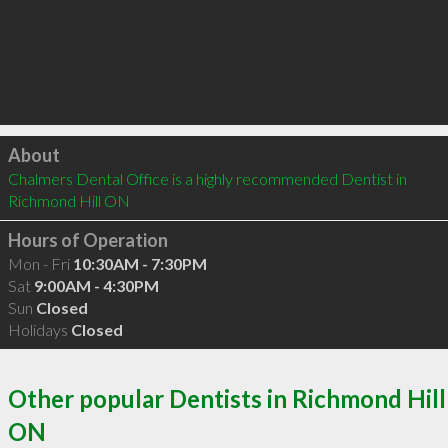
Click to load
About
Chalmers Dental Office is a highly recommended Dentist in 
Richmond Hill ON 
Hours of Operation
Mon - Fri
10:30AM - 7:30PM
Sat
9:00AM - 4:30PM
Sun
Closed
Holidays
Closed
Other popular Dentists in Richmond Hill
ON