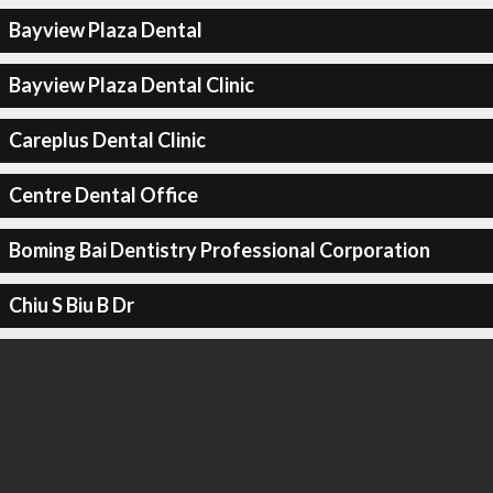
Bayview Plaza Dental
Bayview Plaza Dental Clinic
Careplus Dental Clinic
Centre Dental Office
Boming Bai Dentistry Professional Corporation
Chiu S Biu B Dr