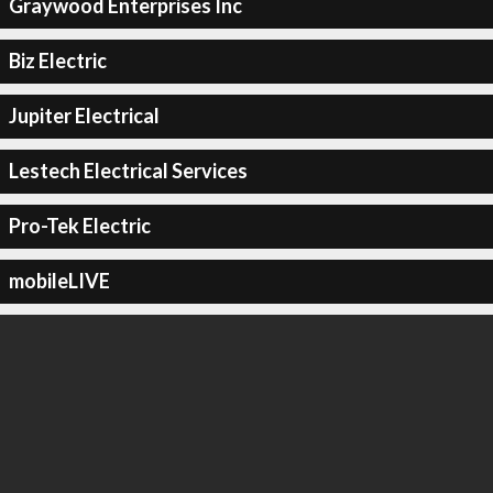
Graywood Enterprises Inc
Biz Electric
Jupiter Electrical
Lestech Electrical Services
Pro-Tek Electric
mobileLIVE