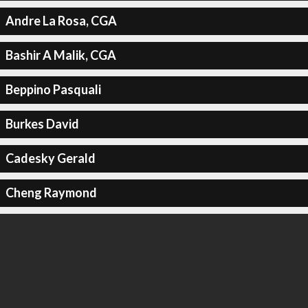
Andre La Rosa, CGA
Bashir A Malik, CGA
Beppino Pasquali
Burkes David
Cadesky Gerald
Cheng Raymond