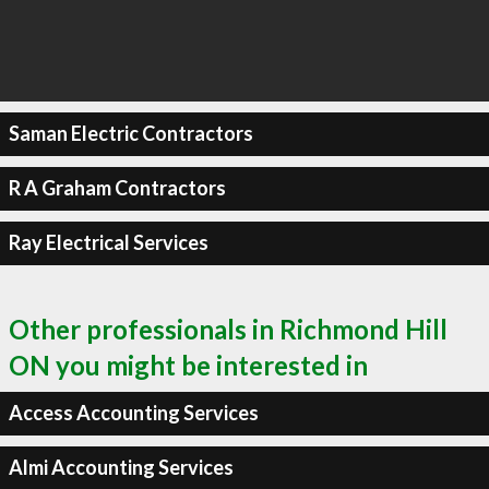
Saman Electric Contractors
R A Graham Contractors
Ray Electrical Services
Other professionals in Richmond Hill
ON you might be interested in
Access Accounting Services
Almi Accounting Services