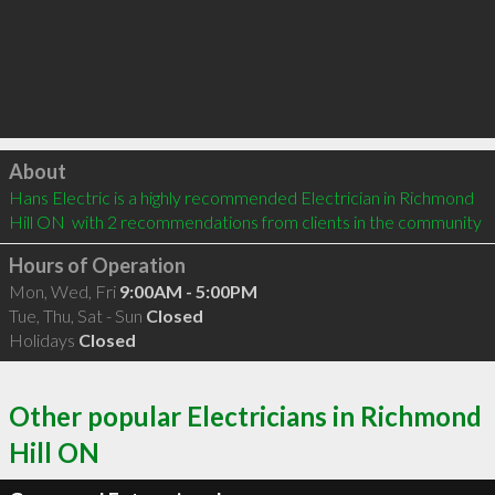
Click to load
About
Hans Electric is a highly recommended Electrician in Richmond 
Hill ON  with 2 recommendations from clients in the community
Hours of Operation
Mon, Wed, Fri
9:00AM - 5:00PM
Tue, Thu, Sat - Sun
Closed
Holidays
Closed
Other popular Electricians in Richmond
Hill ON