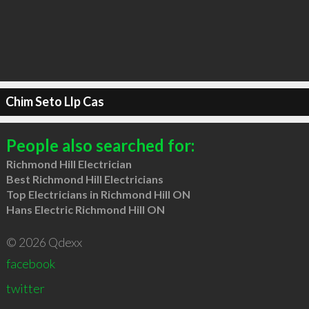
Chim Seto Llp Cas
People also searched for:
Richmond Hill Electrician
Best Richmond Hill Electricians
Top Electricians in Richmond Hill ON
Hans Electric Richmond Hill ON
© 2026 Qdexx
facebook
twitter