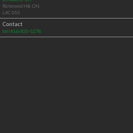
Richmond Hill
,
ON
L4C 0S5
Contact
tel
(416) 835-5278