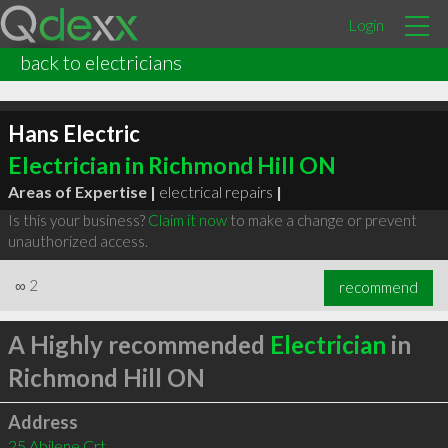
Login
back to electricians
Hans Electric
Electrician in Richmond Hill ON
Areas of Expertise |
electrical repairs
|
Is this your business?
Claim it now
to make a change or prevent
unauthorized access.
∞
2
recommend
A Highly recommended
Electrician
in
Richmond Hill ON
Address
25 Abilene Crt