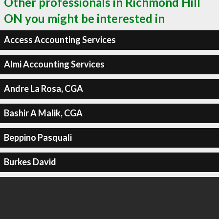
Other professionals in Richmond Hill
ON you might be interested in
Access Accounting Services
Almi Accounting Services
Andre La Rosa, CGA
Bashir A Malik, CGA
Beppino Pasquali
Burkes David