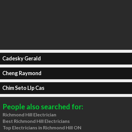
Cadesky Gerald
Cheng Raymond
Chim Seto Llp Cas
People also searched for:
Richmond Hill Electrician
Best Richmond Hill Electricians
Top Electricians in Richmond Hill ON