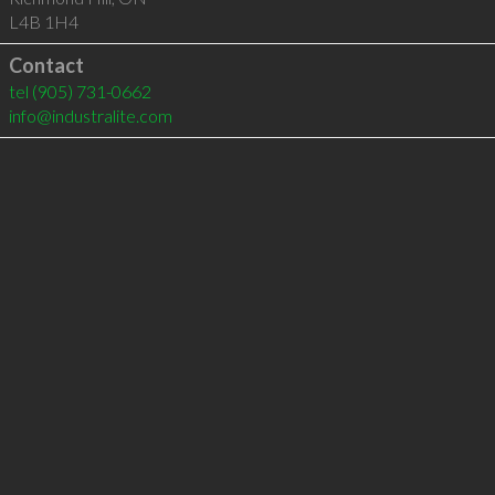
L4B 1H4
Contact
tel
(905) 731-0662
info@industralite.com