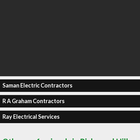
Saman Electric Contractors
R A Graham Contractors
Ray Electrical Services