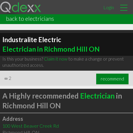
Login
back to electricians
Industralite Electric
Electrician in Richmond Hill ON
Is this your business?
Claim it now
to make a change or prevent
unauthorized access.
∞
2
recommend
A Highly recommended
Electrician
in
Richmond Hill ON
Address
100 West Beaver Creek Rd
Richmond Hill
,
ON