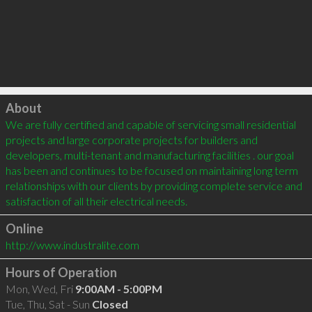
Click to load
About
We are fully certified and capable of servicing small residential 
projects and large corporate projects for builders and 
developers, multi-tenant and manufacturing facilities . our goal 
has been and continues to be focused on maintaining long term 
relationships with our clients by providing complete service and 
Online
http://www.industralite.com
Hours of Operation
Mon, Wed, Fri
9:00AM - 5:00PM
Tue, Thu, Sat - Sun
Closed