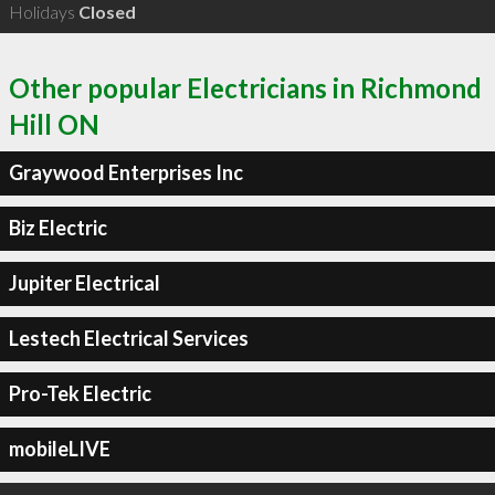
Holidays
Closed
Other popular Electricians in Richmond
Hill ON
Graywood Enterprises Inc
Biz Electric
Jupiter Electrical
Lestech Electrical Services
Pro-Tek Electric
mobileLIVE