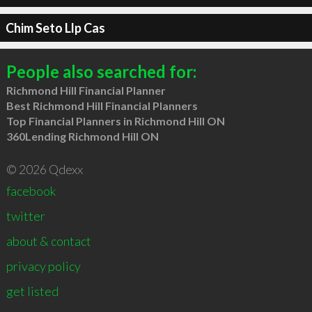
Chim Seto Llp Cas
People also searched for:
Richmond Hill Financial Planner
Best Richmond Hill Financial Planners
Top Financial Planners in Richmond Hill ON
360Lending Richmond Hill ON
© 2026 Qdexx
facebook
twitter
about & contact
privacy policy
get listed