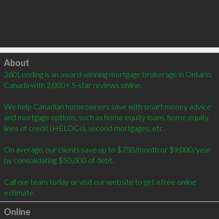
Click to load
About
360Lending is an award-winning mortgage brokerage in Ontario, 
Canada with 2,000+ 5-star reviews online.

We help Canadian homeowners save with smart money advice 
and mortgage options, such as home equity loans, home equity 
lines of credit (HELOCs), second mortgages, etc.

On average, our clients save up to $750/month or $9,000/year 
by consolidating $50,000 of debt.

Call our team today or visit our website to get a free online 
estimate.
Online