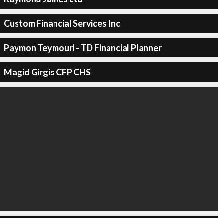
Custom Financial Services Inc
Paymon Teymouri - TD Financial Planner
Magid Girgis CFP CHS