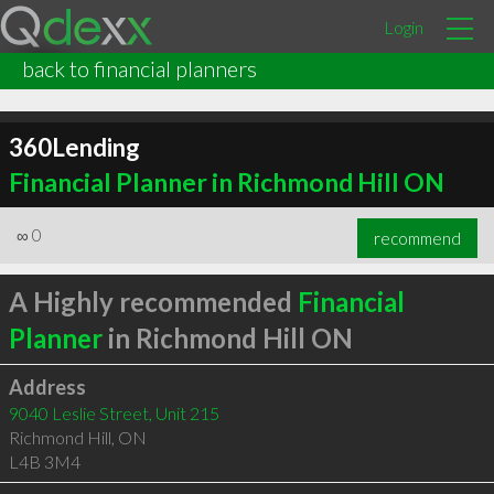
Login
back to financial planners
360Lending
Financial Planner in Richmond Hill ON
∞
0
recommend
A Highly recommended
Financial
Planner
in Richmond Hill ON
Address
9040 Leslie Street, Unit 215
Richmond Hill
,
ON
L4B 3M4