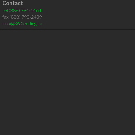
Contact
tel
(888) 794-1464
fax (888) 790-2439
info@360lending.ca