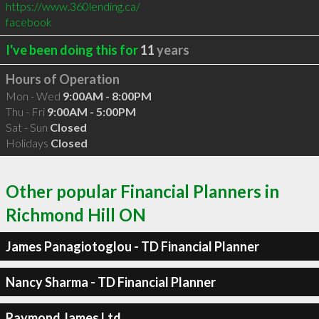
https://www.360lending.ca/
facebook
I've been doing this for
11
years
Hours of Operation
Mon - Wed
9:00AM - 8:00PM
Thu - Fri
9:00AM - 5:00PM
Sat - Sun
Closed
Holidays
Closed
Other popular Financial Planners in
Richmond Hill ON
James Panagiotoglou - TD Financial Planner
Nancy Sharma - TD Financial Planner
Raymond James Ltd