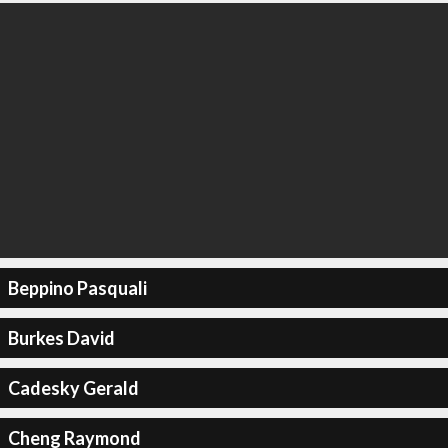
Beppino Pasquali
Burkes David
Cadesky Gerald
Cheng Raymond