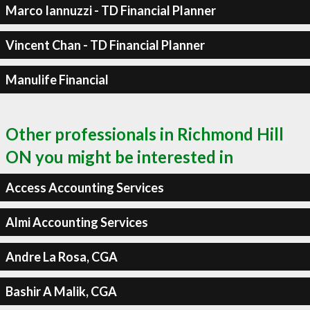
Marco Iannuzzi - TD Financial Planner
Vincent Chan - TD Financial Planner
Manulife Financial
Other professionals in Richmond Hill
ON you might be interested in
Access Accounting Services
Almi Accounting Services
Andre La Rosa, CGA
Bashir A Malik, CGA