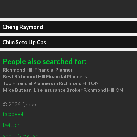
Cheng Raymond
Chim Seto Llp Cas
People also searched for:
Richmond Hill Financial Planner
Best Richmond Hill Financial Planners
Top Financial Planners in Richmond Hill ON
Mike Butean, Life Insurance Broker Richmond Hill ON
© 2026 Qdexx
facebook
twitter
about & contact