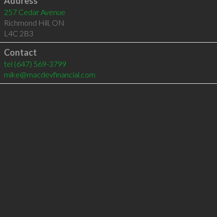
Address
257 Cedar Avenue
Richmond Hill
,
ON
L4C 2B3
Contact
tel
(647) 569-3799
mike@macdevfinancial.com