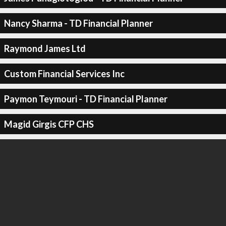
Nancy Sharma - TD Financial Planner
Raymond James Ltd
Custom Financial Services Inc
Paymon Teymouri - TD Financial Planner
Magid Girgis CFP CHS