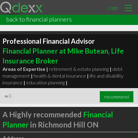
Login
back to financial planners
Professional Financial Advisor
Financial Planner at Mike Butean, Life
Insurance Broker
Areas of Expertise |
retirement & estate planning
|
debt
management
|
health & dental insurance
|
life and disability
insurance
|
education planning
|
∞
0
recommend
A Highly recommended
Financial
Planner
in Richmond Hill ON