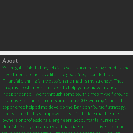
Click to load
About
You might think that my job is to sell insurance, living benefits and 
investments to achieve lifetime goals. Yes, I can do that. 
Financial planning is my passion and math is my strength. That 
said, my most important job is to help you achieve financial 
independence. I went through some tough times myself around 
my move to Canada from Romania in 2003 with my 2 kids. The 
experience helped me develop the Bank on Yourself strategy. 
Today that strategy empowers my clients like small business 
owners or professionals, engineers, accountants, nurses or 
dentists. Yes, you can survive financial storms, thrive and teach 
your kids to do the same. Simply book a phone call. Bank on 