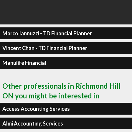
Marco Iannuzzi - TD Financial Planner
Vincent Chan - TD Financial Planner
Manulife Financial
Other professionals in Richmond Hill
ON you might be interested in
Access Accounting Services
Almi Accounting Services