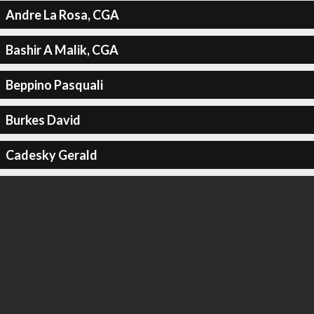
Andre La Rosa, CGA
Bashir A Malik, CGA
Beppino Pasquali
Burkes David
Cadesky Gerald