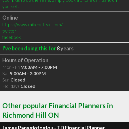
yourself.
Online
https://www.mikebutean.com/
twitter
facebook
I've been doing this for
8
years
Hours of Operation
Mon - Fri
9:00AM - 7:00PM
Sat
9:00AM - 2:00PM
Sun
Closed
Holidays
Closed
Other popular Financial Planners in
Richmond Hill ON
James Panagiotoglou - TD Financial Planner