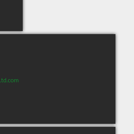
s.td.com