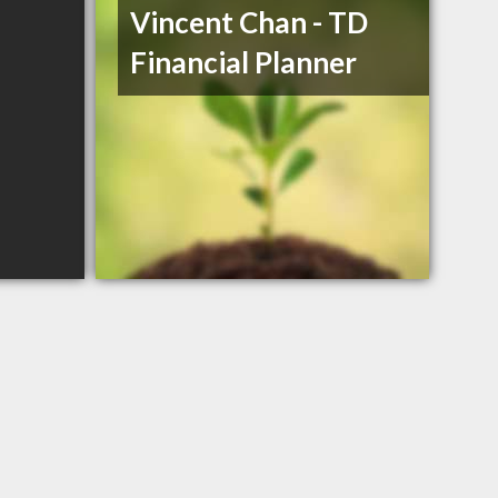
Vincent Chan - TD
Financial Planner