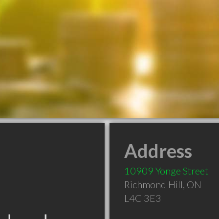
Address
10909 Yonge Street
Richmond Hill
,
ON
L4C 3E3