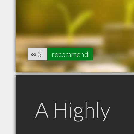
∞
3
recommend
A Highly