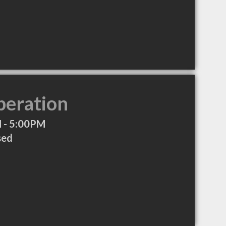
peration
 - 5:00PM
sed