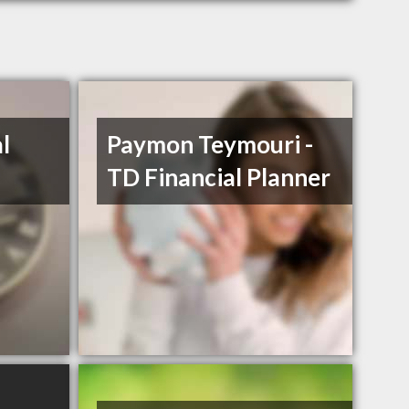
l
Paymon Teymouri -
TD Financial Planner