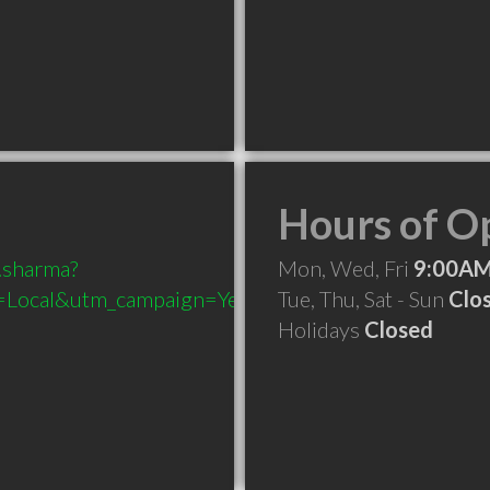
Hours of O
.sharma?
Mon, Wed, Fri
9:00AM
Local&utm_campaign=Yext
Tue, Thu, Sat - Sun
Clo
Holidays
Closed