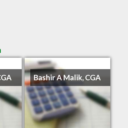
n
 CGA
Bashir A Malik, CGA