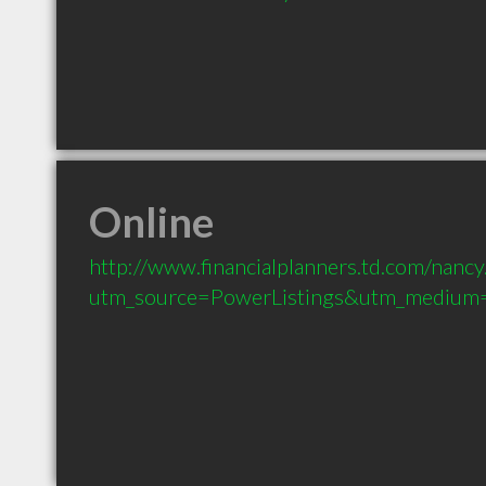
Online
http://www.financialplanners.td.com/nancy
utm_source=PowerListings&utm_medium=