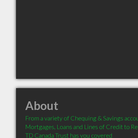
About
From a variety of Chequing & Savings accou
Mortgages, Loans and Lines of Credit to Re
TD Canada Trust has you covered