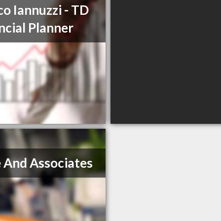
o Iannuzzi - TD
ncial Planner
 And Associates