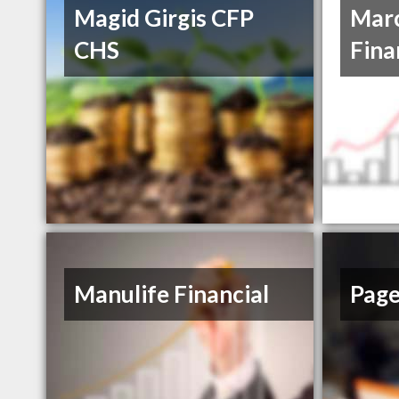
Magid Girgis CFP
Marc
CHS
Fina
Manulife Financial
Page