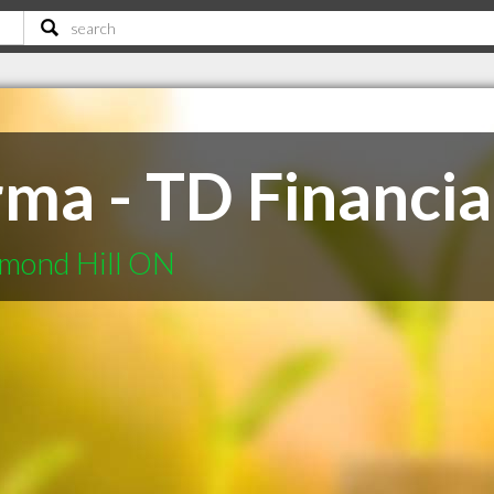
ma - TD Financia
hmond Hill ON