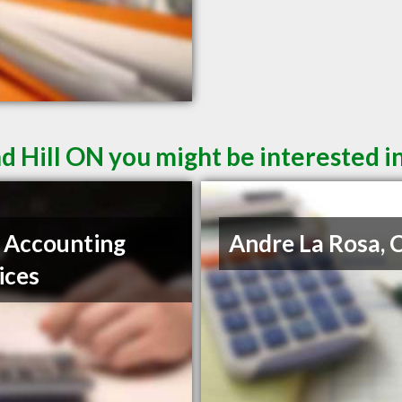
d Hill ON you might be interested i
 Accounting
Andre La Rosa,
ices