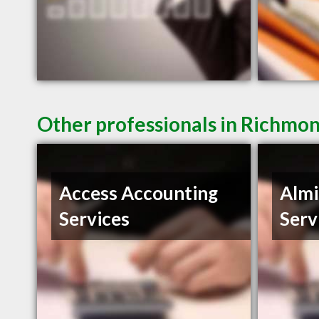
Other professionals in Richmon
Access Accounting
Almi
Services
Serv