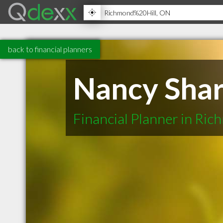
back to financial planners
Nancy Shar
Financial Planner in Ric