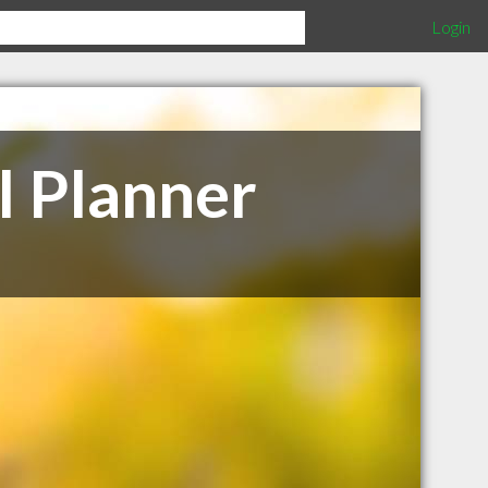
Login
l Planner