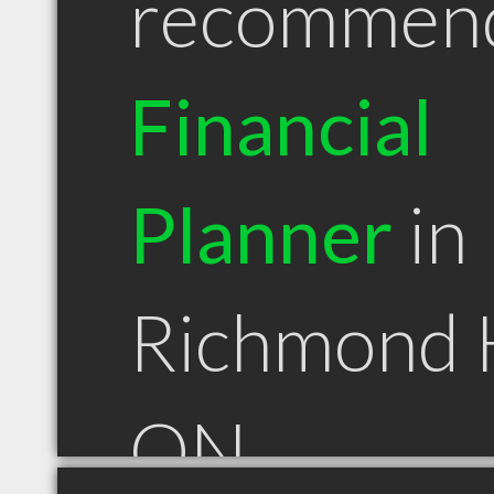
recommen
Financial
Planner
in
Richmond H
ON