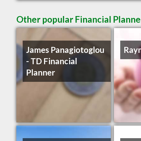
Other popular Financial Planne
James Panagiotoglou
Ray
- TD Financial
Planner