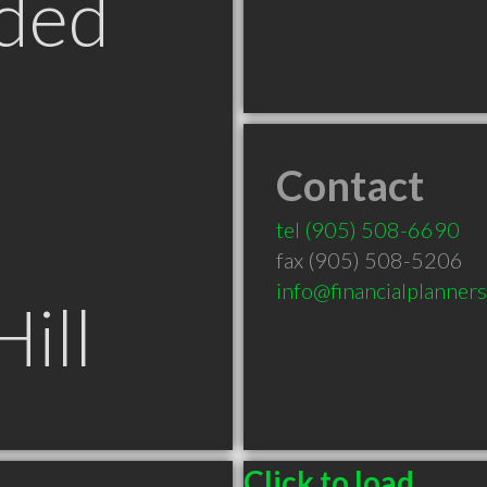
ded
Contact
tel
(905) 508-6690
fax (905) 508-5206
info@financialplanner
ill
Click to load