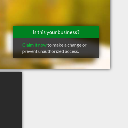
Is this your business?
Claim it now
to make a change or
prevent unauthorized access.