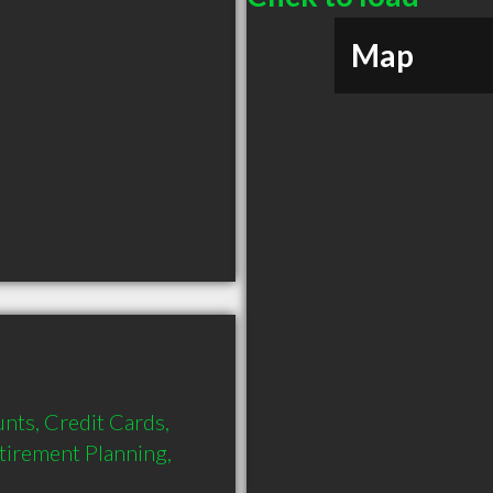
Map
nts, Credit Cards, 
tirement Planning, 