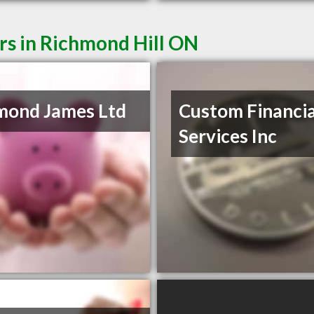
rs in Richmond Hill ON
mond James Ltd
Custom Financia
Services Inc