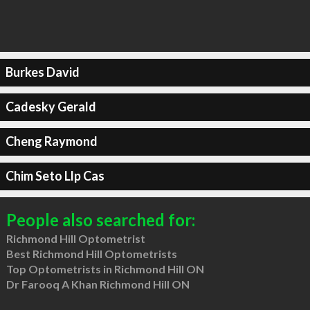
Burkes David
Cadesky Gerald
Cheng Raymond
Chim Seto Llp Cas
People also searched for:
Richmond Hill Optometrist
Best Richmond Hill Optometrists
Top Optometrists in Richmond Hill ON
Dr Farooq A Khan Richmond Hill ON