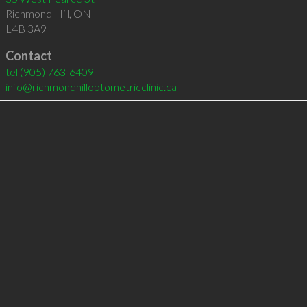
Richmond Hill
,
ON
L4B 3A9
Contact
tel
(905) 763-6409
info@richmondhilloptometricclinic.ca