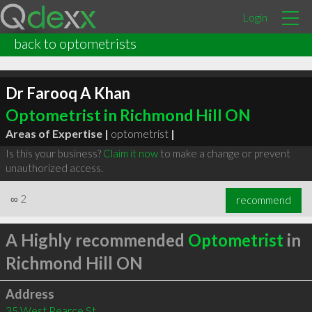
Login
back to optometrists
Dr Farooq A Khan
Optometrist in Richmond Hill ON
Areas of Expertise |
optometrist
|
Is this your business?
Claim it now
to make a change or prevent
unauthorized access.
∞
2
recommend
A Highly recommended
Optometrist
in
Richmond Hill ON
Address
35 West Pearce St