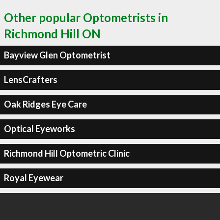
Other popular Optometrists in
Richmond Hill ON
Bayview Glen Optometrist
LensCrafters
Oak Ridges Eye Care
Optical Eyeworks
Richmond Hill Optometric Clinic
Royal Eyewear