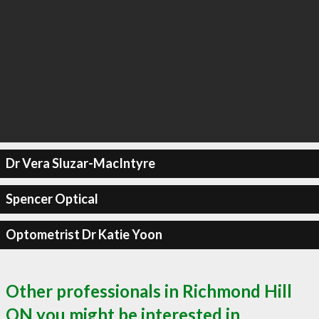
Dr Vera Sluzar-MacIntyre
Spencer Optical
Optometrist Dr Katie Yoon
Other professionals in Richmond Hill
ON you might be interested in