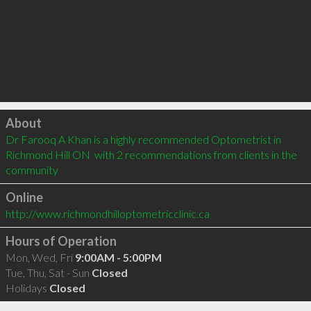
Click to load
About
Dr Farooq A Khan is a highly recommended Optometrist in 
Richmond Hill ON  with 2 recommendations from clients in the 
community
Online
http://www.richmondhilloptometricclinic.ca
Hours of Operation
Mon, Wed, Fri
9:00AM - 5:00PM
Tue, Thu, Sat - Sun
Closed
Holidays
Closed