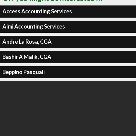
Access Accounting Services
Almi Accounting Services
Andre La Rosa, CGA
Bashir A Malik, CGA
Beppino Pasquali