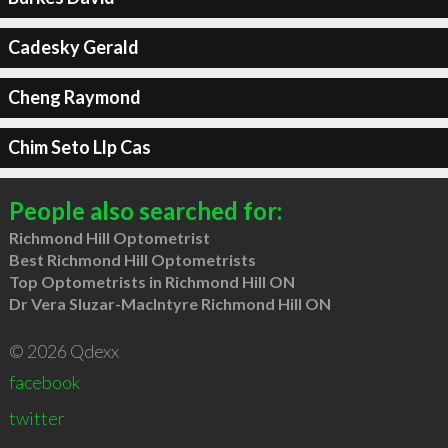
Cadesky Gerald
Cheng Raymond
Chim Seto Llp Cas
People also searched for:
Richmond Hill Optometrist
Best Richmond Hill Optometrists
Top Optometrists in Richmond Hill ON
Dr Vera Sluzar-MacIntyre Richmond Hill ON
© 2026 Qdexx
facebook
twitter