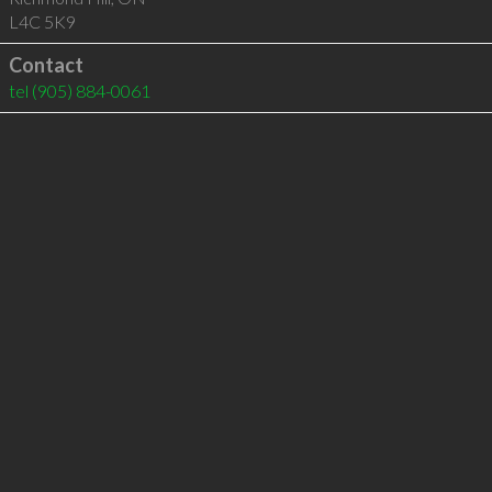
L4C 5K9
Contact
tel
(905) 884-0061