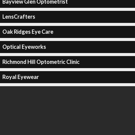
Bayview Glen Optometrist
LensCrafters
Oak Ridges Eye Care
Optical Eyeworks
Richmond Hill Optometric Clinic
Royal Eyewear