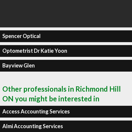
Spencer Optical
Optometrist Dr Katie Yoon
Bayview Glen
Other professionals in Richmond Hill
ON you might be interested in
Access Accounting Services
Almi Accounting Services