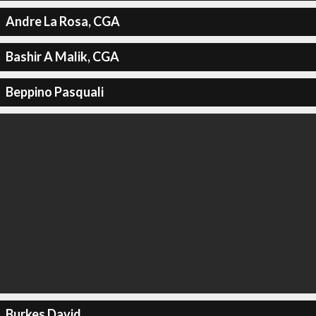
Andre La Rosa, CGA
Bashir A Malik, CGA
Beppino Pasquali
Burkes David