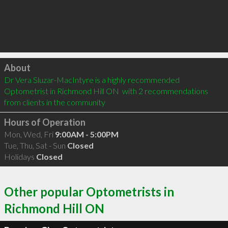
Click to load
About
Dr Vera Sluzar-MacIntyre is a highly recommended 
Optometrist in Richmond Hill ON  with 2 recommendations 
from clients in the community
Hours of Operation
Mon, Wed, Fri
9:00AM - 5:00PM
Tue, Thu, Sat - Sun
Closed
Holidays
Closed
Other popular Optometrists in
Richmond Hill ON