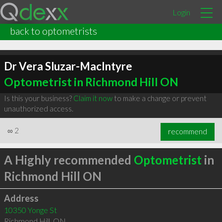
Login
back to optometrists
Dr Vera Sluzar-MacIntyre
Optometrist in Richmond Hill ON
Is this your business?
Claim it now
to make a change or prevent
unauthorized access.
∞
2
recommend
A Highly recommended
Optometrist
in
Richmond Hill ON
Address
10350 Yonge St
Richmond Hill
,
ON