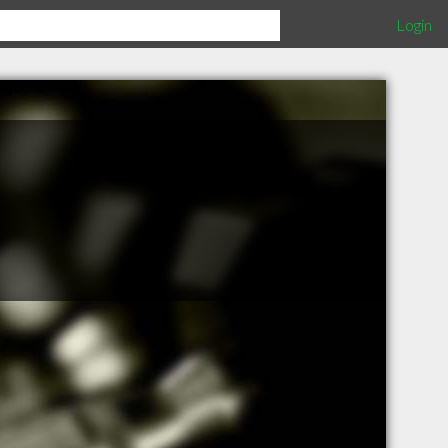
Login