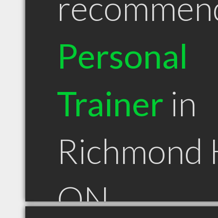
recommen
Personal
Trainer
in
Richmond H
ON