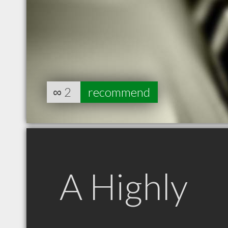
∞
2
recommend
A Highly