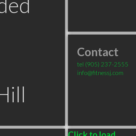
ded
Contact
tel
(905) 237-2555
info@fitnessj.com
ill
Click to load