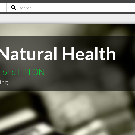
Natural Health
mond Hill ON
ning
|