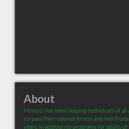
About
FitnessJ has been helping individuals of all a
surpass their optimal fitness and nutritional
years. In addition to programs for adults of a