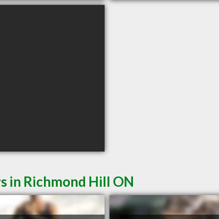
s in Richmond Hill ON