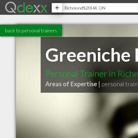
back to personal trainers
Greeniche 
Personal Trainer in Rich
Areas of Expertise |
personal trai