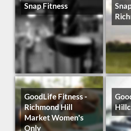
Snap Fitness
Snap
Rich
GoodLife Fitness -
Good
Richmond Hill
Hill
Market Women's
Only