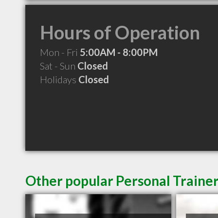
Hours of Operation
Mon - Fri
5:00AM - 8:00PM
Sat - Sun
Closed
Holidays
Closed
Other popular Personal Trainer