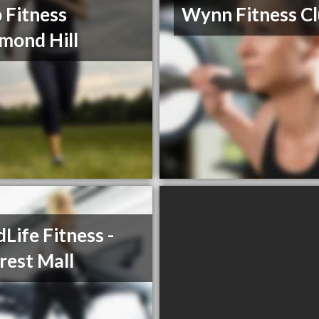
 Fitness
Wynn Fitness C
mond Hill
Life Fitness -
crest Mall