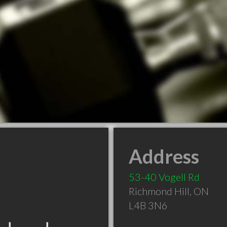
Address
53-40 Vogell Rd
Richmond Hill
,
ON
L4B 3N6