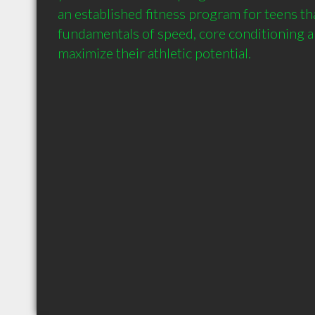
an established fitness program for teens th
fundamentals of speed, core conditioning an