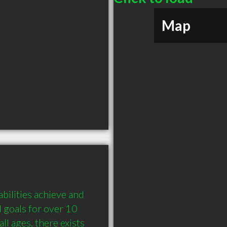
Map
bilities achieve and 
 goals for over 10 
ll ages, there exists 