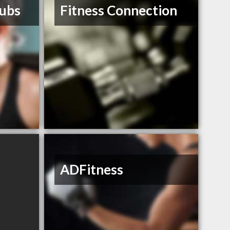
lubs
Fitness Connection
ADFitness