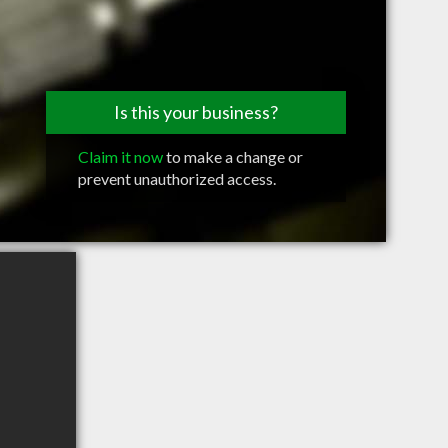
Is this your business?
Claim it now
to make a change or
prevent unauthorized access.