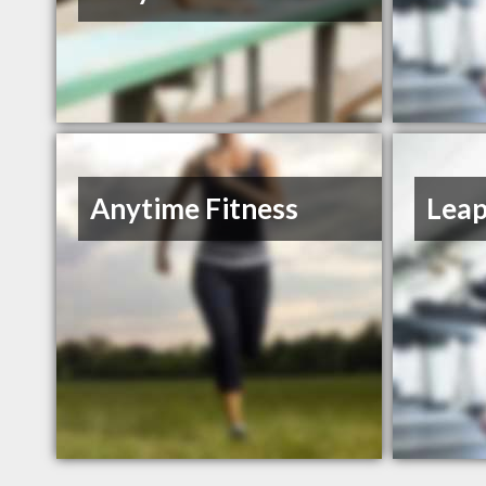
Anytime Fitness
Leap