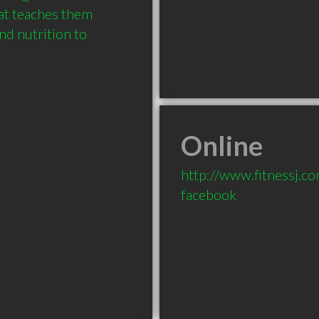
at teaches them 
d nutrition to 
Online
http://www.fitnessj.c
facebook