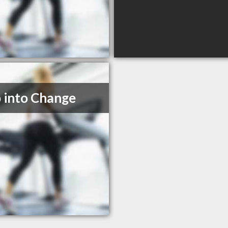
 into Change