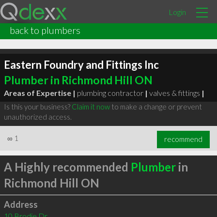
Login
back to plumbers
Eastern Foundry and Fittings Inc
Plumber in Richmond Hill ON
Areas of Expertise |
plumbing contractor
|
valves & fittings
|
Is this your business?
Claim it now
to make a change or prevent
unauthorized access.
∞
1
recommend
A Highly recommended
Plumber
in
Richmond Hill ON
Address
10 Brodie Dr