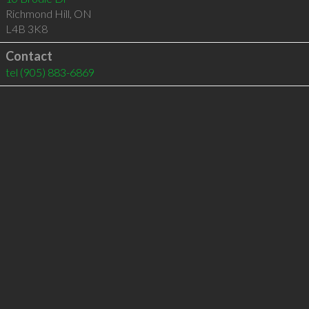
Richmond Hill
,
ON
L4B 3K8
Contact
tel
(905) 883-6869