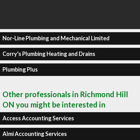
Nor-Line Plumbing and Mechanical Limited
Corry's Plumbing Heating and Drains
Plumbing Plus
Other professionals in Richmond Hill
ON you might be interested in
Access Accounting Services
Almi Accounting Services