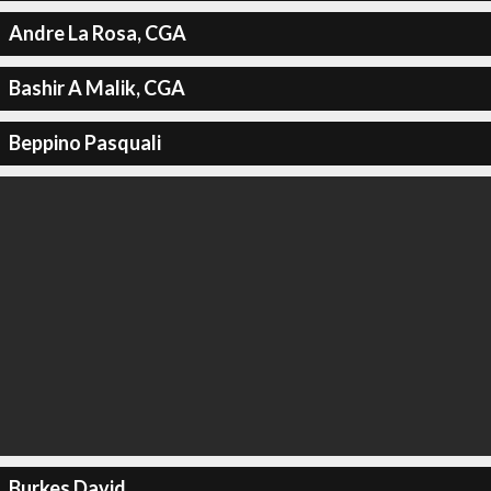
Andre La Rosa, CGA
Bashir A Malik, CGA
Beppino Pasquali
Burkes David