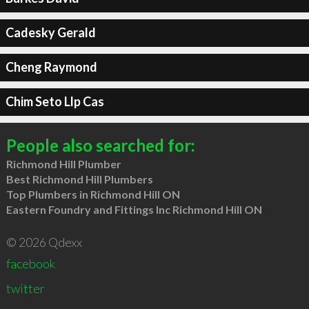
Cadesky Gerald
Cheng Raymond
Chim Seto Llp Cas
People also searched for:
Richmond Hill Plumber
Best Richmond Hill Plumbers
Top Plumbers in Richmond Hill ON
Eastern Foundry and Fittings Inc Richmond Hill ON
© 2026 Qdexx
facebook
twitter