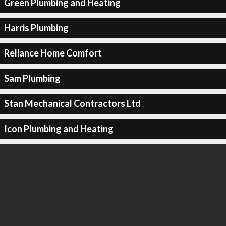
Green Plumbing and Heating
Harris Plumbing
Reliance Home Comfort
Sam Plumbing
Stan Mechanical Contractors Ltd
Icon Plumbing and Heating