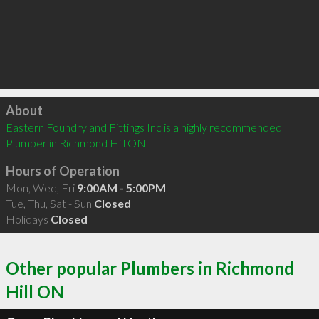
Click to load
About
Eastern Foundry and Fittings Inc is a highly recommended 
Plumber in Richmond Hill ON 
Hours of Operation
Mon, Wed, Fri
9:00AM - 5:00PM
Tue, Thu, Sat - Sun
Closed
Holidays
Closed
Other popular Plumbers in Richmond
Hill ON