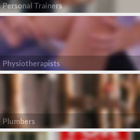
Personal Trainers
Physiotherapists
Plumbers