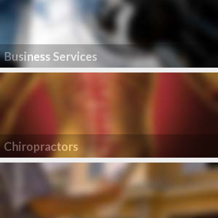
Business Services
Chiropractors