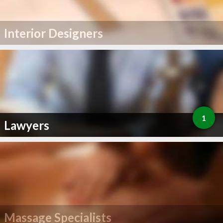
Interior Designers
1
Lawyers
Massage Specialists