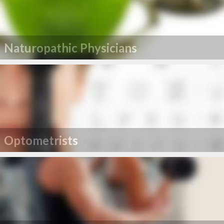
Naturopathic Physicians
Optometrists