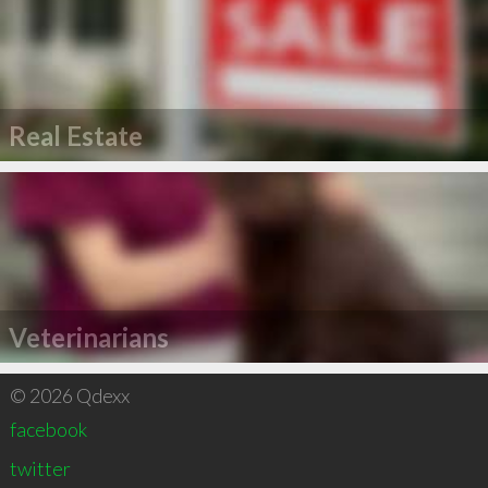
Real Estate
Veterinarians
© 2026 Qdexx
facebook
twitter