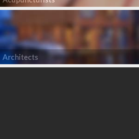
Architects