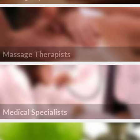
Massage Therapists
Medical Specialists