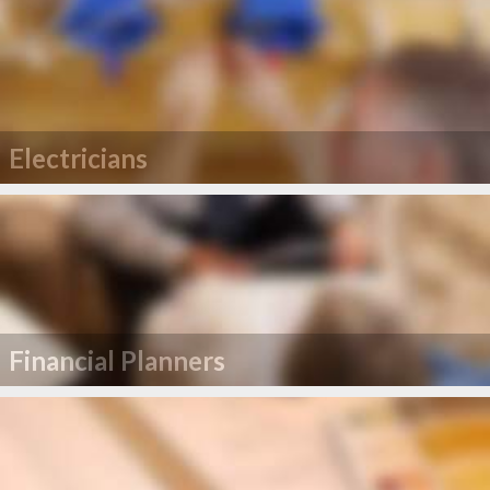
Electricians
Financial Planners