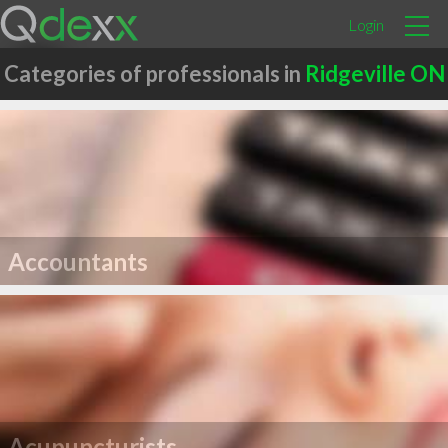
Login
Categories of professionals in
Ridgeville ON
Accountants
Acupuncturists