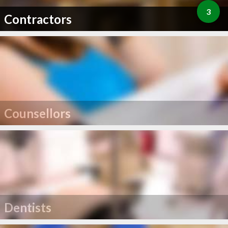
3
Contractors
Counsellors
Dentists