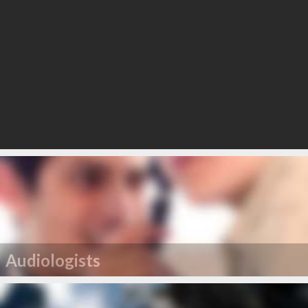
Audiologists