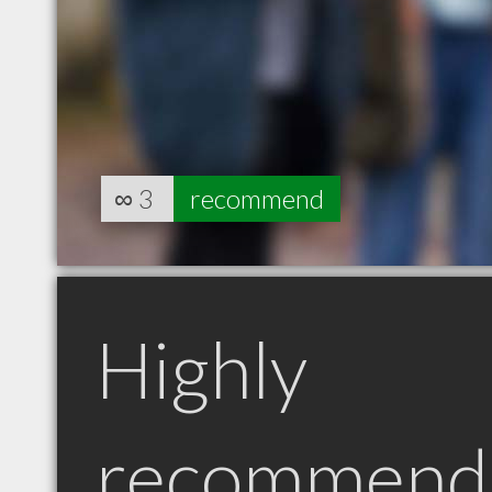
∞
3
recommend
Highly
recommend