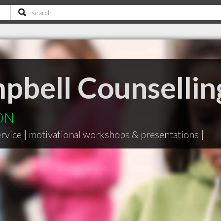
pbell Counselli
 ON
ervice
|
motivational workshops & presentations
|