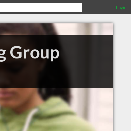
Login
ng Group