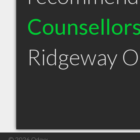
Counsellor
Ridgeway 
© 2026 Qdexx