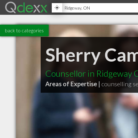
back to categories
Sherry Cam
Counsellor in Ridgeway
Areas of Expertise |
counselling s