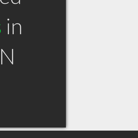
s
in
ON